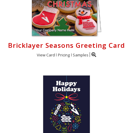
Bricklayer Seasons Greeting Card
View Card
Pricing
Samples