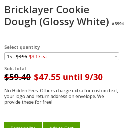
Cart
Bricklayer Cookie
Dough (Glossy White)
#3994
Select quantity
15 -
$3.96
$3.17 ea.
Sub-total
$
59.40
$47.55 until 9/30
No Hidden Fees. Others charge extra for custom text,
your logo and return address on envelope. We
provide these for free!