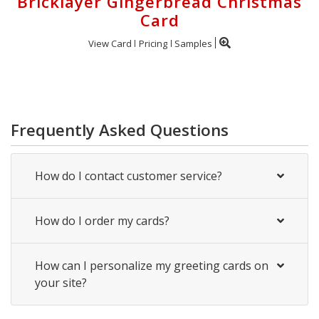
Bricklayer Gingerbread Christmas
Card
View Card
Pricing
Samples
Frequently Asked Questions
How do I contact customer service?
How do I order my cards?
How can I personalize my greeting cards on
your site?