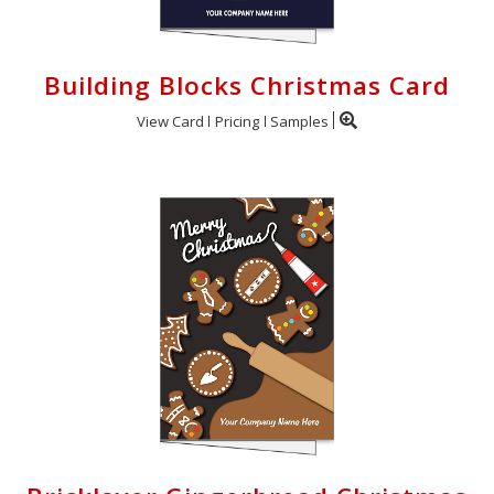
Building Blocks Christmas Card
View Card
Pricing
Samples