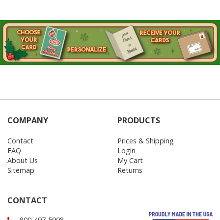
COMPANY
PRODUCTS
Contact
Prices & Shipping
FAQ
Login
About Us
My Cart
Sitemap
Returns
CONTACT
800-497-5908