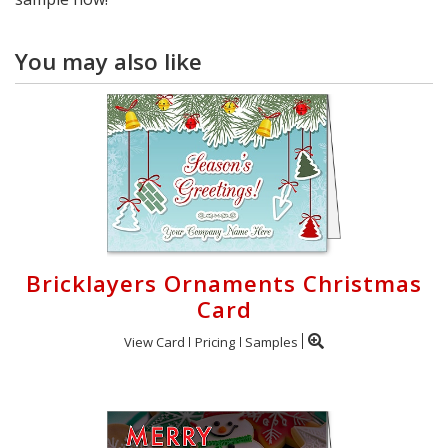
You may also like
Bricklayers Ornaments Christmas
Card
View Card
Pricing
Samples