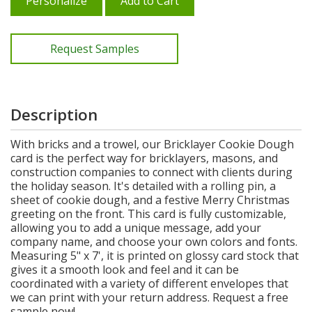
Personalize
Add to Cart
Request Samples
Description
With bricks and a trowel, our Bricklayer Cookie Dough
card is the perfect way for bricklayers, masons, and
construction companies to connect with clients during
the holiday season. It's detailed with a rolling pin, a
sheet of cookie dough, and a festive Merry Christmas
greeting on the front. This card is fully customizable,
allowing you to add a unique message, add your
company name, and choose your own colors and fonts.
Measuring 5" x 7', it is printed on glossy card stock that
gives it a smooth look and feel and it can be
coordinated with a variety of different envelopes that
we can print with your return address. Request a free
sample now!