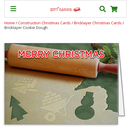
Home
/
Construction Christmas Cards
/
Bricklayer Christmas Cards
/
Bricklayer Cookie Dough
Prices
&
Shipping
Contact
FAQ
About
Us
Blog
Terms
Login
My