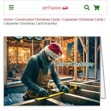
Home
/
Construction Christmas Cards
/
Carpenter Christmas Cards
/
Carpenter Christmas Card Graceful
Prices
&
Shipping
Contact
FAQ
About
Us
Blog
Terms
Login
My