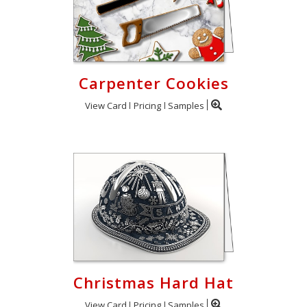
Carpenter Cookies
View Card
Pricing
Samples
Christmas Hard Hat
View Card
Pricing
Samples