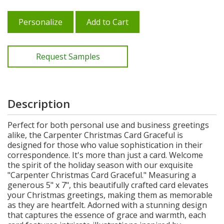
Personalize
Add to Cart
Request Samples
Description
Perfect for both personal use and business greetings
alike, the Carpenter Christmas Card Graceful is
designed for those who value sophistication in their
correspondence. It's more than just a card. Welcome
the spirit of the holiday season with our exquisite
"Carpenter Christmas Card Graceful." Measuring a
generous 5" x 7", this beautifully crafted card elevates
your Christmas greetings, making them as memorable
as they are heartfelt. Adorned with a stunning design
that captures the essence of grace and warmth, each