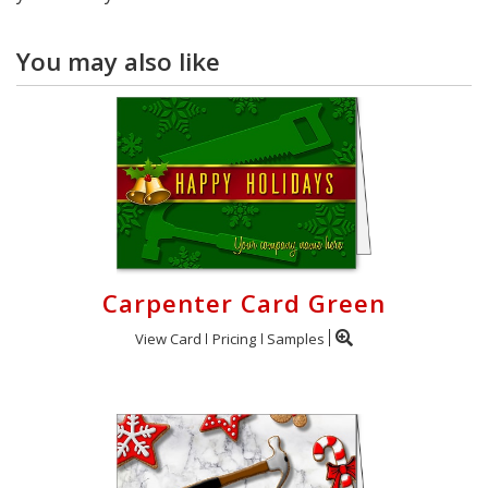
You may also like
Carpenter Card Green
View Card
Pricing
Samples