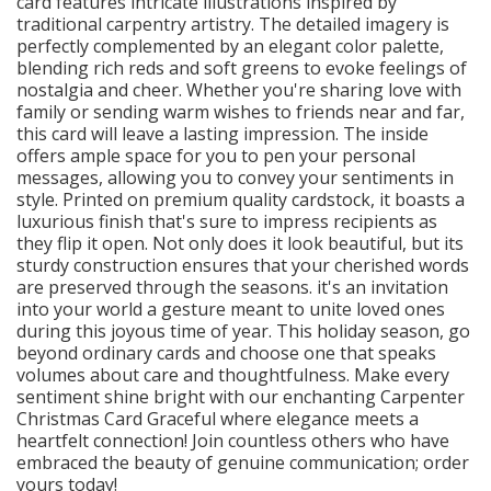
card features intricate illustrations inspired by
traditional carpentry artistry. The detailed imagery is
perfectly complemented by an elegant color palette,
blending rich reds and soft greens to evoke feelings of
nostalgia and cheer. Whether you're sharing love with
family or sending warm wishes to friends near and far,
this card will leave a lasting impression. The inside
offers ample space for you to pen your personal
messages, allowing you to convey your sentiments in
style. Printed on premium quality cardstock, it boasts a
luxurious finish that's sure to impress recipients as
they flip it open. Not only does it look beautiful, but its
sturdy construction ensures that your cherished words
are preserved through the seasons. it's an invitation
into your world a gesture meant to unite loved ones
during this joyous time of year. This holiday season, go
beyond ordinary cards and choose one that speaks
volumes about care and thoughtfulness. Make every
sentiment shine bright with our enchanting Carpenter
Christmas Card Graceful where elegance meets a
heartfelt connection! Join countless others who have
embraced the beauty of genuine communication; order
yours today!