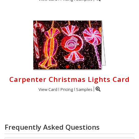
Carpenter Christmas Lights Card
View Card
Pricing
Samples
Frequently Asked Questions