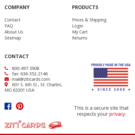
COMPANY
PRODUCTS
Contact
Prices & Shipping
FAQ
Login
About Us
My Cart
Sitemap
Returns
CONTACT
800-497-5908
fax: 636-352-2146
mail@ziticards.com
601 S. 6th St., St. Charles,
MO 63301 USA
This is a secure site that
respects your
privacy
.