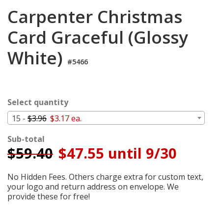
Cart
Carpenter Christmas
Card Graceful (Glossy
White)
#5466
Select quantity
15 -
$3.96
$3.17 ea.
Sub-total
$
59.40
$47.55 until 9/30
No Hidden Fees. Others charge extra for custom text,
your logo and return address on envelope. We
provide these for free!