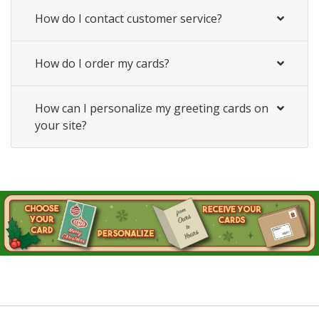
How do I contact customer service?
How do I order my cards?
How can I personalize my greeting cards on
your site?