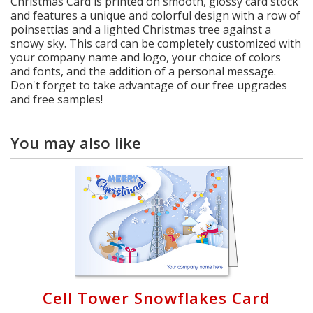
Christmas Card is printed on smooth, glossy card stock
and features a unique and colorful design with a row of
poinsettias and a lighted Christmas tree against a
snowy sky. This card can be completely customized with
your company name and logo, your choice of colors
and fonts, and the addition of a personal message.
Don't forget to take advantage of our free upgrades
and free samples!
You may also like
Cell Tower Snowflakes Card