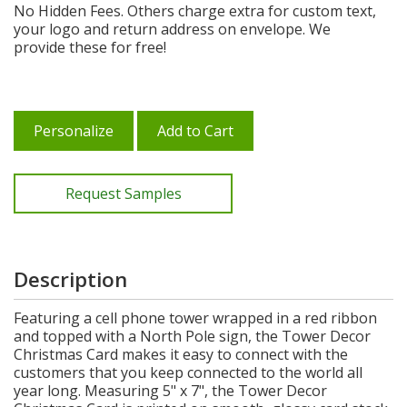
No Hidden Fees. Others charge extra for custom text,
your logo and return address on envelope. We
provide these for free!
Personalize
Add to Cart
Request Samples
Description
Featuring a cell phone tower wrapped in a red ribbon
and topped with a North Pole sign, the Tower Decor
Christmas Card makes it easy to connect with the
customers that you keep connected to the world all
year long. Measuring 5" x 7", the Tower Decor