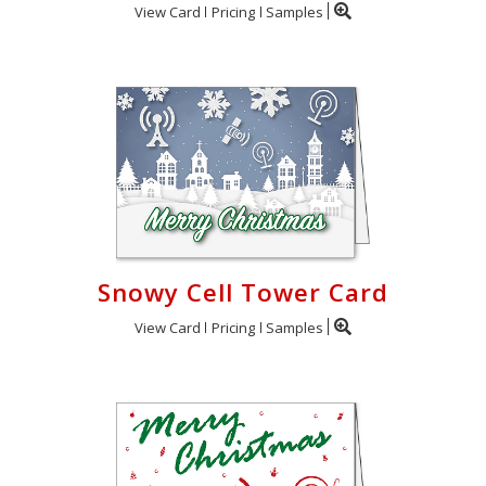
View Card
Pricing
Samples
Snowy Cell Tower Card
View Card
Pricing
Samples