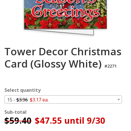
Cart
Tower Decor Christmas
Card (Glossy White)
#2271
Select quantity
15 -
$3.96
$3.17 ea.
Sub-total
$
59.40
$47.55 until 9/30