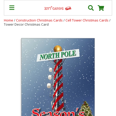
Home
/
Construction Christmas Cards
/
Cell Tower Christmas Cards
/
Tower Decor Christmas Card
Prices
&
Shipping
Contact
FAQ
About
Us
Blog
Terms
Login
My