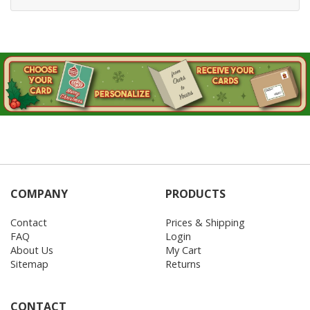
COMPANY
PRODUCTS
Contact
Prices & Shipping
FAQ
Login
About Us
My Cart
Sitemap
Returns
CONTACT