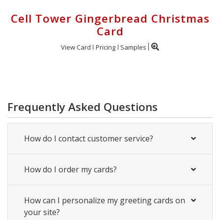
Cell Tower Gingerbread Christmas
Card
View Card
Pricing
Samples
Frequently Asked Questions
How do I contact customer service?
How do I order my cards?
How can I personalize my greeting cards on
your site?