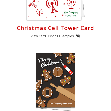
Christmas Cell Tower Card
View Card
Pricing
Samples