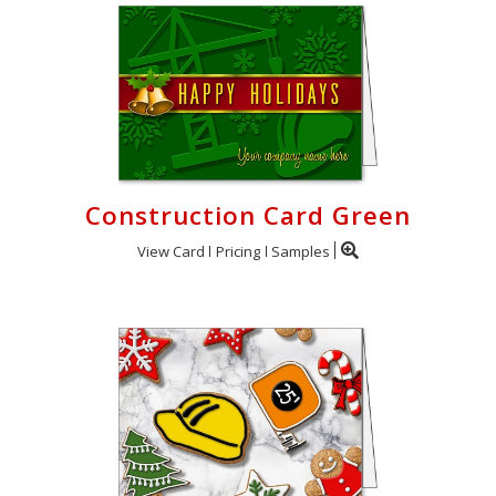
Construction Card Green
View Card
Pricing
Samples