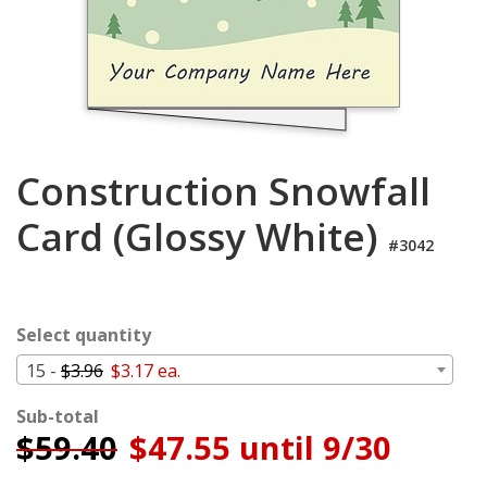
Cart
Construction Snowfall
Card (Glossy White)
#3042
Select quantity
15 -
$3.96
$3.17 ea.
Sub-total
$
59.40
$47.55 until 9/30