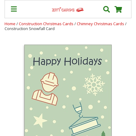
Home
/
Construction Christmas Cards
/
Chimney Christmas Cards
/
Construction Snowfall Card
Prices
&
Shipping
Contact
FAQ
About
Us
Blog
Terms
Login
My