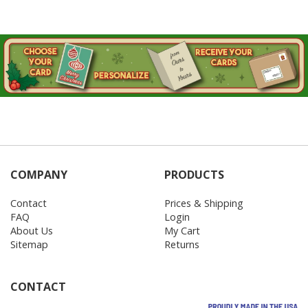
COMPANY
PRODUCTS
Contact
Prices & Shipping
FAQ
Login
About Us
My Cart
Sitemap
Returns
CONTACT