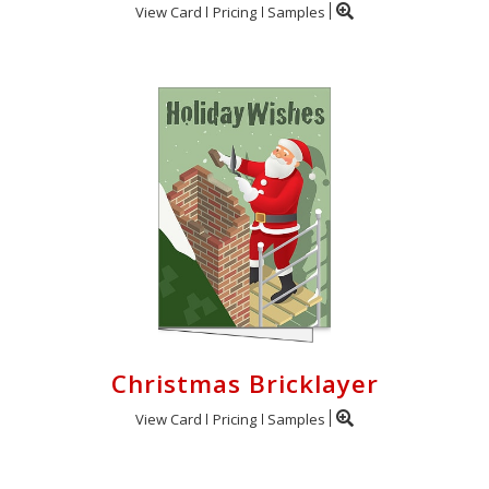
View Card
Pricing
Samples
Christmas Bricklayer
View Card
Pricing
Samples