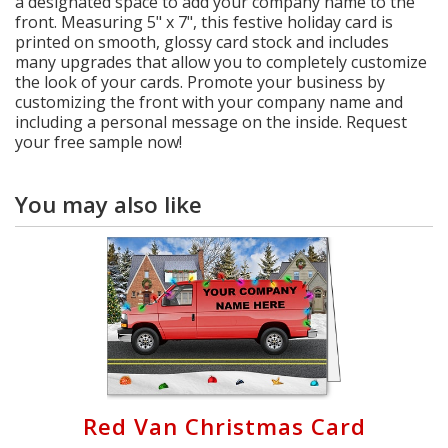
a designated space to add your company name to the
front. Measuring 5" x 7", this festive holiday card is
printed on smooth, glossy card stock and includes
many upgrades that allow you to completely customize
the look of your cards. Promote your business by
customizing the front with your company name and
including a personal message on the inside. Request
your free sample now!
You may also like
Red Van Christmas Card