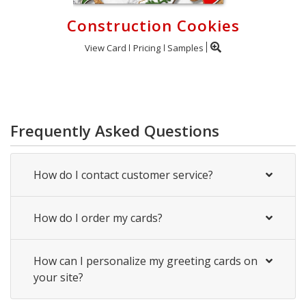
Construction Cookies
View Card
Pricing
Samples
Frequently Asked Questions
How do I contact customer service?
How do I order my cards?
How can I personalize my greeting cards on
your site?