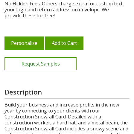
No Hidden Fees. Others charge extra for custom text,
your logo and return address on envelope. We
provide these for free!
Personalize
Add to Cart
Request Samples
Description
Build your business and increase profits in the new
year by connecting to your clients with our
Construction Snowfall Card. Detailed with a
construction worker, a hard hat, and a metal beam, the
Construction Snowfall Card includes a snowy scene and