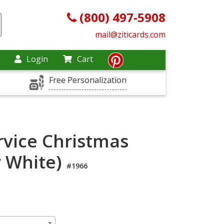
(800) 497-5908
mail@ziticards.com
Login
Cart
Free Personalization
rvice Christmas
y White)
#1966