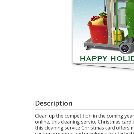
Cart
Description
Clean up the competition in the coming year
online, this cleaning service Christmas card 
this cleaning service Christmas card offers 
custom greeting, and envelopes printed with 