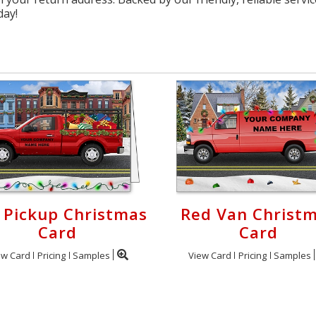
day!
 Pickup Christmas
Red Van Christ
Card
Card
ew Card
Pricing
Samples
View Card
Pricing
Samples