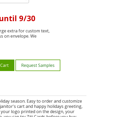
until 9/30
ge extra for custom text,
ss on envelope. We
 Cart
Request Samples
liday season. Easy to order and customize
 janitor's cart and happy holidays greeting,
, your logo printed on the design, your
e, you can try Ziti Cards before you buy