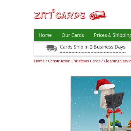
Prices
Home
Our Cards
Prices & Shippin
&
Shipping
Cards Ship in 2 Business Days
Contact
Home
/
Construction Christmas Cards
/
Cleaning Servi
FAQ
About
Us
Blog
Terms
Login
My