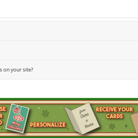
s on your site?