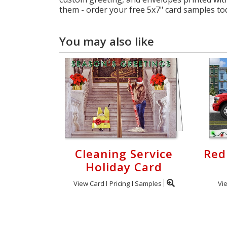
them - order your free 5x7" card samples to
You may also like
Cleaning Service
Red
Holiday Card
View Card
Pricing
Samples
Vi