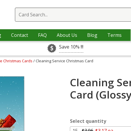
g
Contact
FAQ
About Us
Blog
Terms
Save 10% !!!
ce Christmas Cards
/ Cleaning Service Christmas Card
Cleaning Se
Card (Gloss
Select quantity
15 -
$3.96
$3.17 ea.