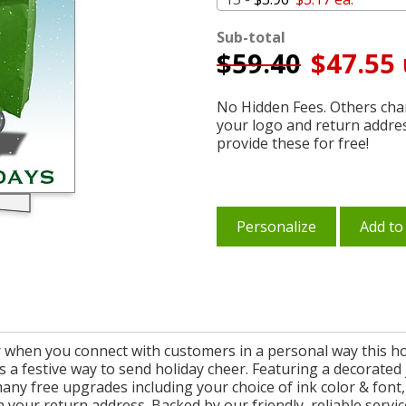
Sub-total
$
59.40
$47.55 
No Hidden Fees. Others char
your logo and return addre
provide these for free!
Personalize
Add to
 when you connect with customers in a personal way this ho
is a festive way to send holiday cheer. Featuring a decorated
many free upgrades including your choice of ink color & font
your return address. Backed by our friendly, reliable servic