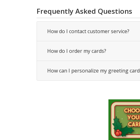
Frequently Asked Questions
How do I contact customer service?
How do I order my cards?
How can I personalize my greeting card