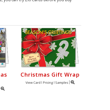
mas
Christmas Gift Wrap
View Card
Pricing
Samples