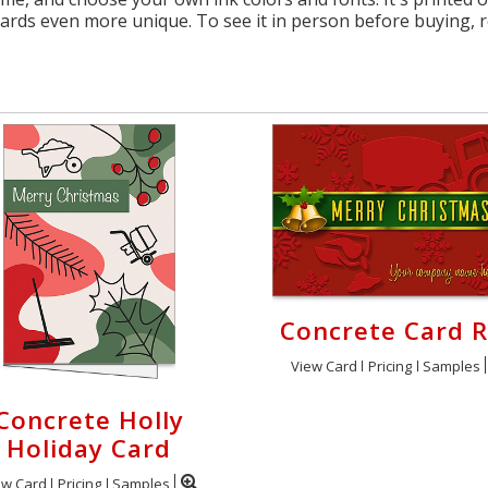
cards even more unique. To see it in person before buying, 
Concrete Card 
View Card
Pricing
Samples
Concrete Holly
Holiday Card
ew Card
Pricing
Samples