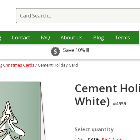
g
Contact
FAQ
About Us
Blog
Terms
Save 10% !!!
ng Christmas Cards
/ Cement Holiday Card
Cement Holi
White)
#4556
Select quantity
15 -
$3.96
$3.17 ea.