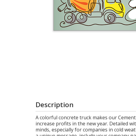
Cart
Description
A colorful concrete truck makes our Cement 
increase profits in the new year. Detailed wit
minds, especially for companies in cold weath
a unique message, include your company name