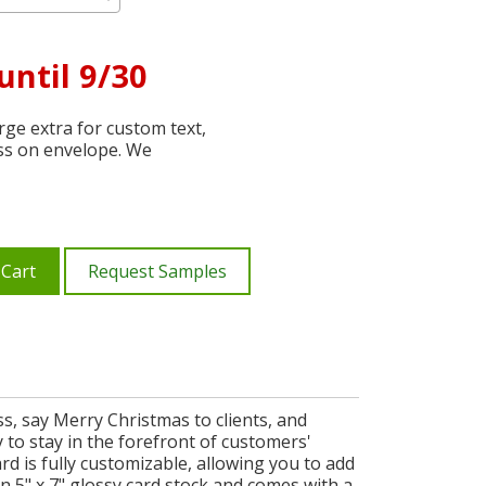
until 9/30
ge extra for custom text,
ss on envelope. We
 Cart
Request Samples
s, say Merry Christmas to clients, and
ay to stay in the forefront of customers'
rd is fully customizable, allowing you to add
 5" x 7" glossy card stock and comes with a