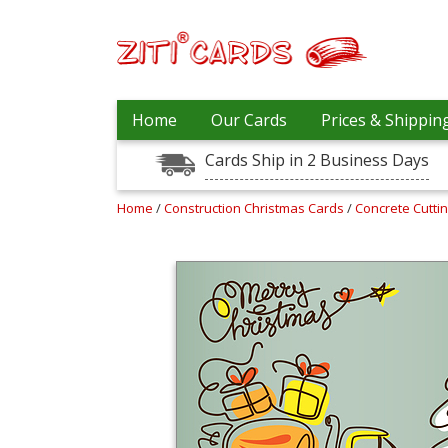
Prices
Home
Our Cards
Prices & Shippin
&
Shipping
Cards Ship in 2 Business Days
Contact
Home
/
Construction Christmas Cards
/
Concrete Cutti
FAQ
About
Us
Blog
Terms
Login
My