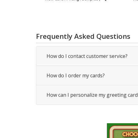
Frequently Asked Questions
How do I contact customer service?
How do I order my cards?
How can I personalize my greeting card