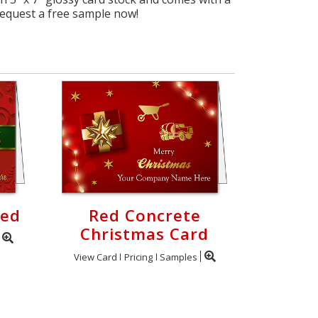
request a free sample now!
Red
Red Concrete
Christmas Card
View Card
Pricing
Samples