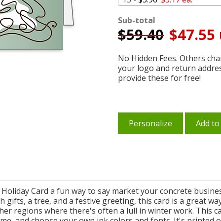
Sub-total
$
59.40
$47.55 
No Hidden Fees. Others char
your logo and return addre
provide these for free!
Personalize
Add to
Holiday Card a fun way to say market your concrete busines
h gifts, a tree, and a festive greeting, this card is a great w
er regions where there's often a lull in winter work. This ca
, and choose your own ink colors and fonts. It's printed on