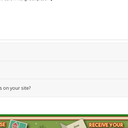
s on your site?