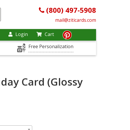
(800) 497-5908
mail@ziticards.com
Login
Cart
Free Personalization
day Card (Glossy