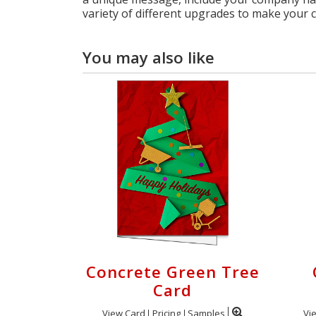
variety of different upgrades to make your 
You may also like
Concrete Green Tree
Card
View Card
Pricing
Samples
Vi