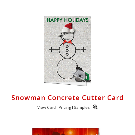
Snowman Concrete Cutter Card
View Card
Pricing
Samples