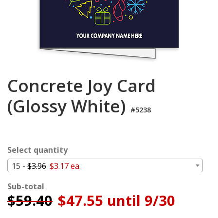
Cart
Concrete Joy Card
(Glossy White)
#5238
Select quantity
15 -
$3.96
$3.17 ea.
Sub-total
$
59.40
$47.55 until 9/30