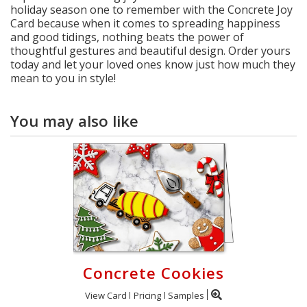
holiday season one to remember with the Concrete Joy
Card because when it comes to spreading happiness
and good tidings, nothing beats the power of
thoughtful gestures and beautiful design. Order yours
today and let your loved ones know just how much they
mean to you in style!
You may also like
Concrete Cookies
View Card
Pricing
Samples