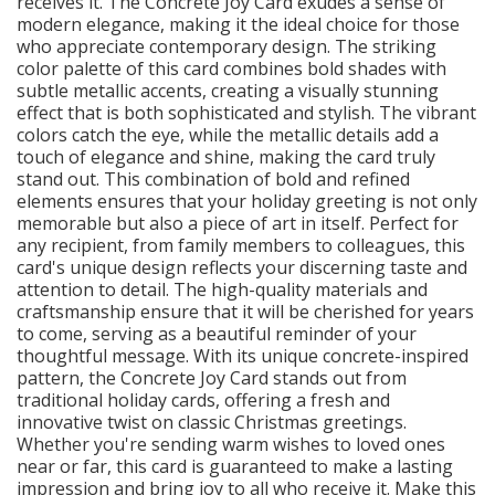
receives it. The Concrete Joy Card exudes a sense of
modern elegance, making it the ideal choice for those
who appreciate contemporary design. The striking
color palette of this card combines bold shades with
subtle metallic accents, creating a visually stunning
effect that is both sophisticated and stylish. The vibrant
colors catch the eye, while the metallic details add a
touch of elegance and shine, making the card truly
stand out. This combination of bold and refined
elements ensures that your holiday greeting is not only
memorable but also a piece of art in itself. Perfect for
any recipient, from family members to colleagues, this
card's unique design reflects your discerning taste and
attention to detail. The high-quality materials and
craftsmanship ensure that it will be cherished for years
to come, serving as a beautiful reminder of your
thoughtful message. With its unique concrete-inspired
pattern, the Concrete Joy Card stands out from
traditional holiday cards, offering a fresh and
innovative twist on classic Christmas greetings.
Whether you're sending warm wishes to loved ones
near or far, this card is guaranteed to make a lasting
impression and bring joy to all who receive it. Make this