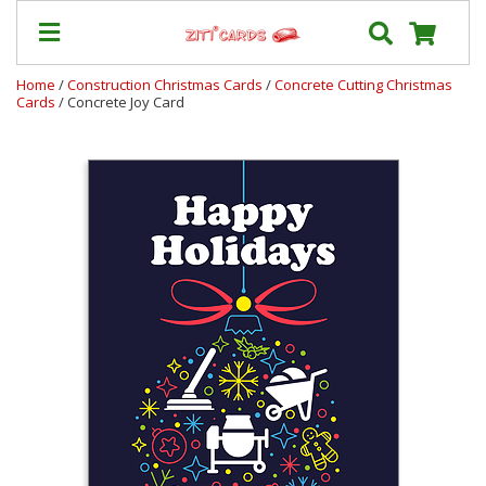
Home
/
Construction Christmas Cards
/
Concrete Cutting Christmas
Cards
/ Concrete Joy Card
Prices
&
Shipping
Contact
FAQ
About
Us
Blog
Terms
Login
My