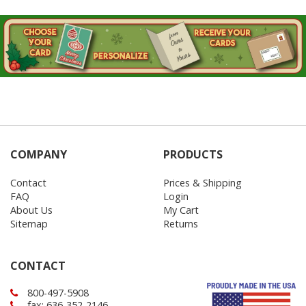
COMPANY
PRODUCTS
Contact
Prices & Shipping
FAQ
Login
About Us
My Cart
Sitemap
Returns
CONTACT
800-497-5908
fax: 636-352-2146