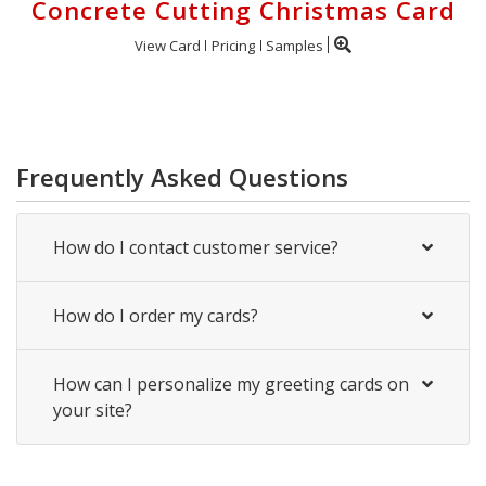
Concrete Cutting Christmas Card
View Card
Pricing
Samples
Frequently Asked Questions
How do I contact customer service?
How do I order my cards?
How can I personalize my greeting cards on
your site?