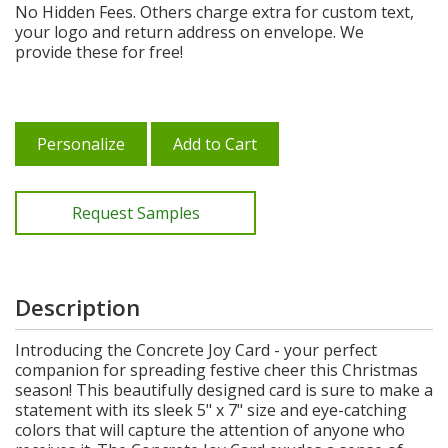
No Hidden Fees. Others charge extra for custom text,
your logo and return address on envelope. We
provide these for free!
Personalize
Add to Cart
Request Samples
Description
Introducing the Concrete Joy Card - your perfect
companion for spreading festive cheer this Christmas
season! This beautifully designed card is sure to make a
statement with its sleek 5" x 7" size and eye-catching
colors that will capture the attention of anyone who