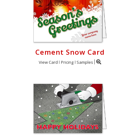
Cement Snow Card
View Card
Pricing
Samples