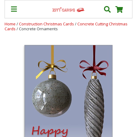
Home
/
Construction Christmas Cards
/
Concrete Cutting Christmas
Cards
/ Concrete Ornaments
Prices
&
Shipping
Contact
FAQ
About
Us
Blog
Terms
Login
My