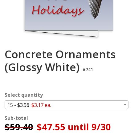
Cart
Concrete Ornaments
(Glossy White)
#741
Select quantity
15 -
$3.96
$3.17 ea.
Sub-total
$
59.40
$47.55 until 9/30