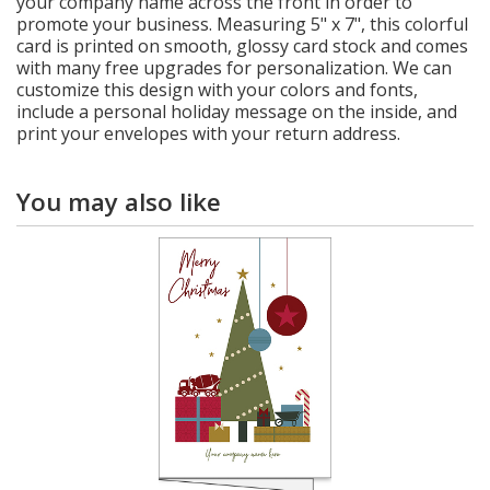
your company name across the front in order to
promote your business. Measuring 5" x 7", this colorful
card is printed on smooth, glossy card stock and comes
with many free upgrades for personalization. We can
customize this design with your colors and fonts,
include a personal holiday message on the inside, and
print your envelopes with your return address.
You may also like