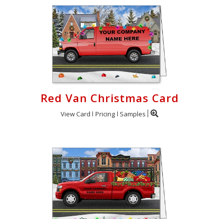
Red Van Christmas Card
View Card
Pricing
Samples