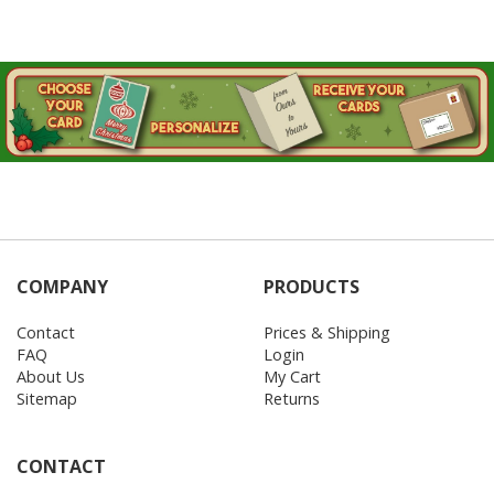
COMPANY
PRODUCTS
Contact
Prices & Shipping
FAQ
Login
About Us
My Cart
Sitemap
Returns
CONTACT