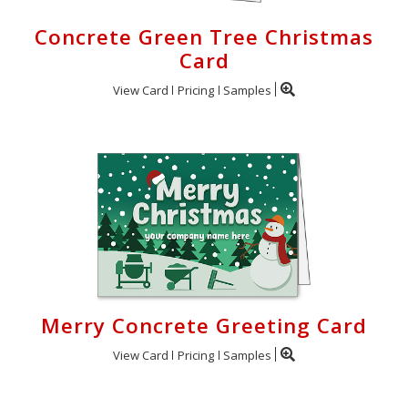
Concrete Green Tree Christmas
Card
View Card
Pricing
Samples
Merry Concrete Greeting Card
View Card
Pricing
Samples