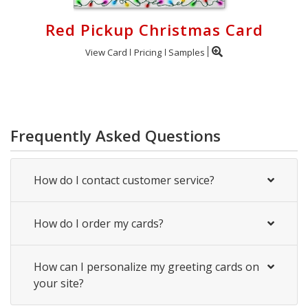
Red Pickup Christmas Card
View Card
Pricing
Samples
Frequently Asked Questions
How do I contact customer service?
How do I order my cards?
How can I personalize my greeting cards on
your site?