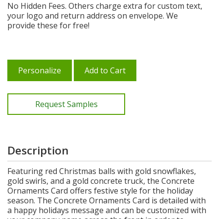
No Hidden Fees. Others charge extra for custom text,
your logo and return address on envelope. We
provide these for free!
Personalize
Add to Cart
Request Samples
Description
Featuring red Christmas balls with gold snowflakes,
gold swirls, and a gold concrete truck, the Concrete
Ornaments Card offers festive style for the holiday
season. The Concrete Ornaments Card is detailed with
a happy holidays message and can be customized with