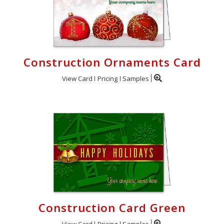
Construction Ornaments Card
View Card
Pricing
Samples
Construction Card Green
View Card
Pricing
Samples