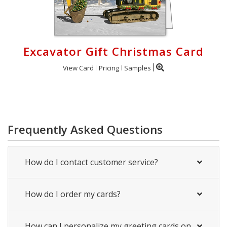
Excavator Gift Christmas Card
View Card
Pricing
Samples
Frequently Asked Questions
How do I contact customer service?
How do I order my cards?
How can I personalize my greeting cards on