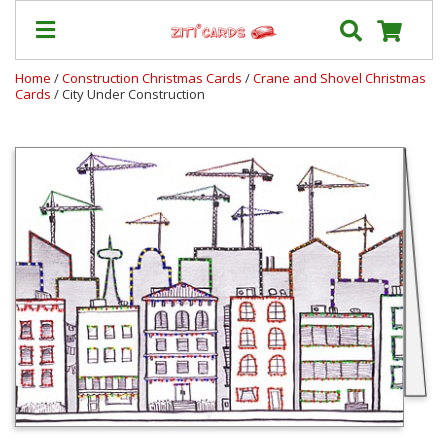
Home
/
Construction Christmas Cards
/
Crane and Shovel Christmas
Cards
/ City Under Construction
Prices
&
Shipping
Contact
FAQ
About
Us
Blog
Terms
Login
My