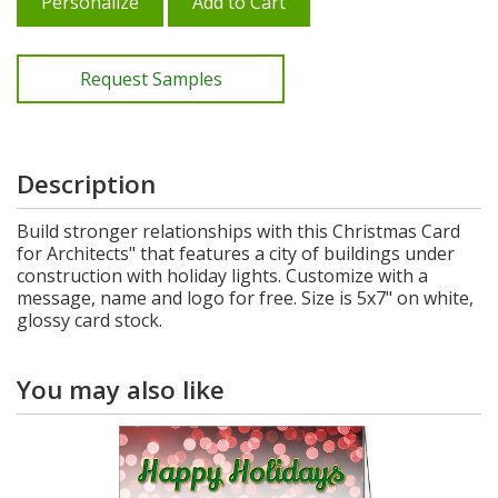
Personalize
Add to Cart
Request Samples
Description
Build stronger relationships with this Christmas Card
for Architects" that features a city of buildings under
construction with holiday lights. Customize with a
message, name and logo for free. Size is 5x7" on white,
glossy card stock.
You may also like