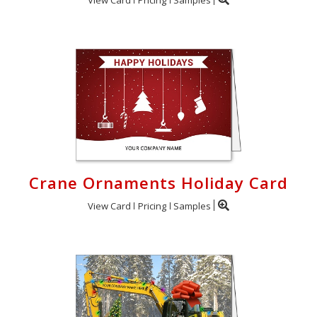
Crane Ornaments Holiday Card
View Card
Pricing
Samples