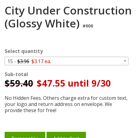
Cart
City Under Construction
(Glossy White)
#606
Select quantity
15 -
$3.96
$3.17 ea.
Sub-total
$
59.40
$47.55 until 9/30
No Hidden Fees. Others charge extra for custom text,
your logo and return address on envelope. We
provide these for free!