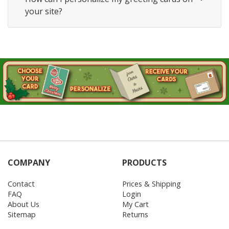
your site?
COMPANY
PRODUCTS
Contact
Prices & Shipping
FAQ
Login
About Us
My Cart
Sitemap
Returns