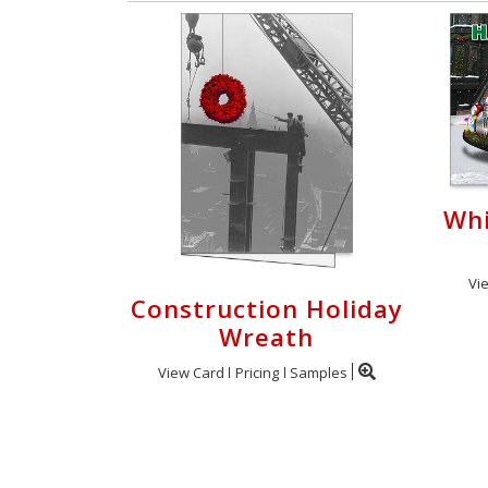
Whi
Vi
Construction Holiday
Wreath
View Card
Pricing
Samples