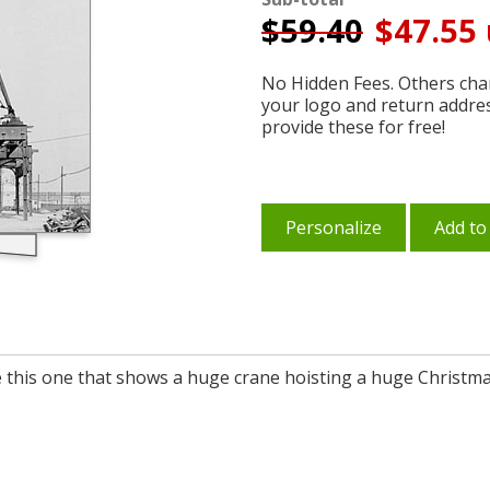
$
59.40
$47.55 
No Hidden Fees. Others char
your logo and return addre
provide these for free!
Personalize
Add to
 this one that shows a huge crane hoisting a huge Christmas