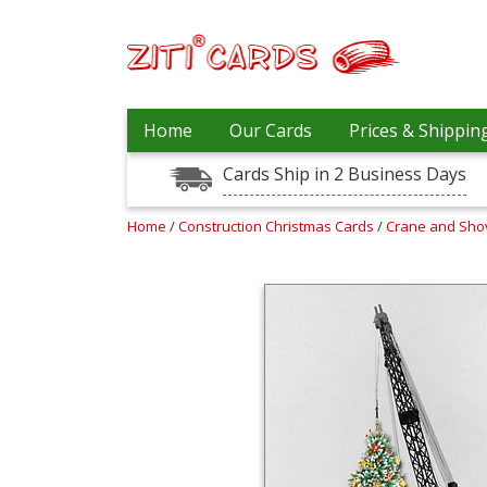
Prices
Home
Our Cards
Prices & Shippin
&
Shipping
Cards Ship in 2 Business Days
Contact
Home
/
Construction Christmas Cards
/
Crane and Sho
FAQ
About
Us
Blog
Terms
Login
My