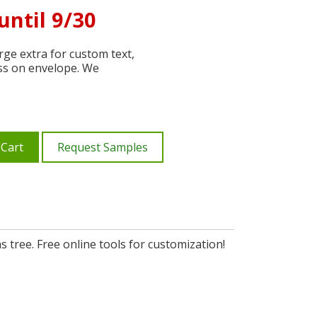
until 9/30
ge extra for custom text,
ss on envelope. We
 Cart
Request Samples
 tree. Free online tools for customization!