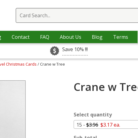
g
Contact
FAQ
About Us
Blog
Terms
Save 10% !!!
vel Christmas Cards
/ Crane w Tree
Crane w Tre
Select quantity
15 -
$3.96
$3.17 ea.
Sub-total