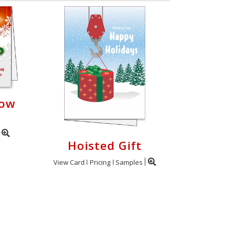
now
Hoisted Gift
View Card
Pricing
Samples