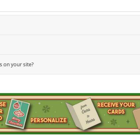
s on your site?