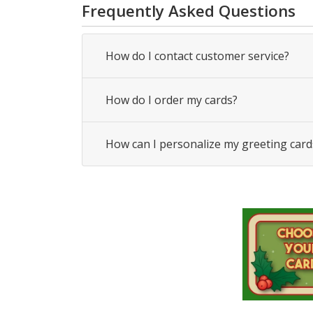
Frequently Asked Questions
How do I contact customer service?
How do I order my cards?
How can I personalize my greeting card