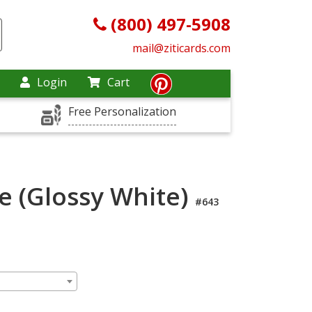
(800) 497-5908
mail@ziticards.com
Login
Cart
Free Personalization
e (Glossy White)
#643