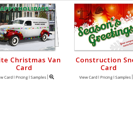
te Christmas Van
Construction S
Card
Card
ew Card
Pricing
Samples
View Card
Pricing
Samples