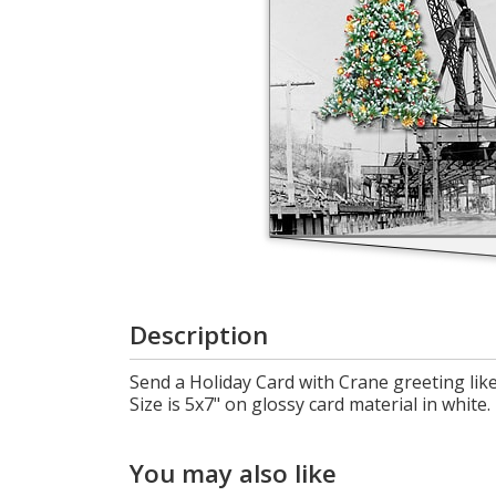
Cart
Description
Send a Holiday Card with Crane greeting like
Size is 5x7" on glossy card material in white.
You may also like