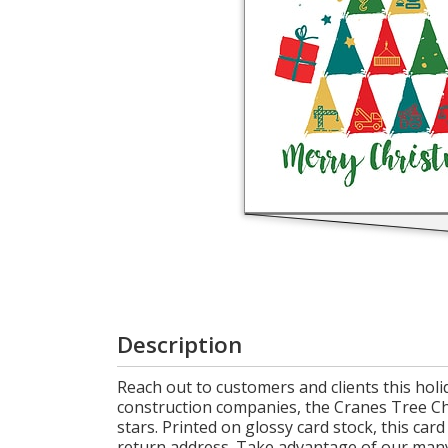
Cart
Description
Reach out to customers and clients this hol
construction companies, the Cranes Tree Chri
stars. Printed on glossy card stock, this car
return address. Take advantage of our man