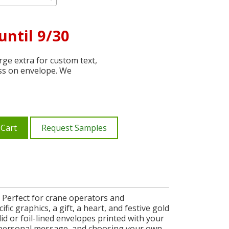
until 9/30
ge extra for custom text,
ss on envelope. We
 Cart
Request Samples
 Perfect for crane operators and
c graphics, a gift, a heart, and festive gold
lid or foil-lined envelopes printed with your
 personal message, and choosing your own