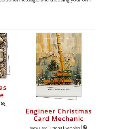
as
ve
Engineer Christmas
Card Mechanic
View Card
Pricing
Samples