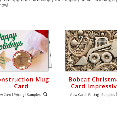
 now!
onstruction Mug
Bobcat Christm
Card
Card Impressi
ew Card
Pricing
Samples
View Card
Pricing
Samples