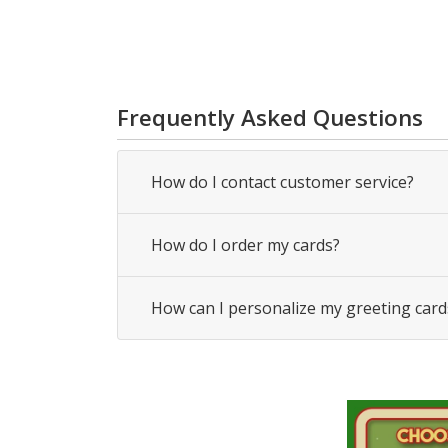
Frequently Asked Questions
How do I contact customer service?
How do I order my cards?
How can I personalize my greeting card