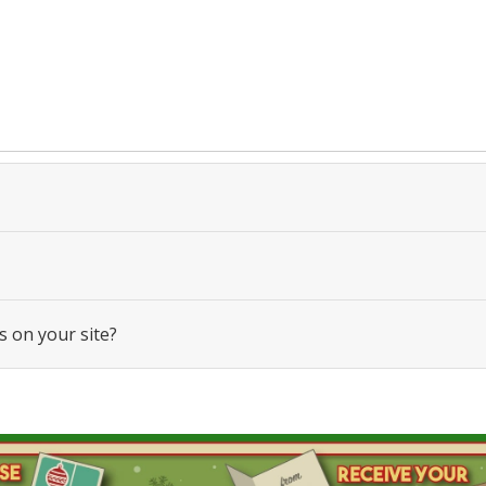
s on your site?