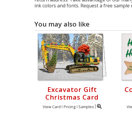
ink colors and fonts. Request a free sample
You may also like
Excavator Gift
C
Christmas Card
View Card
Pricing
Samples
Vi