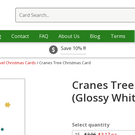
g
Contact
FAQ
About Us
Blog
Terms
Save 10% !!!
vel Christmas Cards
/ Cranes Tree Christmas Card
Cranes Tree
(Glossy Whi
Select quantity
15 -
$3.96
$3.17 ea.