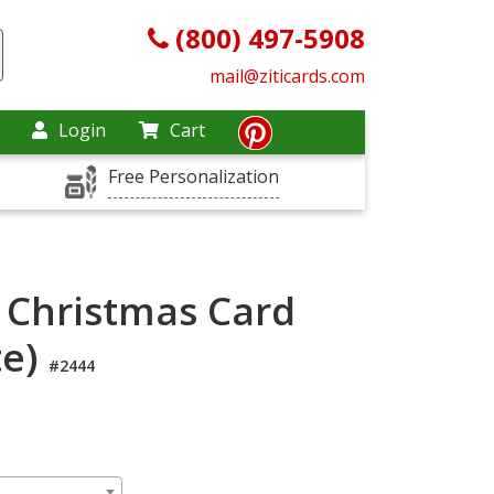
(800) 497-5908
mail@ziticards.com
Login
Cart
Free Personalization
 Christmas Card
te)
#2444