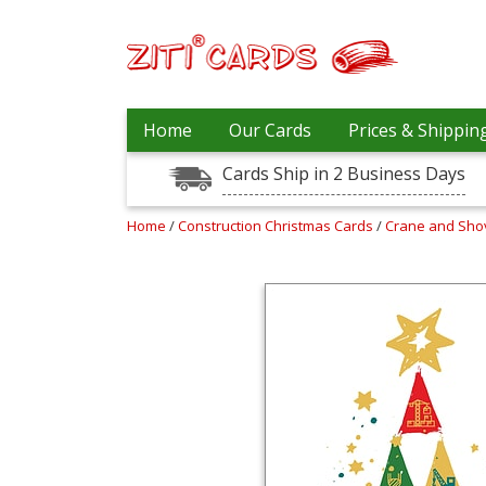
Prices
Home
Our Cards
Prices & Shippin
&
Shipping
Cards Ship in 2 Business Days
Contact
Home
/
Construction Christmas Cards
/
Crane and Sho
FAQ
About
Us
Blog
Terms
Login
My