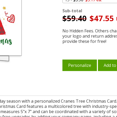
Sub-total
$
59.40
$47.55 
No Hidden Fees. Others char
your logo and return addre
provide these for free!
Personalize
Add to
iday season with a personalized Cranes Tree Christmas Card.
stmas Card features a multicolored tree with industry-specifi
d measures 5"x 7" and can be coordinated with a variety of so
y free upgrades by adding your company name, including a