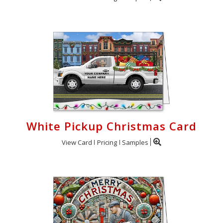
White Pickup Christmas Card
View Card
Pricing
Samples