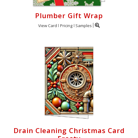
Plumber Gift Wrap
View Card
Pricing
Samples
Drain Cleaning Christmas Card