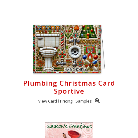
Cart
Plumbing Christmas Card
Sportive
View Card
Pricing
Samples