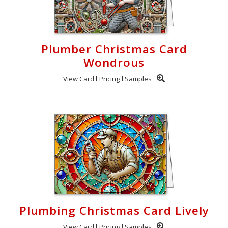
Plumber Christmas Card
Wondrous
View Card
Pricing
Samples
Plumbing Christmas Card Lively
View Card
Pricing
Samples