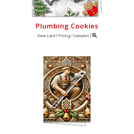
Plumbing Cookies
View Card
Pricing
Samples