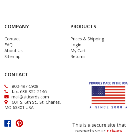
COMPANY
PRODUCTS
Contact
Prices & Shipping
FAQ
Login
About Us
My Cart
Sitemap
Returns
CONTACT
800-497-5908
fax: 636-352-2146
mail@ziticards.com
601 S. 6th St., St. Charles,
MO 63301 USA
This is a secure site that
respects your
privacy
.