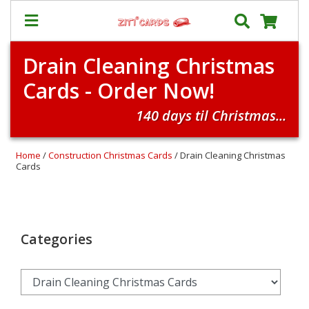
Drain Cleaning Christmas
Prices
Cards - Order Now!
&
Shipping
140 days til Christmas...
Contact
FAQ
Home
/
Construction Christmas Cards
/ Drain Cleaning Christmas
Cards
About
Us
Blog
Categories
Terms
Login
My