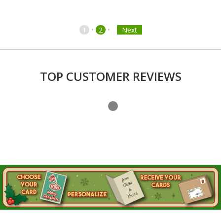
•
•
1
2
Next
TOP CUSTOMER REVIEWS