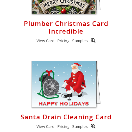
Plumber Christmas Card
Incredible
View Card
Pricing
Samples
Santa Drain Cleaning Card
View Card
Pricing
Samples