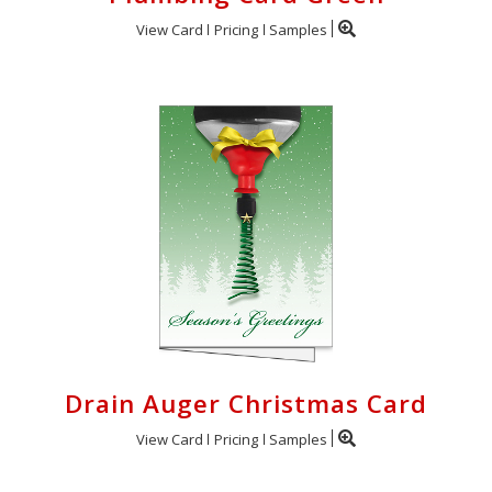
View Card
Pricing
Samples
Drain Auger Christmas Card
View Card
Pricing
Samples