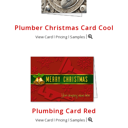
Plumber Christmas Card Cool
View Card
Pricing
Samples
Plumbing Card Red
View Card
Pricing
Samples