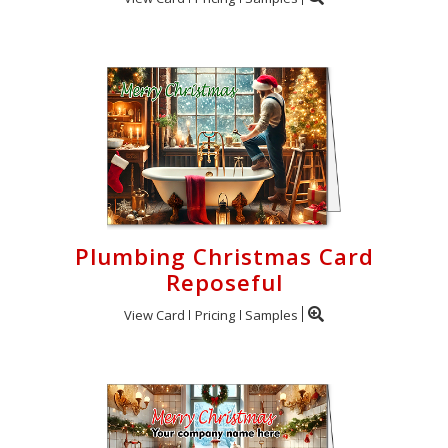
Plumbing Christmas Card
Reposeful
View Card
Pricing
Samples