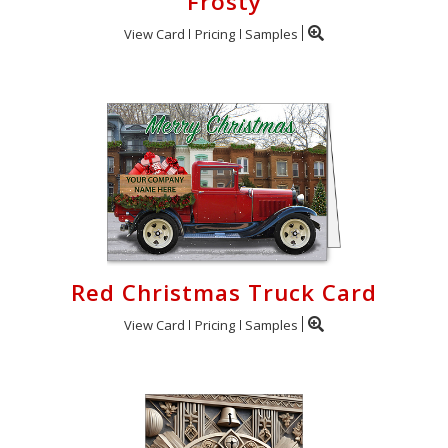
Frosty
View Card
Pricing
Samples
Red Christmas Truck Card
View Card
Pricing
Samples