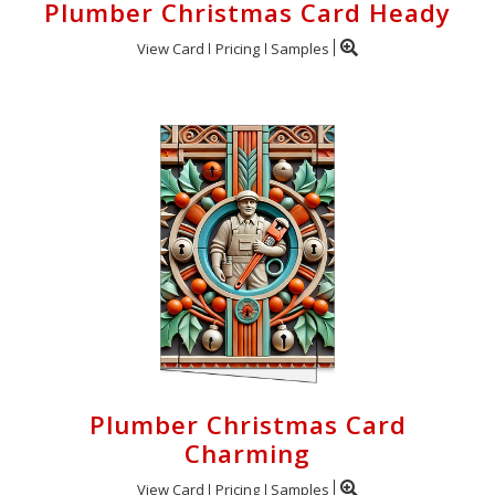
Plumber Christmas Card Heady
View Card
Pricing
Samples
Plumber Christmas Card
Charming
View Card
Pricing
Samples