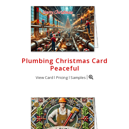
Plumbing Christmas Card
Peaceful
View Card
Pricing
Samples