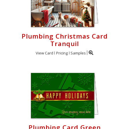
Plumbing Christmas Card
Tranquil
View Card
Pricing
Samples
Plumbing Card Green