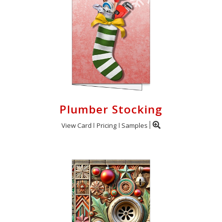
Plumber Stocking
View Card
Pricing
Samples