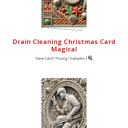
Drain Cleaning Christmas Card
Magical
View Card
Pricing
Samples