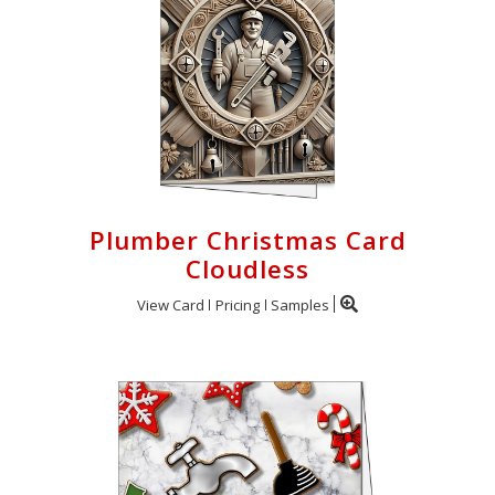
Plumber Christmas Card
Cloudless
View Card
Pricing
Samples