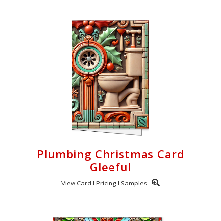
Plumbing Christmas Card
Gleeful
View Card
Pricing
Samples