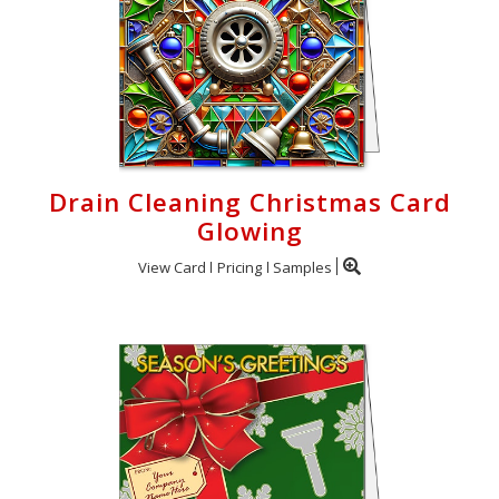
Drain Cleaning Christmas Card
Glowing
View Card
Pricing
Samples