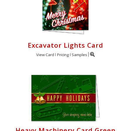
Excavator Lights Card
View Card
Pricing
Samples
Heavy Machinery Card Green