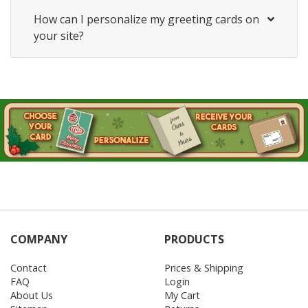
How can I personalize my greeting cards on
your site?
COMPANY
PRODUCTS
Contact
Prices & Shipping
FAQ
Login
About Us
My Cart