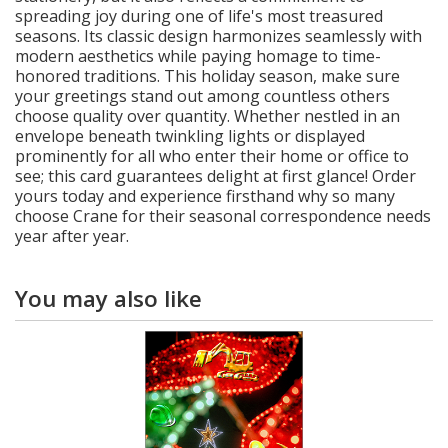
spreading joy during one of life's most treasured
seasons. Its classic design harmonizes seamlessly with
modern aesthetics while paying homage to time-
honored traditions. This holiday season, make sure
your greetings stand out among countless others
choose quality over quantity. Whether nestled in an
envelope beneath twinkling lights or displayed
prominently for all who enter their home or office to
see; this card guarantees delight at first glance! Order
yours today and experience firsthand why so many
choose Crane for their seasonal correspondence needs
year after year.
You may also like