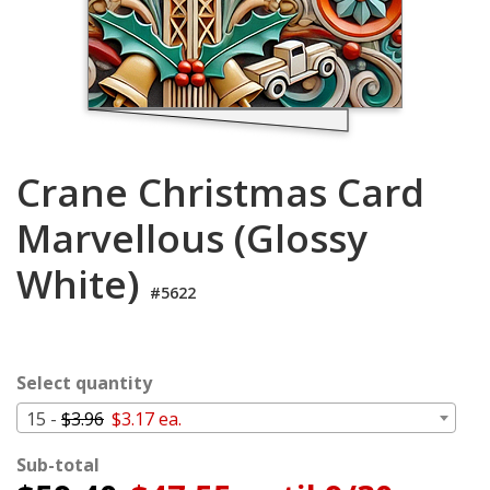
Cart
Crane Christmas Card
Marvellous (Glossy
White)
#5622
Select quantity
15 -
$3.96
$3.17 ea.
Sub-total