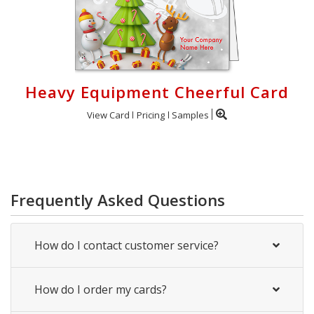
Heavy Equipment Cheerful Card
View Card
Pricing
Samples
Frequently Asked Questions
How do I contact customer service?
How do I order my cards?