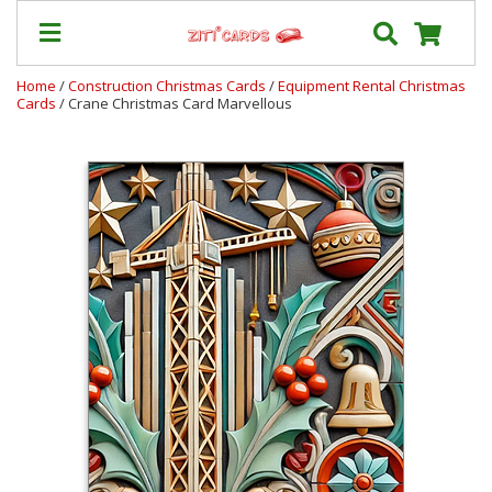
Home
/
Construction Christmas Cards
/
Equipment Rental Christmas
Cards
/ Crane Christmas Card Marvellous
Prices
&
Shipping
Contact
FAQ
About
Us
Blog
Terms
Login
My