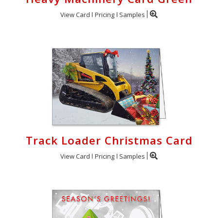
View Card
Pricing
Samples
Track Loader Christmas Card
View Card
Pricing
Samples