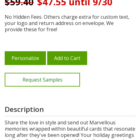
$
59.40
$47.55 until 9/30
No Hidden Fees. Others charge extra for custom text,
your logo and return address on envelope. We
provide these for free!
Personalize
Add to Cart
Request Samples
Description
Share the love in style and send out Marvellous
memories wrapped within beautiful cards that resonate
long after they've been opened! Your holiday greetings