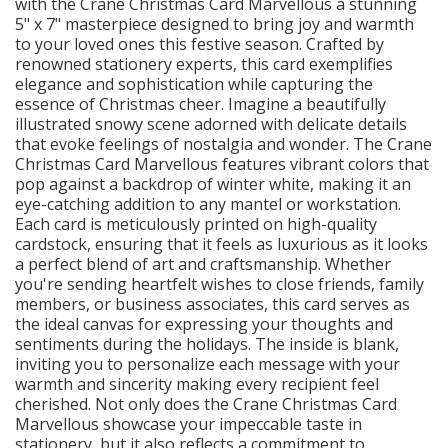
with the Crane Christmas Card Marvellous a stunning
5" x 7" masterpiece designed to bring joy and warmth
to your loved ones this festive season. Crafted by
renowned stationery experts, this card exemplifies
elegance and sophistication while capturing the
essence of Christmas cheer. Imagine a beautifully
illustrated snowy scene adorned with delicate details
that evoke feelings of nostalgia and wonder. The Crane
Christmas Card Marvellous features vibrant colors that
pop against a backdrop of winter white, making it an
eye-catching addition to any mantel or workstation.
Each card is meticulously printed on high-quality
cardstock, ensuring that it feels as luxurious as it looks
a perfect blend of art and craftsmanship. Whether
you're sending heartfelt wishes to close friends, family
members, or business associates, this card serves as
the ideal canvas for expressing your thoughts and
sentiments during the holidays. The inside is blank,
inviting you to personalize each message with your
warmth and sincerity making every recipient feel
cherished. Not only does the Crane Christmas Card
Marvellous showcase your impeccable taste in
stationery, but it also reflects a commitment to