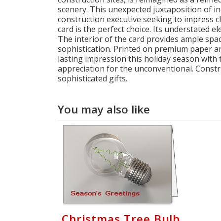
scenery. This unexpected juxtaposition of i
construction executive seeking to impress c
card is the perfect choice. Its understated 
The interior of the card provides ample spa
sophistication. Printed on premium paper and
lasting impression this holiday season with t
appreciation for the unconventional. Constr
sophisticated gifts.
You may also like
Christmas Tree Bulb