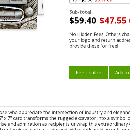
Sub-total
$
59.40
$47.55 
No Hidden Fees. Others char
your logo and return addre
provide these for free!
Personalize
Add to
those who appreciate the intersection of industry and elegan
s 5" x 7" card transforms the rugged excavator into a symbol 
se and admiration as recipients unwrap this extraordinary c
ed centerpiece, perhaps adorned with subtle gold accents or 