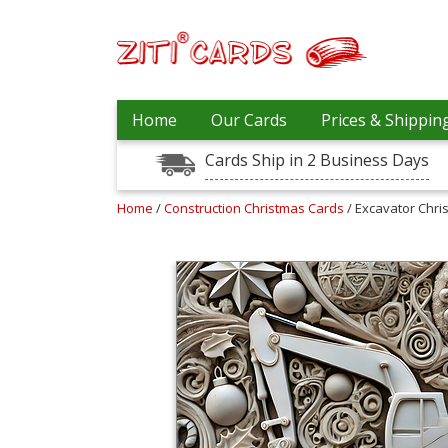
Prices
Home
Our Cards
Prices & Shippin
&
Shipping
Cards Ship in 2 Business Days
Contact
Home
/
Construction Christmas Cards
/ Excavator Chri
FAQ
About
Us
Blog
Terms
Login
My