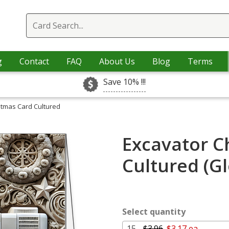
g
Contact
FAQ
About Us
Blog
Terms
Save 10% !!!
stmas Card Cultured
Excavator C
Cultured (G
Select quantity
15 -
$3.96
$3.17 ea.