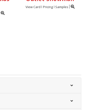
View Card
Pricing
Samples