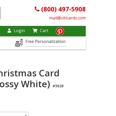
(800) 497-5908
mail@ziticards.com
Login
Cart
Free Personalization
hristmas Card
lossy White)
#5628