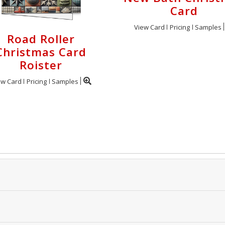
Card
View Card
Pricing
Samples
Road Roller
Christmas Card
Roister
ew Card
Pricing
Samples