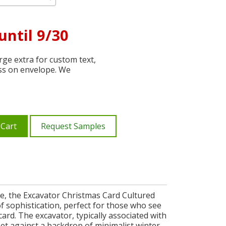
until 9/30
ge extra for custom text,
ss on envelope. We
 Cart
Request Samples
ce, the Excavator Christmas Card Cultured
of sophistication, perfect for those who see
ard. The excavator, typically associated with
set against a backdrop of minimalist winter