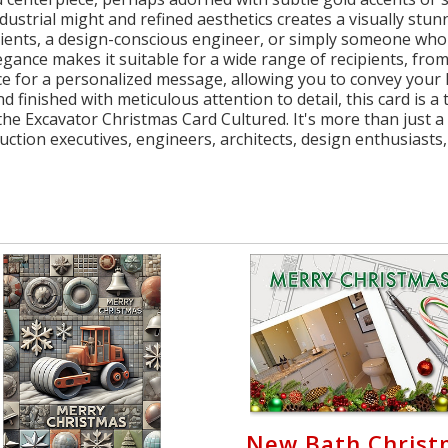
ndustrial might and refined aesthetics creates a visually st
lients, a design-conscious engineer, or simply someone who 
elegance makes it suitable for a wide range of recipients, fr
ce for a personalized message, allowing you to convey your 
 finished with meticulous attention to detail, this card is a
he Excavator Christmas Card Cultured. It's more than just a g
uction executives, engineers, architects, design enthusiast
New Bath Christ