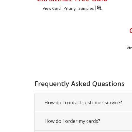
View Card
Pricing
Samples
Vi
Frequently Asked Questions
How do I contact customer service?
How do I order my cards?