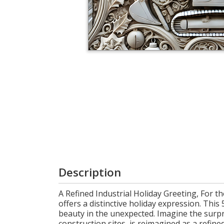
Cart
Description
A Refined Industrial Holiday Greeting, For 
offers a distinctive holiday expression. Thi
beauty in the unexpected. Imagine the surpri
construction sites, is reimagined as a refin