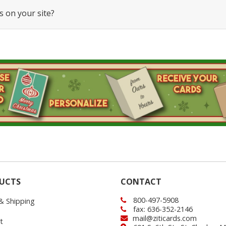
s on your site?
UCTS
CONTACT
800-497-5908
 & Shipping
fax: 636-352-2146
mail@ziticards.com
t