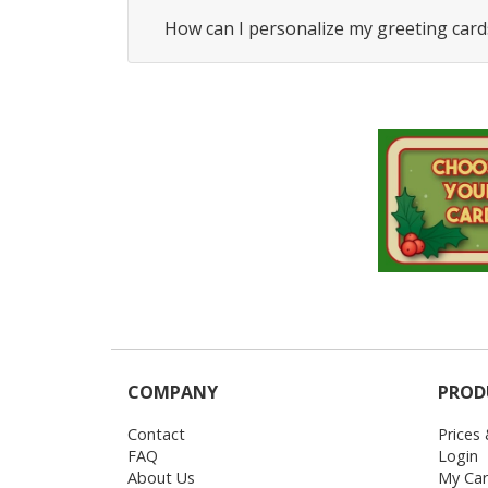
How can I personalize my greeting card
COMPANY
PROD
Contact
Prices
FAQ
Login
About Us
My Car