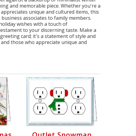
unning and memorable piece. Whether you're a
appreciates unique and cultured items, this
om business associates to family members.
holiday wishes with a touch of
 testament to your discerning taste. Make a
reeting card; it's a statement of style and
s, and those who appreciate unique and
mas
Outlet Snowman