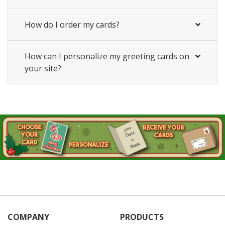
How do I order my cards?
How can I personalize my greeting cards on
your site?
COMPANY
PRODUCTS