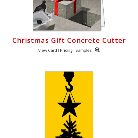
Christmas Gift Concrete Cutter
View Card
Pricing
Samples