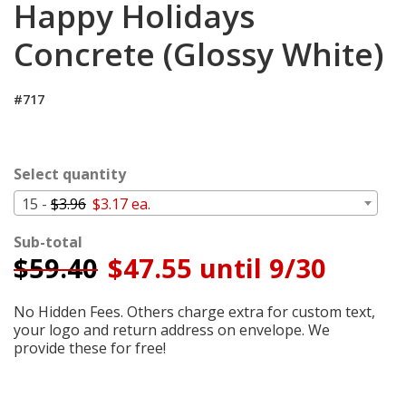
Happy Holidays
Cart
Concrete (Glossy White)
#717
Select quantity
15 -
$3.96
$3.17 ea.
Sub-total
$
59.40
$47.55 until 9/30
No Hidden Fees. Others charge extra for custom text,
your logo and return address on envelope. We
provide these for free!