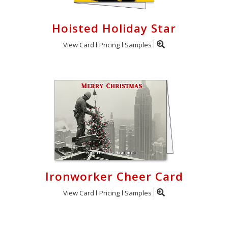
Hoisted Holiday Star
View Card
Pricing
Samples
Ironworker Cheer Card
View Card
Pricing
Samples