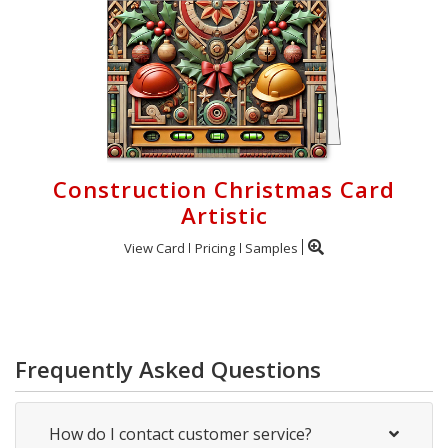
Construction Christmas Card
Artistic
View Card
Pricing
Samples
Frequently Asked Questions
How do I contact customer service?