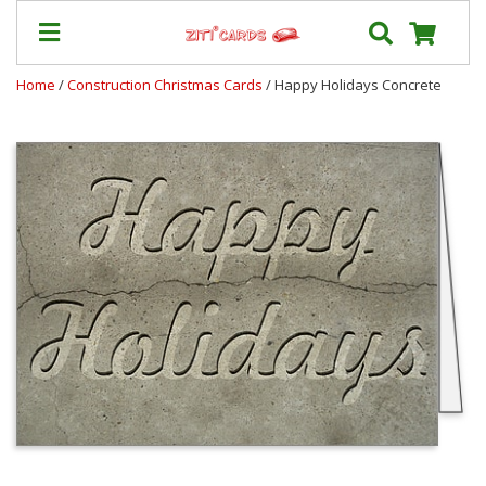
Home
/
Construction Christmas Cards
/ Happy Holidays Concrete
Prices
&
Shipping
Contact
FAQ
About
Us
Blog
Terms
Login
My