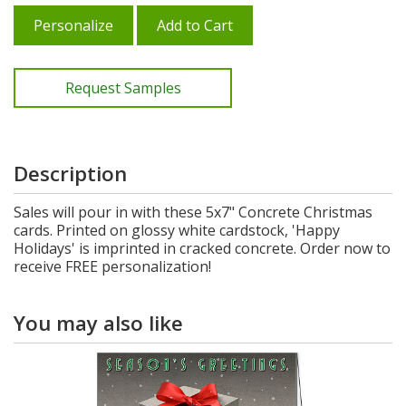
Personalize
Add to Cart
Request Samples
Description
Sales will pour in with these 5x7" Concrete Christmas
cards. Printed on glossy white cardstock, 'Happy
Holidays' is imprinted in cracked concrete. Order now to
receive FREE personalization!
You may also like