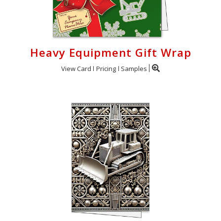
Heavy Equipment Gift Wrap
View Card
Pricing
Samples