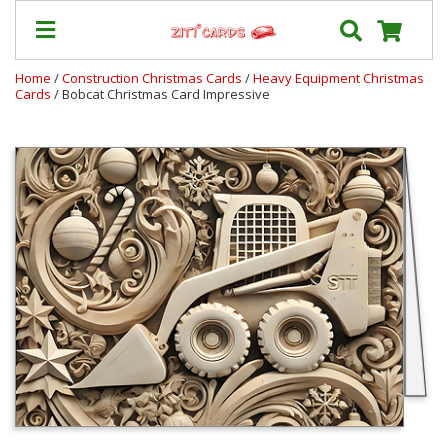
Home
/
Construction Christmas Cards
/
Heavy Equipment Christmas
Cards
/ Bobcat Christmas Card Impressive
Prices
&
Shipping
Contact
FAQ
About
Us
Blog
Terms
Login
My