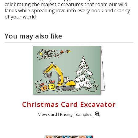
celebrating the majestic creatures that roam our wild
lands while spreading love into every nook and cranny
of your world!
You may also like
Christmas Card Excavator
View Card
Pricing
Samples