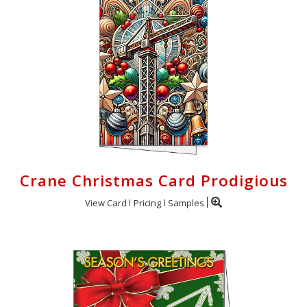
Crane Christmas Card Prodigious
View Card
Pricing
Samples