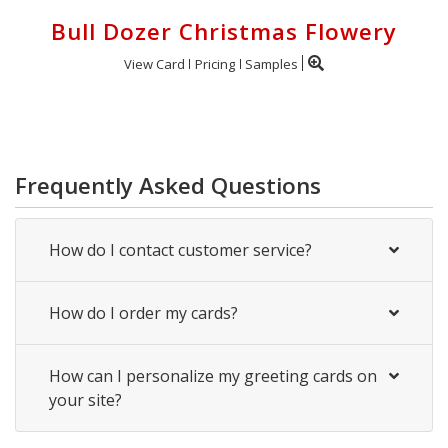
Bull Dozer Christmas Flowery
View Card
Pricing
Samples
Frequently Asked Questions
How do I contact customer service?
How do I order my cards?
How can I personalize my greeting cards on
your site?