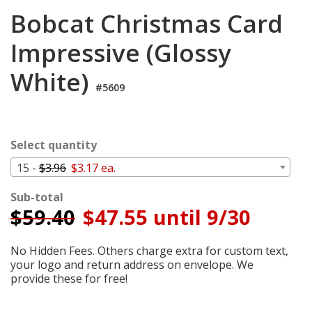
Cart
Bobcat Christmas Card
Impressive (Glossy
White)
#5609
Select quantity
15 -
$3.96
$3.17 ea.
Sub-total
$
59.40
$47.55 until 9/30
No Hidden Fees. Others charge extra for custom text,
your logo and return address on envelope. We
provide these for free!