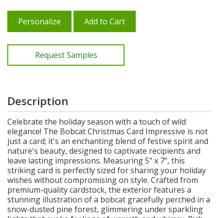
Personalize
Add to Cart
Request Samples
Description
Celebrate the holiday season with a touch of wild
elegance! The Bobcat Christmas Card Impressive is not
just a card; it's an enchanting blend of festive spirit and
nature's beauty, designed to captivate recipients and
leave lasting impressions. Measuring 5" x 7", this
striking card is perfectly sized for sharing your holiday
wishes without compromising on style. Crafted from
premium-quality cardstock, the exterior features a
stunning illustration of a bobcat gracefully perched in a
snow-dusted pine forest, glimmering under sparkling