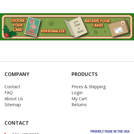
COMPANY
PRODUCTS
Contact
Prices & Shipping
FAQ
Login
About Us
My Cart
Sitemap
Returns
CONTACT