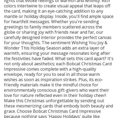
lights that evoke feelings of warmth and whimsy. Rich
colors intertwine to create visual appeal that leaps off
the card, making it an eye-catching addition to any
mantle or holiday display. Inside, you'll find ample space
for heartfelt messages. Whether you're sending
greetings to family members scattered across the
globe or sharing joy with friends near and far, our
carefully designed interior provides the perfect canvas
for your thoughts. The sentiment Wishing You Joy &
Wonder This Holiday Season adds an extra layer of
warmth, ensuring your message resonates long after
the festivities have faded. What sets this card apart? It's
not only about aesthetics; each Bobcat Christmas Card
Impressive comes complete with a high-quality
envelope, ready for you to seal in all those warm
wishes as soon as inspiration strikes. Plus, its eco-
friendly materials make it the mindful choice for
environmentally conscious gift-givers who want their
love for nature reflected even in their holiday cheer!
Make this Christmas unforgettable by sending out
these mesmerizing cards that embody both beauty and
grace. Choose Bobcat Christmas Card Impressive
because nothing says 'Happy Holidays' quite like