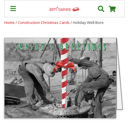
Home
/
Construction Christmas Cards
/ Holiday Well Bore
Prices
&
Shipping
Contact
FAQ
About
Us
Blog
Terms
Login
My