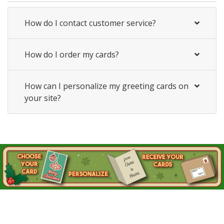
How do I contact customer service?
How do I order my cards?
How can I personalize my greeting cards on
your site?