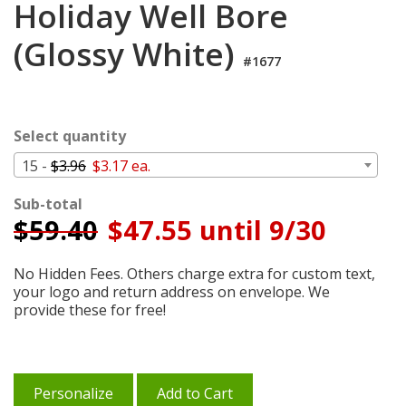
Holiday Well Bore
Cart
(Glossy White)
#1677
Select quantity
15 -
$3.96
$3.17 ea.
Sub-total
$
59.40
$47.55 until 9/30
No Hidden Fees. Others charge extra for custom text,
your logo and return address on envelope. We
provide these for free!
Personalize
Add to Cart