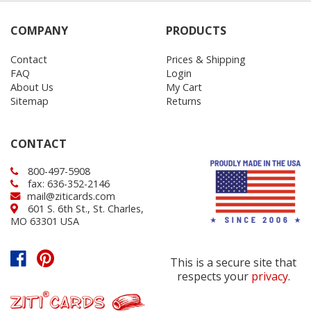
COMPANY
PRODUCTS
Contact
Prices & Shipping
FAQ
Login
About Us
My Cart
Sitemap
Returns
CONTACT
800-497-5908
fax: 636-352-2146
mail@ziticards.com
601 S. 6th St., St. Charles,
MO 63301 USA
This is a secure site that
respects your
privacy
.