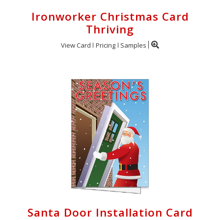
Ironworker Christmas Card
Thriving
View Card
Pricing
Samples
Santa Door Installation Card