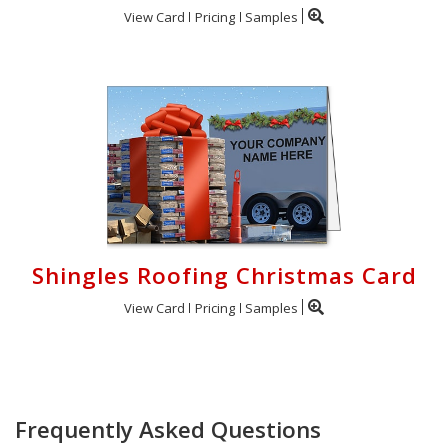
View Card
Pricing
Samples
Shingles Roofing Christmas Card
View Card
Pricing
Samples
Frequently Asked Questions