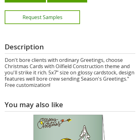
Request Samples
Description
Don't bore clients with ordinary Greetings, choose
Christmas Cards with Oilfield Construction theme and
you'll strike it rich. 5x7" size on glossy cardstock, design
features well bore crew sending Season's Greetings."
Free customization!
You may also like