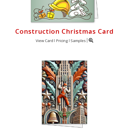
Construction Christmas Card
View Card
Pricing
Samples