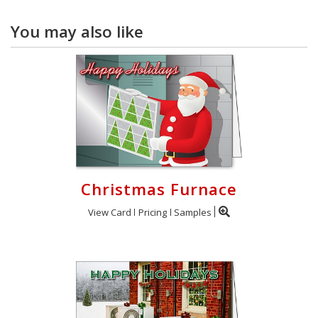
You may also like
Christmas Furnace
View Card
Pricing
Samples