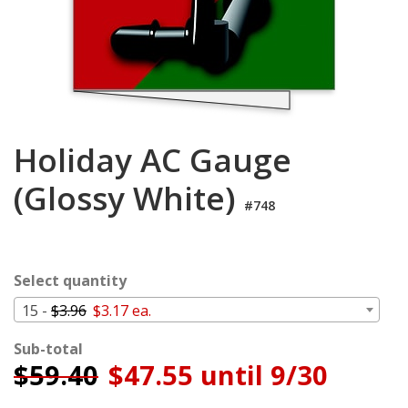
Cart
Holiday AC Gauge
(Glossy White)
#748
Select quantity
15 -
$3.96
$3.17 ea.
Sub-total
$
59.40
$47.55 until 9/30