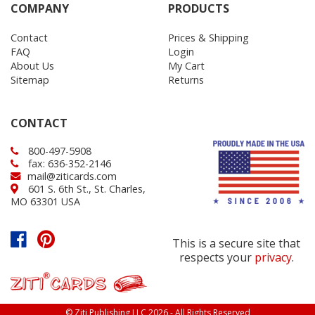
COMPANY
PRODUCTS
Contact
Prices & Shipping
FAQ
Login
About Us
My Cart
Sitemap
Returns
CONTACT
800-497-5908
fax: 636-352-2146
mail@ziticards.com
601 S. 6th St., St. Charles,
MO 63301 USA
This is a secure site that
respects your
privacy
.
© Ziti Publishing LLC 2026 - All Rights Reserved