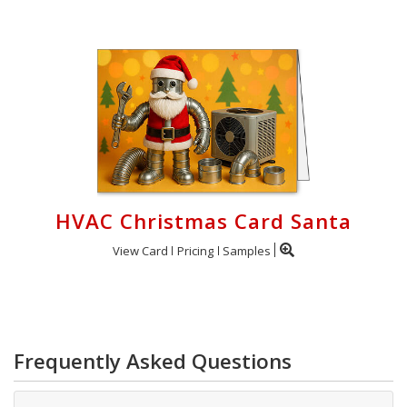
HVAC Christmas Card Santa
View Card
Pricing
Samples
Frequently Asked Questions