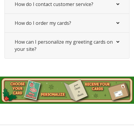
How do I contact customer service?
How do I order my cards?
How can I personalize my greeting cards on
your site?