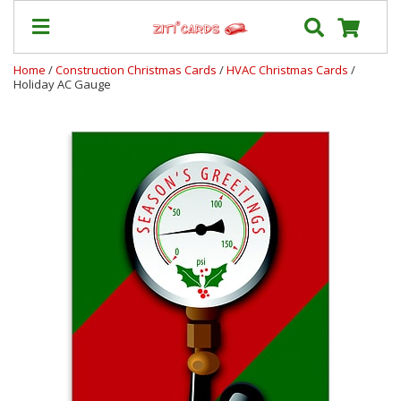
Home
/
Construction Christmas Cards
/
HVAC Christmas Cards
/
Holiday AC Gauge
Prices
&
Shipping
Contact
FAQ
About
Us
Blog
Terms
Login
My