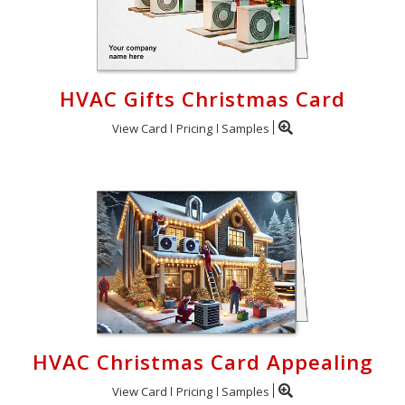
HVAC Gifts Christmas Card
View Card
Pricing
Samples
HVAC Christmas Card Appealing
View Card
Pricing
Samples