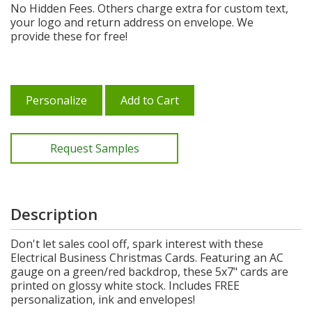
No Hidden Fees. Others charge extra for custom text,
your logo and return address on envelope. We
provide these for free!
Personalize
Add to Cart
Request Samples
Description
Don't let sales cool off, spark interest with these
Electrical Business Christmas Cards. Featuring an AC
gauge on a green/red backdrop, these 5x7" cards are
printed on glossy white stock. Includes FREE
personalization, ink and envelopes!