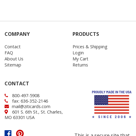
COMPANY
PRODUCTS
Contact
Prices & Shipping
FAQ
Login
About Us
My Cart
Sitemap
Returns
CONTACT
800-497-5908
fax: 636-352-2146
mail@ziticards.com
601 S. 6th St., St. Charles,
MO 63301 USA
This is a secure site that