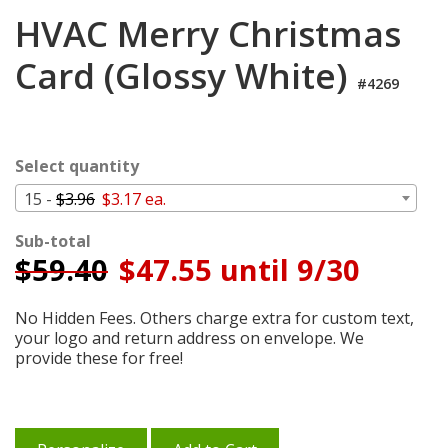
Cart
HVAC Merry Christmas
Card (Glossy White)
#4269
Select quantity
15 -
$3.96
$3.17 ea.
Sub-total
$
59.40
$47.55 until 9/30
No Hidden Fees. Others charge extra for custom text,
your logo and return address on envelope. We
provide these for free!