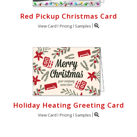
Red Pickup Christmas Card
View Card
Pricing
Samples
Holiday Heating Greeting Card
View Card
Pricing
Samples