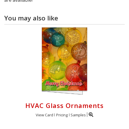
You may also like
HVAC Glass Ornaments
View Card
Pricing
Samples