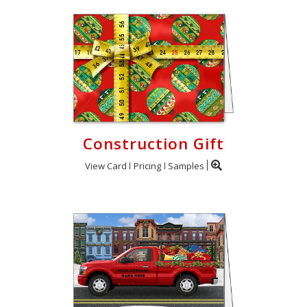
Construction Gift
View Card
Pricing
Samples