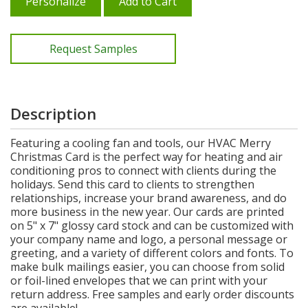
Personalize
Add to Cart
Request Samples
Description
Featuring a cooling fan and tools, our HVAC Merry
Christmas Card is the perfect way for heating and air
conditioning pros to connect with clients during the
holidays. Send this card to clients to strengthen
relationships, increase your brand awareness, and do
more business in the new year. Our cards are printed
on 5" x 7" glossy card stock and can be customized with
your company name and logo, a personal message or
greeting, and a variety of different colors and fonts. To
make bulk mailings easier, you can choose from solid
or foil-lined envelopes that we can print with your
return address. Free samples and early order discounts
are available!