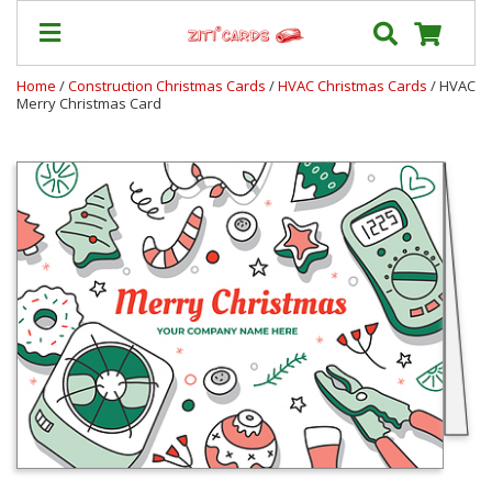
Home
/
Construction Christmas Cards
/
HVAC Christmas Cards
/ HVAC
Merry Christmas Card
Prices
&
Shipping
Contact
FAQ
About
Us
Blog
Terms
Login
My