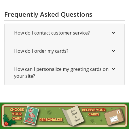
Frequently Asked Questions
How do I contact customer service?
How do I order my cards?
How can I personalize my greeting cards on
your site?