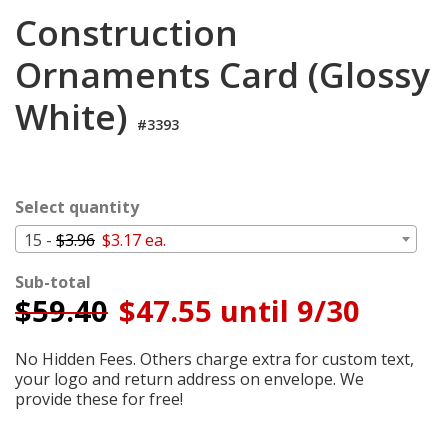
Cart
Construction
Ornaments Card (Glossy
White)
#3393
Select quantity
15 -
$3.96
$3.17 ea.
Sub-total
$
59.40
$47.55 until 9/30
No Hidden Fees. Others charge extra for custom text,
your logo and return address on envelope. We
provide these for free!