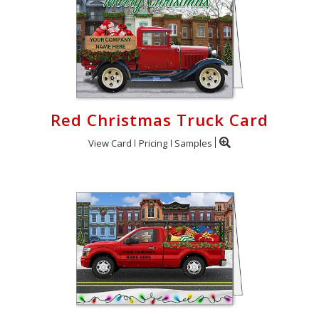
Red Christmas Truck Card
View Card
Pricing
Samples