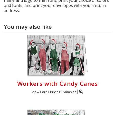
name and logo to the front, print your choice of colors
and fonts, and print your envelopes with your return
address.
You may also like
Workers with Candy Canes
View Card
Pricing
Samples