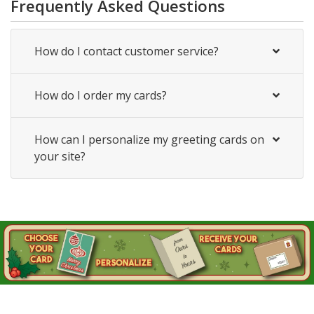
Frequently Asked Questions
How do I contact customer service?
How do I order my cards?
How can I personalize my greeting cards on
your site?