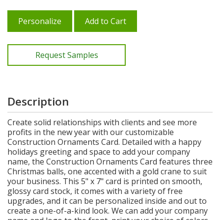
Personalize
Add to Cart
Request Samples
Description
Create solid relationships with clients and see more
profits in the new year with our customizable
Construction Ornaments Card. Detailed with a happy
holidays greeting and space to add your company
name, the Construction Ornaments Card features three
Christmas balls, one accented with a gold crane to suit
your business. This 5" x 7" card is printed on smooth,
glossy card stock, it comes with a variety of free
upgrades, and it can be personalized inside and out to
create a one-of-a-kind look. We can add your company