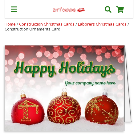
Home
/
Construction Christmas Cards
/
Laborers Christmas Cards
/
Construction Ornaments Card
Prices
&
Shipping
Contact
FAQ
About
Us
Blog
Terms
Login
My