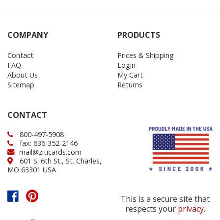
COMPANY
PRODUCTS
Contact
Prices & Shipping
FAQ
Login
About Us
My Cart
Sitemap
Returns
CONTACT
800-497-5908
fax: 636-352-2146
mail@ziticards.com
601 S. 6th St., St. Charles,
MO 63301 USA
This is a secure site that
respects your
privacy
.