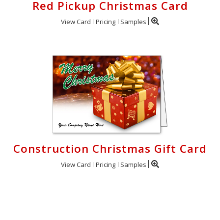
Red Pickup Christmas Card
View Card
Pricing
Samples
Construction Christmas Gift Card
View Card
Pricing
Samples