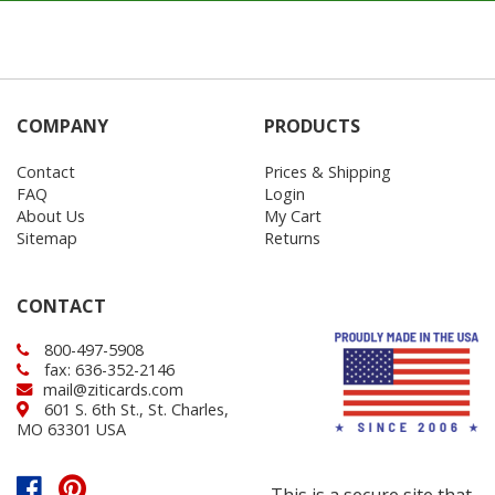
COMPANY
PRODUCTS
Contact
Prices & Shipping
FAQ
Login
About Us
My Cart
Sitemap
Returns
CONTACT
800-497-5908
fax: 636-352-2146
mail@ziticards.com
601 S. 6th St., St. Charles,
MO 63301 USA
This is a secure site that