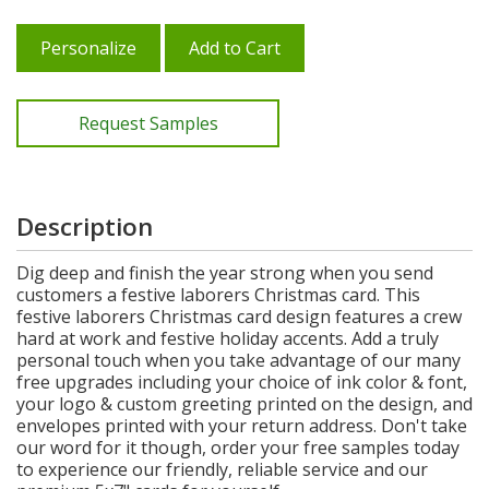
Personalize
Add to Cart
Request Samples
Description
Dig deep and finish the year strong when you send
customers a festive laborers Christmas card. This
festive laborers Christmas card design features a crew
hard at work and festive holiday accents. Add a truly
personal touch when you take advantage of our many
free upgrades including your choice of ink color & font,
your logo & custom greeting printed on the design, and
envelopes printed with your return address. Don't take
our word for it though, order your free samples today
to experience our friendly, reliable service and our