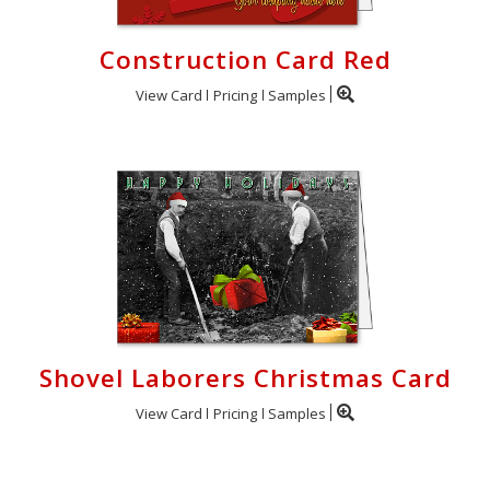
Construction Card Red
View Card
Pricing
Samples
Shovel Laborers Christmas Card
View Card
Pricing
Samples