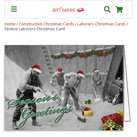
Home
/
Construction Christmas Cards
/
Laborers Christmas Cards
/
Festive Laborers Christmas Card
Prices
&
Shipping
Contact
FAQ
About
Us
Blog
Terms
Login
My