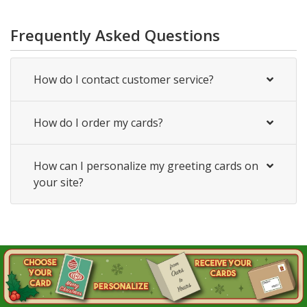
Frequently Asked Questions
How do I contact customer service?
How do I order my cards?
How can I personalize my greeting cards on
your site?