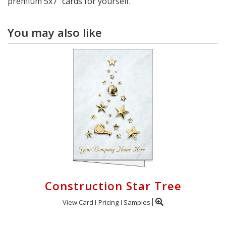
premium 5x7" cards for yourself.
You may also like
Construction Star Tree
View Card
Pricing
Samples