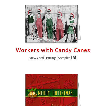
Workers with Candy Canes
View Card
Pricing
Samples