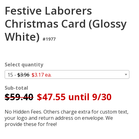
Cart
Festive Laborers
Christmas Card (Glossy
White)
#1977
Select quantity
15 -
$3.96
$3.17 ea.
Sub-total
$
59.40
$47.55 until 9/30
No Hidden Fees. Others charge extra for custom text,
your logo and return address on envelope. We
provide these for free!