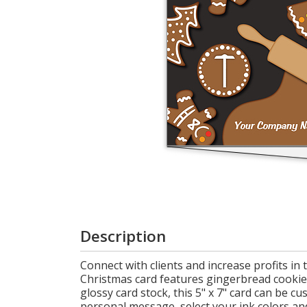
Cart
Description
Connect with clients and increase profits i
Christmas card features gingerbread cookies 
glossy card stock, this 5" x 7" card can be
personal message, select your ink colors an