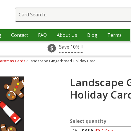
g
Contact
FAQ
About Us
Blog
Terms
Save 10% !!!
hristmas Cards
/ Landscape Gingerbread Holiday Card
Landscape 
Holiday Car
Select quantity
15 -
$3.96
$3.17 ea.