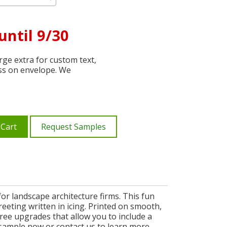
until 9/30
ge extra for custom text,
ss on envelope. We
 Cart
Request Samples
or landscape architecture firms. This fun
eeting written in icing. Printed on smooth,
ree upgrades that allow you to include a
e sample now or contact us to learn more