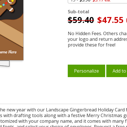
Sub-total
$
59.40
$47.55 
No Hidden Fees. Others char
your logo and return addre
provide these for free!
Personalize
Add to
n the new year with our Landscape Gingerbread Holiday Card f
with drafting tools along with a festive Merry Christmas gr
 customized with your company name, and it comes with many f
d fonts, and select your choice of envelopes. Request a fre