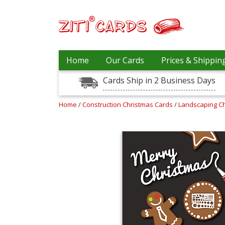
Prices
Home
Our Cards
Prices & Shippin
&
Shipping
Cards Ship in 2 Business Days
Contact
Home
/
Construction Christmas Cards
/
Landscaping C
FAQ
About
Us
Blog
Terms
Login
My