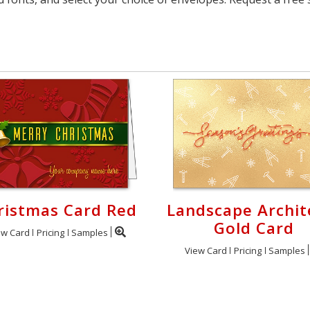
ristmas Card Red
Landscape Archit
Gold Card
ew Card
Pricing
Samples
View Card
Pricing
Samples