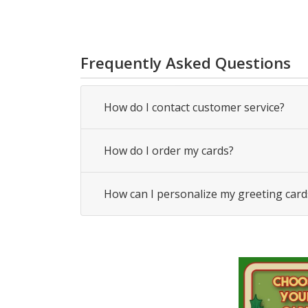
Frequently Asked Questions
How do I contact customer service?
How do I order my cards?
How can I personalize my greeting card