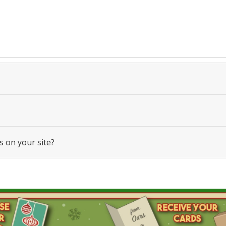
s on your site?