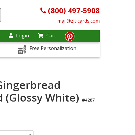
(800) 497-5908
mail@ziticards.com
Login
Cart
Free Personalization
Gingerbread
d (Glossy White)
#4287