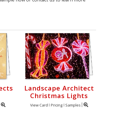
ects
Landscape Architect
Christmas Lights
View Card
Pricing
Samples