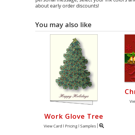
about early order discounts!
You may also like
Ch
Vi
Work Glove Tree
View Card
Pricing
Samples