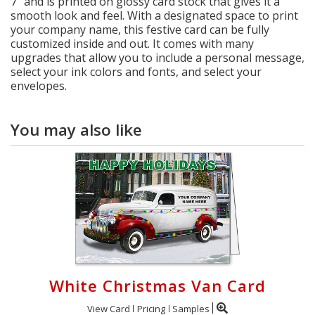
7" and is printed on glossy card stock that gives it a
smooth look and feel. With a designated space to print
your company name, this festive card can be fully
customized inside and out. It comes with many
upgrades that allow you to include a personal message,
select your ink colors and fonts, and select your
envelopes.
You may also like
White Christmas Van Card
View Card
Pricing
Samples