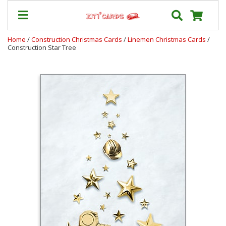
Home
/
Construction Christmas Cards
/
Linemen Christmas Cards
/
Construction Star Tree
Prices
&
Shipping
Contact
FAQ
About
Us
Blog
Terms
Login
My