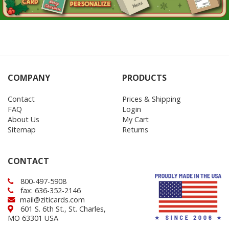
COMPANY
PRODUCTS
Contact
Prices & Shipping
FAQ
Login
About Us
My Cart
Sitemap
Returns
CONTACT
800-497-5908
fax: 636-352-2146
mail@ziticards.com
601 S. 6th St., St. Charles,
MO 63301 USA