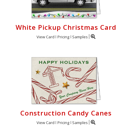
White Pickup Christmas Card
View Card
Pricing
Samples
Construction Candy Canes
View Card
Pricing
Samples