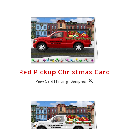
Red Pickup Christmas Card
View Card
Pricing
Samples