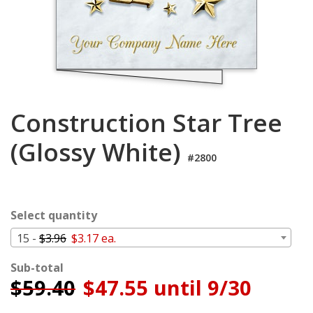
Cart
Construction Star Tree
(Glossy White)
#2800
Select quantity
15 -
$3.96
$3.17 ea.
Sub-total
$
59.40
$47.55 until 9/30