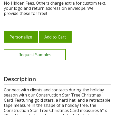
No Hidden Fees. Others charge extra for custom text,
your logo and return address on envelope. We
provide these for free!
Personalize
Add to Cart
Request Samples
Description
Connect with clients and contacts during the holiday
season with our Construction Star Tree Christmas
Card. Featuring gold stars, a hard hat, and a retractable
tape measure in the shape of a holiday tree, the
Construction Star Tree Christmas Card measures 5" x