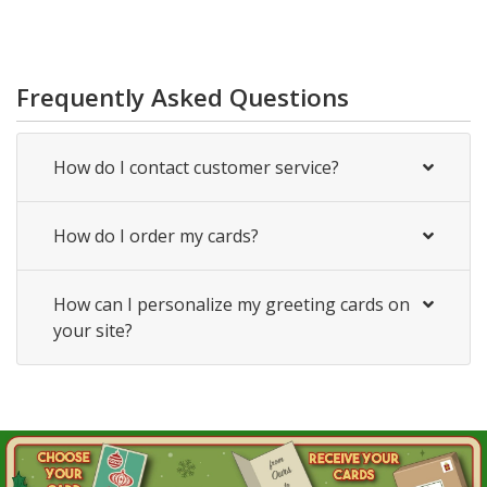
Frequently Asked Questions
How do I contact customer service?
How do I order my cards?
How can I personalize my greeting cards on
your site?