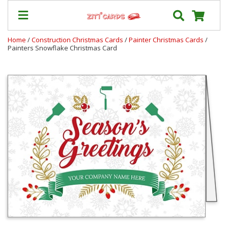
Home
/
Construction Christmas Cards
/
Painter Christmas Cards
/
Painters Snowflake Christmas Card
Prices
&
Shipping
Contact
FAQ
About
Us
Blog
Terms
Login
My