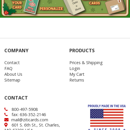
COMPANY
PRODUCTS
Contact
Prices & Shipping
FAQ
Login
About Us
My Cart
Sitemap
Returns
CONTACT
800-497-5908
fax: 636-352-2146
mail@ziticards.com
601 S. 6th St., St. Charles,