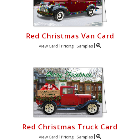
Red Christmas Van Card
View Card
Pricing
Samples
Red Christmas Truck Card
View Card
Pricing
Samples