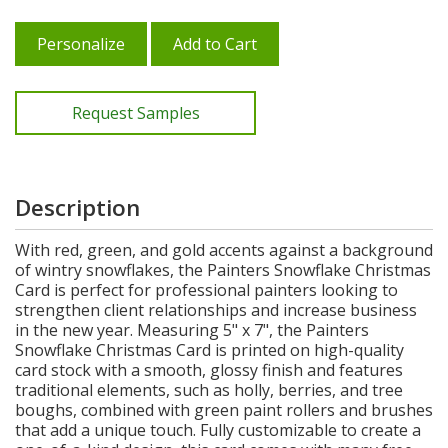
Personalize
Add to Cart
Request Samples
Description
With red, green, and gold accents against a background
of wintry snowflakes, the Painters Snowflake Christmas
Card is perfect for professional painters looking to
strengthen client relationships and increase business
in the new year. Measuring 5" x 7", the Painters
Snowflake Christmas Card is printed on high-quality
card stock with a smooth, glossy finish and features
traditional elements, such as holly, berries, and tree
boughs, combined with green paint rollers and brushes
that add a unique touch. Fully customizable to create a