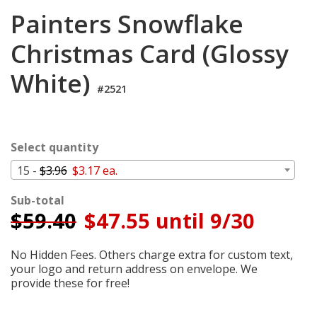
Cart
Painters Snowflake
Christmas Card (Glossy
White)
#2521
Select quantity
15 -
$3.96
$3.17 ea.
Sub-total
$
59.40
$47.55 until 9/30
No Hidden Fees. Others charge extra for custom text,
your logo and return address on envelope. We
provide these for free!