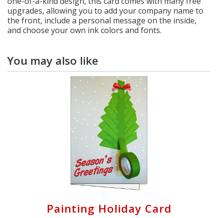
one-of-a-kind design, this card comes with many free
upgrades, allowing you to add your company name to
the front, include a personal message on the inside,
and choose your own ink colors and fonts.
You may also like
Painting Holiday Card