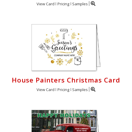
View Card
Pricing
Samples
House Painters Christmas Card
View Card
Pricing
Samples