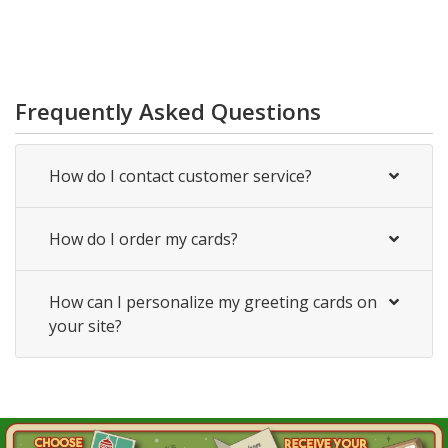
Frequently Asked Questions
How do I contact customer service?
How do I order my cards?
How can I personalize my greeting cards on
your site?