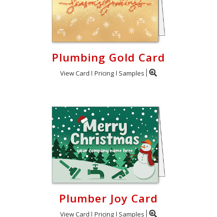
Plumbing Gold Card
View Card
Pricing
Samples
Plumber Joy Card
View Card
Pricing
Samples