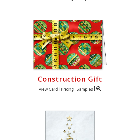
Construction Gift
View Card
Pricing
Samples