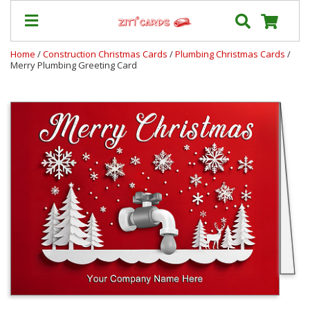
Home
/
Construction Christmas Cards
/
Plumbing Christmas Cards
/
Merry Plumbing Greeting Card
Prices
&
Shipping
Contact
FAQ
About
Us
Blog
Terms
Login
My