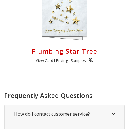
Plumbing Star Tree
View Card
Pricing
Samples
Frequently Asked Questions
How do I contact customer service?