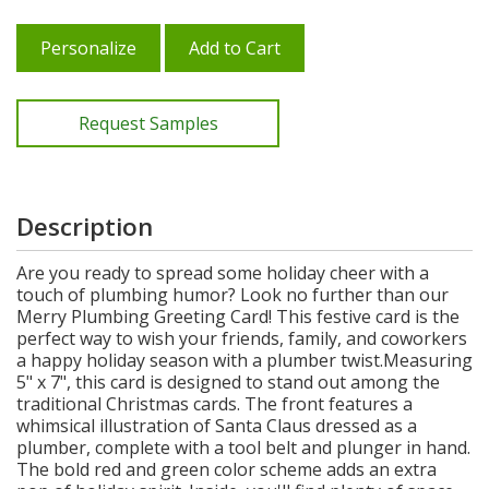
Personalize
Add to Cart
Request Samples
Description
Are you ready to spread some holiday cheer with a
touch of plumbing humor? Look no further than our
Merry Plumbing Greeting Card! This festive card is the
perfect way to wish your friends, family, and coworkers
a happy holiday season with a plumber twist.Measuring
5" x 7", this card is designed to stand out among the
traditional Christmas cards. The front features a
whimsical illustration of Santa Claus dressed as a
plumber, complete with a tool belt and plunger in hand.
The bold red and green color scheme adds an extra