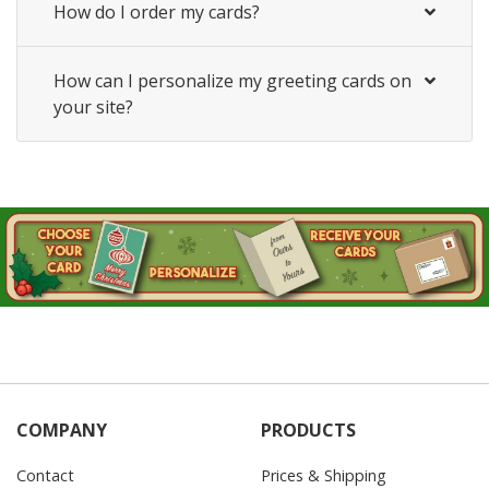
How do I order my cards?
How can I personalize my greeting cards on
your site?
COMPANY
PRODUCTS
Contact
Prices & Shipping