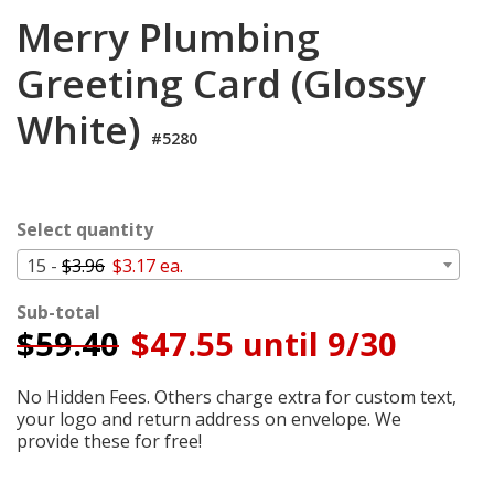
Cart
Merry Plumbing
Greeting Card (Glossy
White)
#5280
Select quantity
15 -
$3.96
$3.17 ea.
Sub-total
$
59.40
$47.55 until 9/30
No Hidden Fees. Others charge extra for custom text,
your logo and return address on envelope. We
provide these for free!