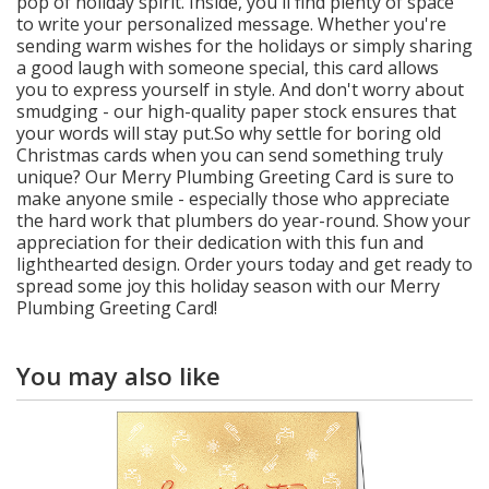
pop of holiday spirit. Inside, you'll find plenty of space
to write your personalized message. Whether you're
sending warm wishes for the holidays or simply sharing
a good laugh with someone special, this card allows
you to express yourself in style. And don't worry about
smudging - our high-quality paper stock ensures that
your words will stay put.So why settle for boring old
Christmas cards when you can send something truly
unique? Our Merry Plumbing Greeting Card is sure to
make anyone smile - especially those who appreciate
the hard work that plumbers do year-round. Show your
appreciation for their dedication with this fun and
lighthearted design. Order yours today and get ready to
spread some joy this holiday season with our Merry
Plumbing Greeting Card!
You may also like