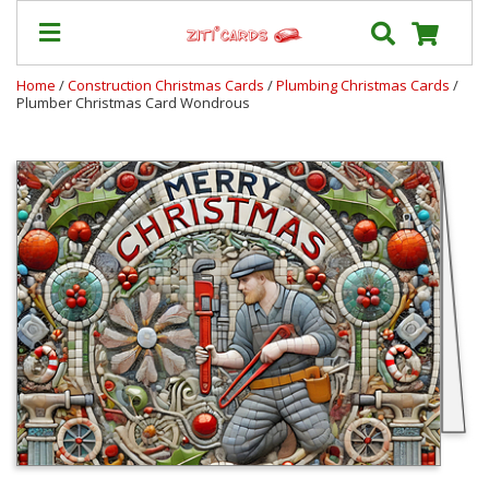
Home
/
Construction Christmas Cards
/
Plumbing Christmas Cards
/
Plumber Christmas Card Wondrous
Prices
&
Shipping
Contact
FAQ
About
Us
Blog
Terms
Login
My