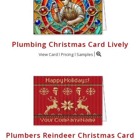
Plumbing Christmas Card Lively
View Card
Pricing
Samples
Plumbers Reindeer Christmas Card