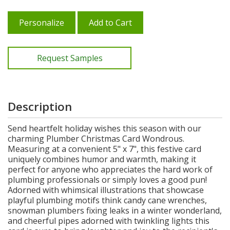
Personalize
Add to Cart
Request Samples
Description
Send heartfelt holiday wishes this season with our
charming Plumber Christmas Card Wondrous.
Measuring at a convenient 5" x 7", this festive card
uniquely combines humor and warmth, making it
perfect for anyone who appreciates the hard work of
plumbing professionals or simply loves a good pun!
Adorned with whimsical illustrations that showcase
playful plumbing motifs think candy cane wrenches,
snowman plumbers fixing leaks in a winter wonderland,
and cheerful pipes adorned with twinkling lights this