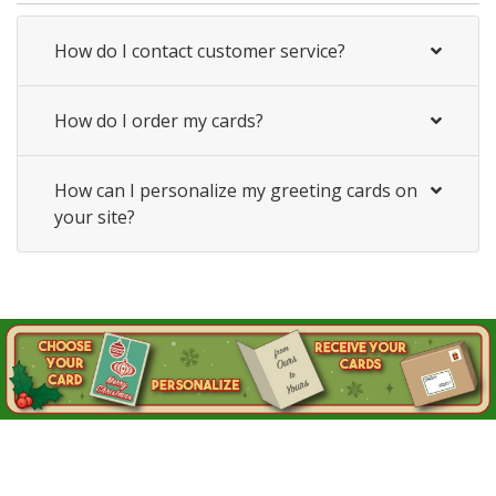
How do I contact customer service?
How do I order my cards?
How can I personalize my greeting cards on
your site?