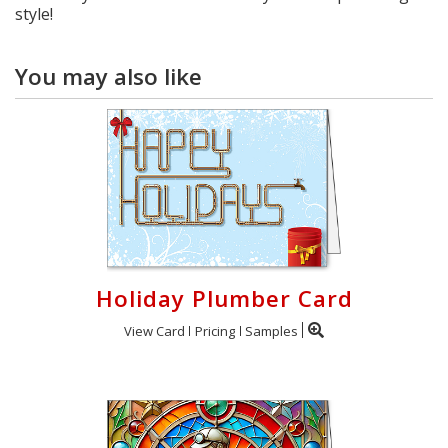
style!
You may also like
Holiday Plumber Card
View Card
Pricing
Samples