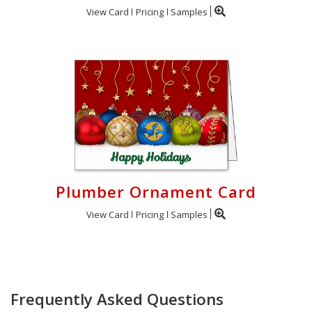
View Card
Pricing
Samples
Plumber Ornament Card
View Card
Pricing
Samples
Frequently Asked Questions