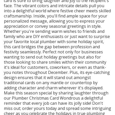
card is sure to bring laughter and joy to the recipient's
face. The vibrant colors and intricate details pull you
into a delightful world where festive cheer meets skilled
craftsmanship. Inside, you'll find ample space for your
personalized message, allowing you to express your
appreciation or convey seasonal greetings in style.
Whether you're sending warm wishes to friends and
family who are DIY enthusiasts or just want to surprise
your favorite local plumber with some holiday spirit,
this card bridges the gap between profession and
festivity seamlessly. Perfect not only for businesses
wanting to send out holiday greetings but also for
those looking to share smiles within their community
it's ideal for customers, coworkers, or even as thank-
you notes throughout December. Plus, its eye-catching
design ensures that it will stand out amongst
traditional cards on any mantle or countertop by
adding character and charm wherever it's displayed.
Make this season special by sharing laughter through
our Plumber Christmas Card Wondrous a delightful
reminder that every job can have its jolly side! Don't
miss out; order yours today and spread some intriguing
cheer as you celebrate the holidays in true plumbing