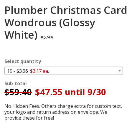
Cart
Plumber Christmas Card
Wondrous (Glossy
White)
#5744
Select quantity
15 -
$3.96
$3.17 ea.
Sub-total
$
59.40
$47.55 until 9/30
No Hidden Fees. Others charge extra for custom text,
your logo and return address on envelope. We
provide these for free!