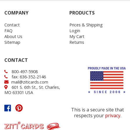
COMPANY
PRODUCTS
Contact
Prices & Shipping
FAQ
Login
About Us
My Cart
Sitemap
Returns
CONTACT
800-497-5908
fax: 636-352-2146
mail@ziticards.com
601 S. 6th St., St. Charles,
MO 63301 USA
This is a secure site that
respects your
privacy
.