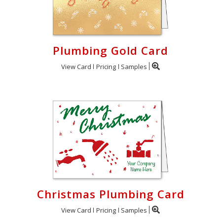
Plumbing Gold Card
View Card
Pricing
Samples
Christmas Plumbing Card
View Card
Pricing
Samples