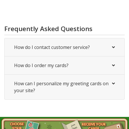
Frequently Asked Questions
How do I contact customer service?
How do I order my cards?
How can I personalize my greeting cards on
your site?