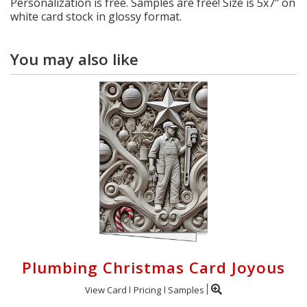
Personalization is free. Samples are free! Size is 5x7" on
white card stock in glossy format.
You may also like
Plumbing Christmas Card Joyous
View Card
Pricing
Samples