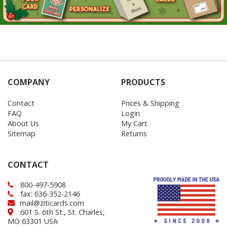
COMPANY
PRODUCTS
Contact
Prices & Shipping
FAQ
Login
About Us
My Cart
Sitemap
Returns
CONTACT
800-497-5908
fax: 636-352-2146
mail@ziticards.com
601 S. 6th St., St. Charles,
MO 63301 USA