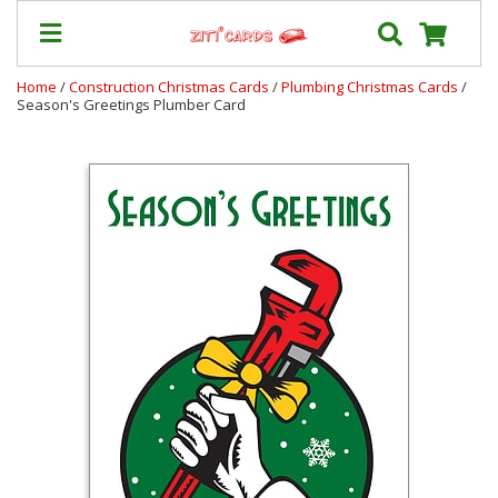
Home
/
Construction Christmas Cards
/
Plumbing Christmas Cards
/
Season's Greetings Plumber Card
Prices
&
Shipping
Contact
FAQ
About
Us
Blog
Terms
Login
My