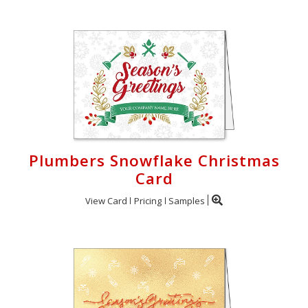
Plumbers Snowflake Christmas
Card
View Card
Pricing
Samples