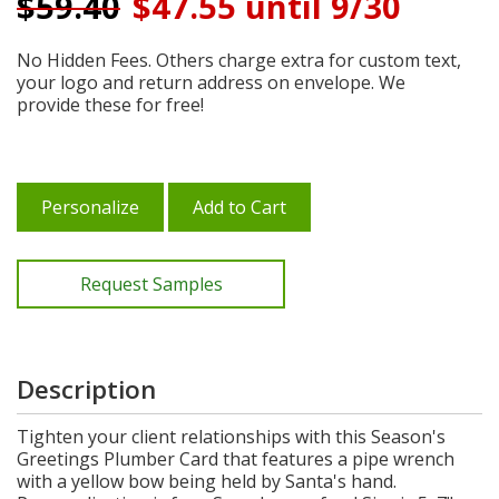
$
59.40
$47.55 until 9/30
No Hidden Fees. Others charge extra for custom text,
your logo and return address on envelope. We
provide these for free!
Personalize
Add to Cart
Request Samples
Description
Tighten your client relationships with this Season's
Greetings Plumber Card that features a pipe wrench
with a yellow bow being held by Santa's hand.