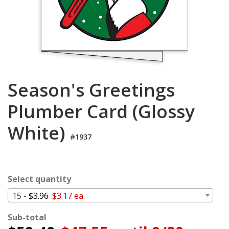
Cart
Season's Greetings
Plumber Card (Glossy
White)
#1937
Select quantity
15 -
$3.96
$3.17 ea.
Sub-total