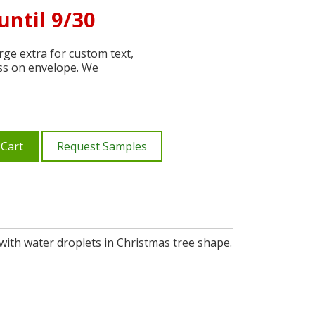
until 9/30
ge extra for custom text,
ss on envelope. We
 Cart
Request Samples
ith water droplets in Christmas tree shape.