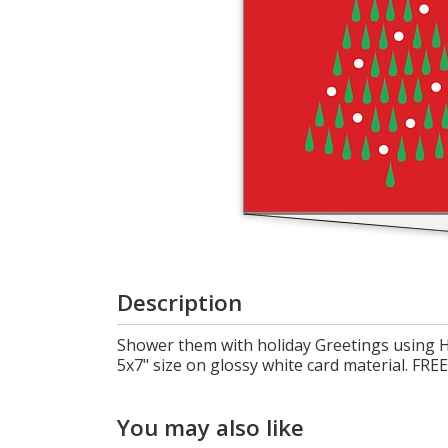
Cart
Description
Shower them with holiday Greetings using H
5x7" size on glossy white card material. 
You may also like