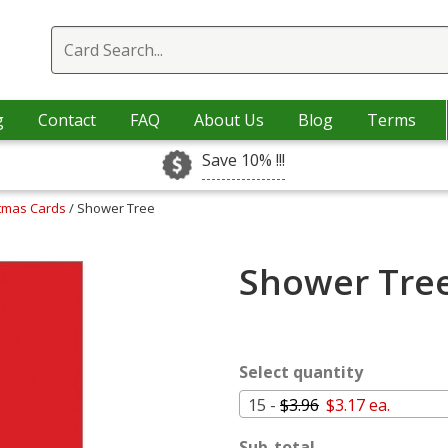
g
Contact
FAQ
About Us
Blog
Terms
Save 10% !!!
stmas Cards
/ Shower Tree
Shower Tree
Select quantity
15 -
$3.96
$3.17 ea.
Sub-total