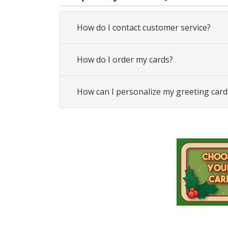
How do I contact customer service?
How do I order my cards?
How can I personalize my greeting card