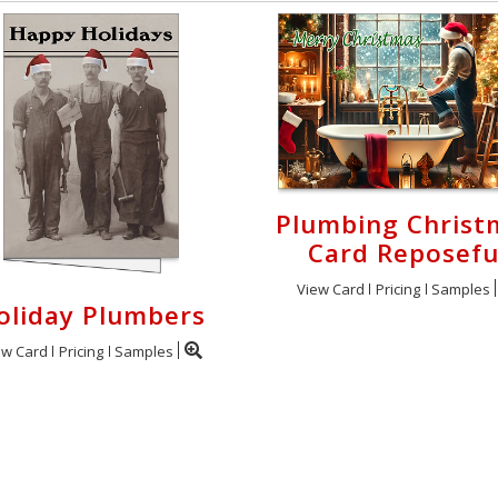
Plumbing Christ
Card Reposefu
View Card
Pricing
Samples
oliday Plumbers
ew Card
Pricing
Samples