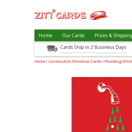
Prices
Home
Our Cards
Prices & Shippin
&
Shipping
Cards Ship in 2 Business Days
Contact
Home
/
Construction Christmas Cards
/
Plumbing Chri
FAQ
About
Us
Blog
Terms
Login
My