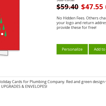
$
59.40
$47.55 
No Hidden Fees. Others char
your logo and return addre
provide these for free!
Personalize
Add to
oliday Cards for Plumbing Company. Red and green design w
FREE UPGRADES & ENVELOPES!