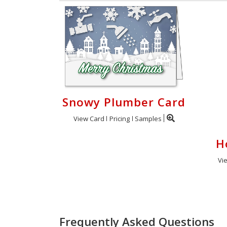
Snowy Plumber Card
View Card
Pricing
Samples
H
Vi
Frequently Asked Questions