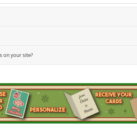
s on your site?