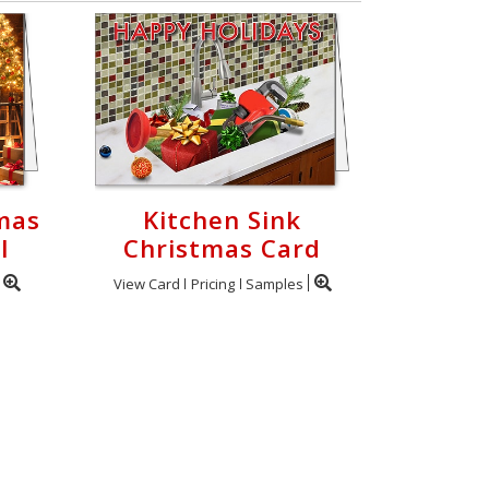
mas
Kitchen Sink
l
Christmas Card
View Card
Pricing
Samples