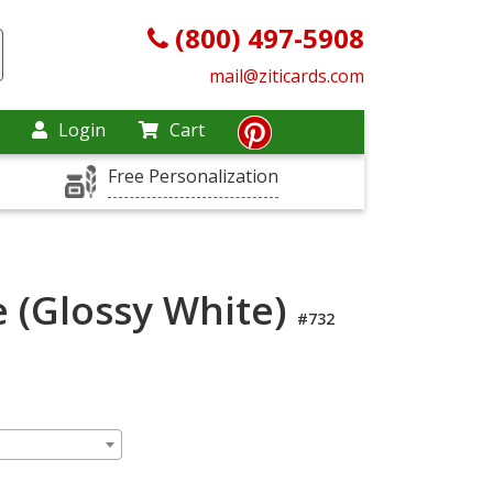
(800) 497-5908
mail@ziticards.com
Login
Cart
Free Personalization
 (Glossy White)
#732