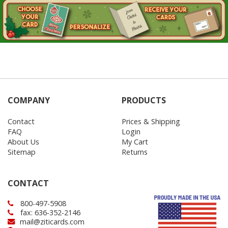
COMPANY
PRODUCTS
Contact
Prices & Shipping
FAQ
Login
About Us
My Cart
Sitemap
Returns
CONTACT
800-497-5908
fax: 636-352-2146
mail@ziticards.com