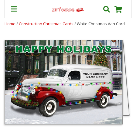
Home
/
Construction Christmas Cards
/ White Christmas Van Card
Prices
&
Shipping
Contact
FAQ
About
Us
Blog
Terms
Login
My