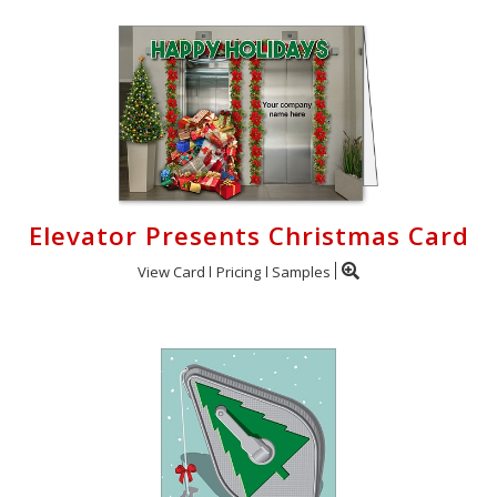
Elevator Presents Christmas Card
View Card
Pricing
Samples