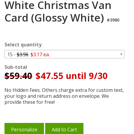
White Christmas Van
Cart
Card (Glossy White)
#3980
Select quantity
15 -
$3.96
$3.17 ea.
Sub-total
$
59.40
$47.55 until 9/30
No Hidden Fees. Others charge extra for custom text,
your logo and return address on envelope. We
provide these for free!
Personalize
Add to Cart