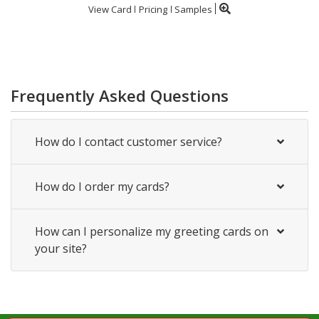
View Card
Pricing
Samples
Frequently Asked Questions
How do I contact customer service?
How do I order my cards?
How can I personalize my greeting cards on
your site?