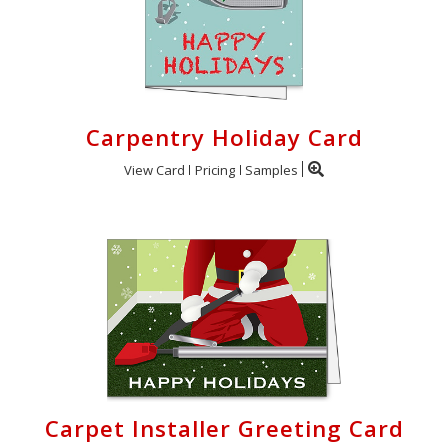
Carpentry Holiday Card
View Card
Pricing
Samples
Carpet Installer Greeting Card