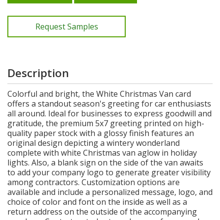
Request Samples
Description
Colorful and bright, the White Christmas Van card
offers a standout season's greeting for car enthusiasts
all around. Ideal for businesses to express goodwill and
gratitude, the premium 5x7 greeting printed on high-
quality paper stock with a glossy finish features an
original design depicting a wintery wonderland
complete with white Christmas van aglow in holiday
lights. Also, a blank sign on the side of the van awaits
to add your company logo to generate greater visibility
among contractors. Customization options are
available and include a personalized message, logo, and
choice of color and font on the inside as well as a
return address on the outside of the accompanying