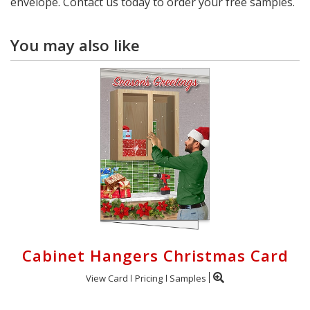
envelope. Contact us today to order your free samples.
You may also like
Cabinet Hangers Christmas Card
View Card
Pricing
Samples