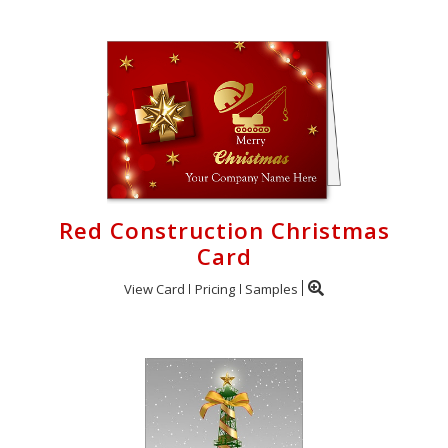
Red Construction Christmas
Card
View Card
Pricing
Samples