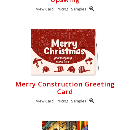
View Card
Pricing
Samples
Merry Construction Greeting
Card
View Card
Pricing
Samples