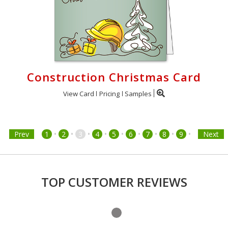
Construction Christmas Card
View Card
Pricing
Samples
•
•
•
•
•
•
•
•
•
Prev
1
2
3
4
5
6
7
8
9
Next
TOP CUSTOMER REVIEWS