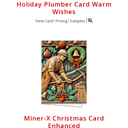
Holiday Plumber Card Warm
Wishes
View Card
Pricing
Samples
Miner-X Christmas Card
Enhanced