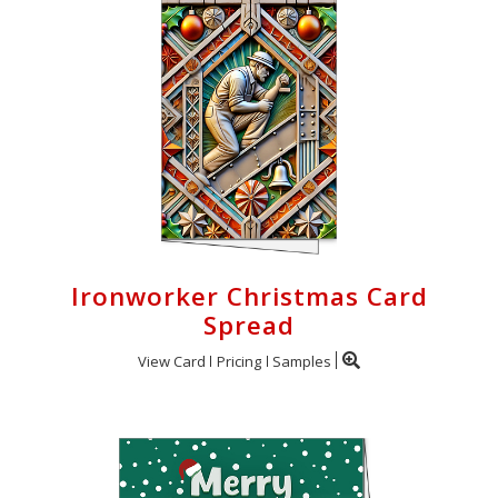
Ironworker Christmas Card
Spread
View Card
Pricing
Samples