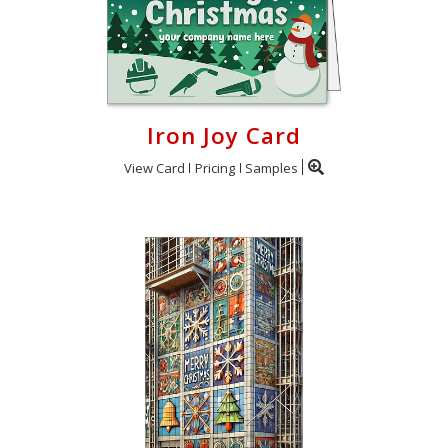
Iron Joy Card
View Card
Pricing
Samples