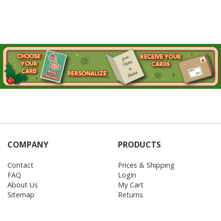
COMPANY
PRODUCTS
Contact
Prices & Shipping
FAQ
Login
About Us
My Cart
Sitemap
Returns