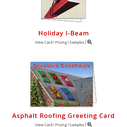
Holiday I-Beam
View Card
Pricing
Samples
Asphalt Roofing Greeting Card
View Card
Pricing
Samples