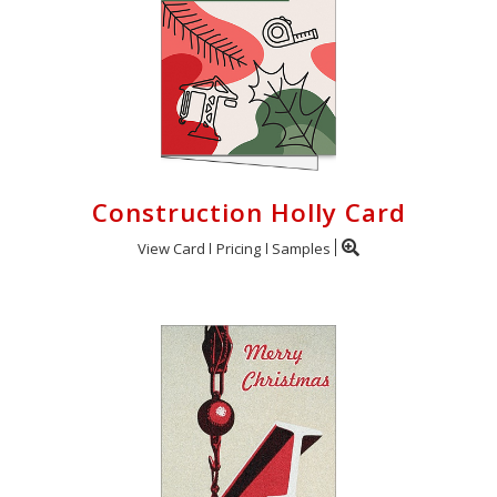
Construction Holly Card
View Card
Pricing
Samples