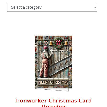
Cart
Ironworker Christmas Card
Upswing