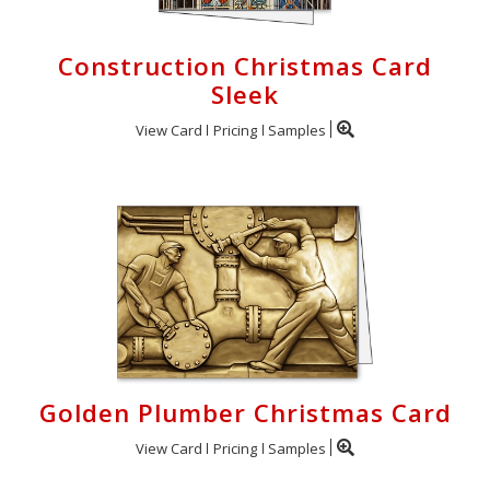
Construction Christmas Card
Sleek
View Card
Pricing
Samples
Golden Plumber Christmas Card
View Card
Pricing
Samples