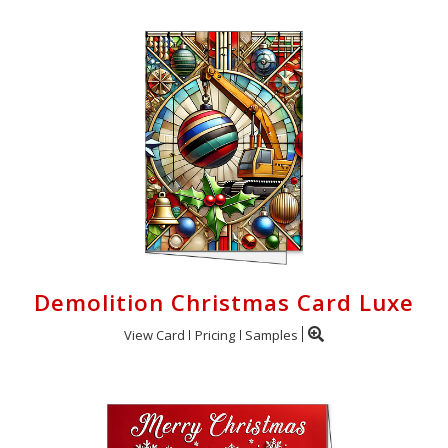
Demolition Christmas Card Luxe
View Card
Pricing
Samples