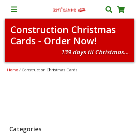
Construction Christmas
Prices
Cards - Order Now!
&
Shipping
139 days til Christmas...
Contact
FAQ
Home
/ Construction Christmas Cards
About
Us
Blog
Terms
Login
Categories
My