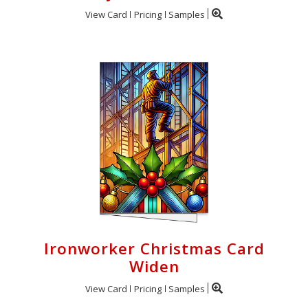
View Card
Pricing
Samples
Ironworker Christmas Card
Widen
View Card
Pricing
Samples