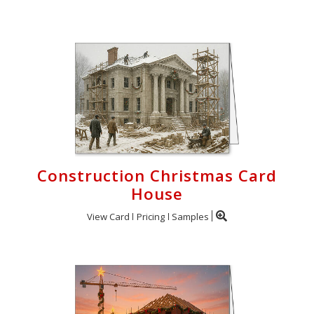
Construction Christmas Card
House
View Card
Pricing
Samples