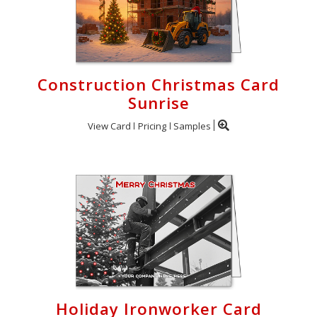
Construction Christmas Card
Sunrise
View Card
Pricing
Samples
Holiday Ironworker Card