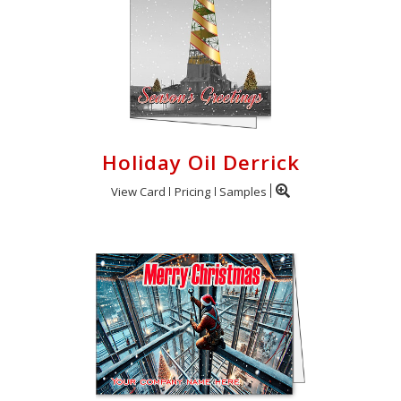
Holiday Oil Derrick
View Card
Pricing
Samples