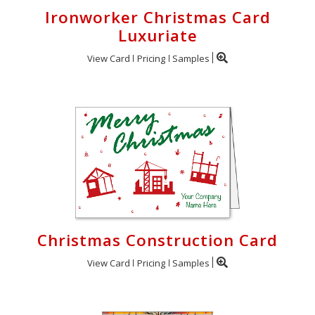
Ironworker Christmas Card
Luxuriate
View Card
Pricing
Samples
Christmas Construction Card
View Card
Pricing
Samples