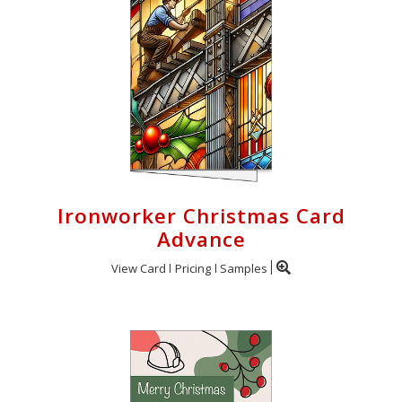
Ironworker Christmas Card
Advance
View Card
Pricing
Samples