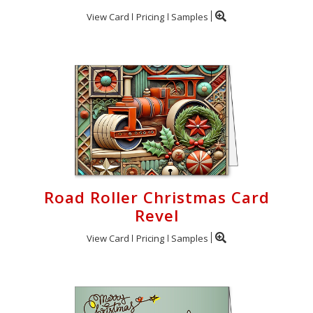
View Card
Pricing
Samples
Road Roller Christmas Card
Revel
View Card
Pricing
Samples