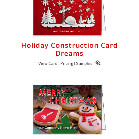
Holiday Construction Card
Dreams
View Card
Pricing
Samples