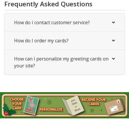
Frequently Asked Questions
How do I contact customer service?
How do I order my cards?
How can I personalize my greeting cards on
your site?