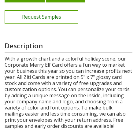
Request Samples
Description
With a growth chart and a colorful holiday scene, our
Corporate Merry Elf Card offers a fun way to market
your business this year so you can increase profits next
year. All Ziti Cards are printed on 5" x 7" glossy card
stock and come with a variety of free upgrades and
customization options. You can personalize your cards
by adding a unique message on the inside, including
your company name and logo, and choosing from a
variety of color and font options. To make bulk
mailings easier and less time consuming, we can also
print your envelopes with your return address. Free
samples and early order discounts are available!