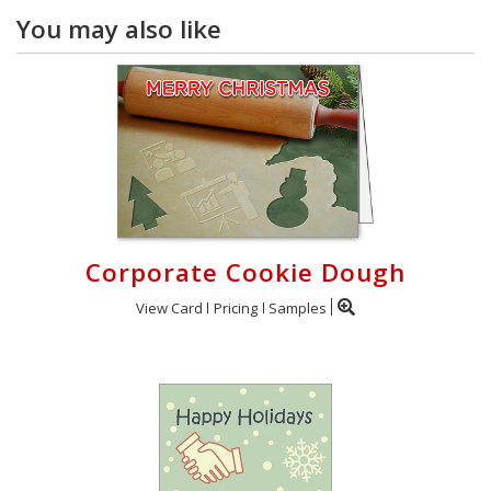
You may also like
Corporate Cookie Dough
View Card
Pricing
Samples