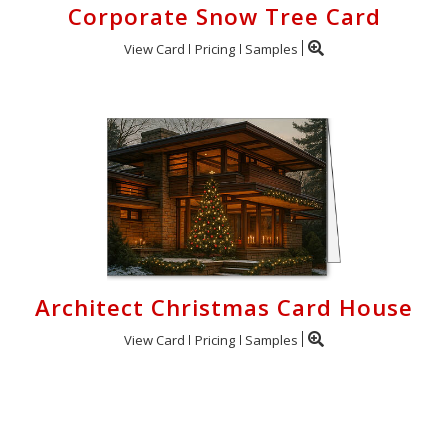
Corporate Snow Tree Card
View Card
Pricing
Samples
Architect Christmas Card House
View Card
Pricing
Samples