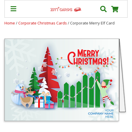
Home
/
Corporate Christmas Cards
/ Corporate Merry Elf Card
Prices
&
Shipping
Contact
FAQ
About
Us
Blog
Terms
Login
My