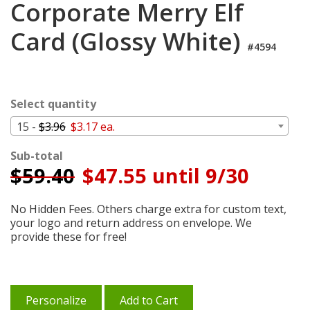
Corporate Merry Elf
Cart
Card (Glossy White)
#4594
Select quantity
15 -
$3.96
$3.17 ea.
Sub-total
$
59.40
$47.55 until 9/30
No Hidden Fees. Others charge extra for custom text,
your logo and return address on envelope. We
provide these for free!
Personalize
Add to Cart