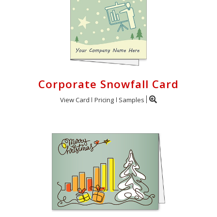
Corporate Snowfall Card
View Card
Pricing
Samples