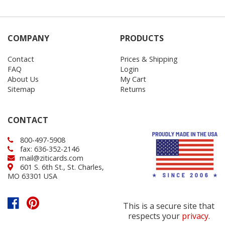
COMPANY
PRODUCTS
Contact
Prices & Shipping
FAQ
Login
About Us
My Cart
Sitemap
Returns
CONTACT
800-497-5908
fax: 636-352-2146
mail@ziticards.com
601 S. 6th St., St. Charles,
MO 63301 USA
This is a secure site that
respects your
privacy
.