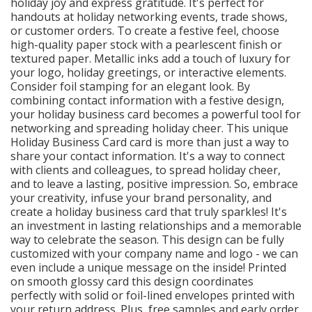
holiday joy and express gratitude. It's perfect for
handouts at holiday networking events, trade shows,
or customer orders. To create a festive feel, choose
high-quality paper stock with a pearlescent finish or
textured paper. Metallic inks add a touch of luxury for
your logo, holiday greetings, or interactive elements.
Consider foil stamping for an elegant look. By
combining contact information with a festive design,
your holiday business card becomes a powerful tool for
networking and spreading holiday cheer. This unique
Holiday Business Card card is more than just a way to
share your contact information. It's a way to connect
with clients and colleagues, to spread holiday cheer,
and to leave a lasting, positive impression. So, embrace
your creativity, infuse your brand personality, and
create a holiday business card that truly sparkles! It's
an investment in lasting relationships and a memorable
way to celebrate the season. This design can be fully
customized with your company name and logo - we can
even include a unique message on the inside! Printed
on smooth glossy card this design coordinates
perfectly with solid or foil-lined envelopes printed with
your return address. Plus, free samples and early order