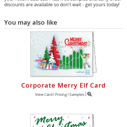
discounts are available so don't wait - get yours today!
You may also like
Corporate Merry Elf Card
View Card
Pricing
Samples