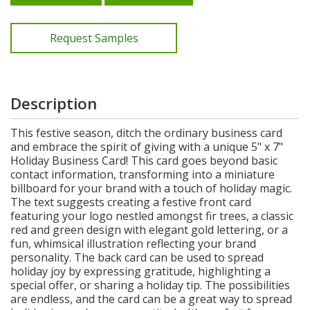
Request Samples
Description
This festive season, ditch the ordinary business card
and embrace the spirit of giving with a unique 5" x 7"
Holiday Business Card! This card goes beyond basic
contact information, transforming into a miniature
billboard for your brand with a touch of holiday magic.
The text suggests creating a festive front card
featuring your logo nestled amongst fir trees, a classic
red and green design with elegant gold lettering, or a
fun, whimsical illustration reflecting your brand
personality. The back card can be used to spread
holiday joy by expressing gratitude, highlighting a
special offer, or sharing a holiday tip. The possibilities
are endless, and the card can be a great way to spread