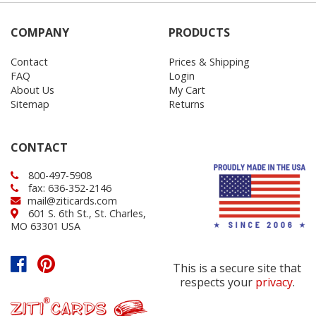
COMPANY
PRODUCTS
Contact
Prices & Shipping
FAQ
Login
About Us
My Cart
Sitemap
Returns
CONTACT
800-497-5908
fax: 636-352-2146
mail@ziticards.com
601 S. 6th St., St. Charles,
MO 63301 USA
This is a secure site that
respects your
privacy
.