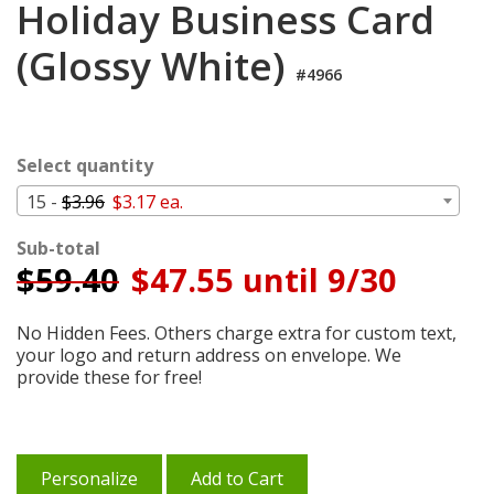
Holiday Business Card
Cart
(Glossy White)
#4966
Select quantity
15 -
$3.96
$3.17 ea.
Sub-total
$
59.40
$47.55 until 9/30
No Hidden Fees. Others charge extra for custom text,
your logo and return address on envelope. We
provide these for free!
Personalize
Add to Cart