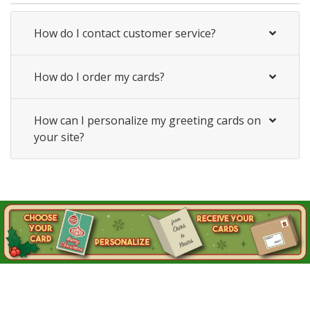
How do I contact customer service?
How do I order my cards?
How can I personalize my greeting cards on
your site?