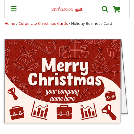
Home
/
Corporate Christmas Cards
/ Holiday Business Card
Prices
&
Shipping
Contact
FAQ
About
Us
Blog
Terms
Login
My