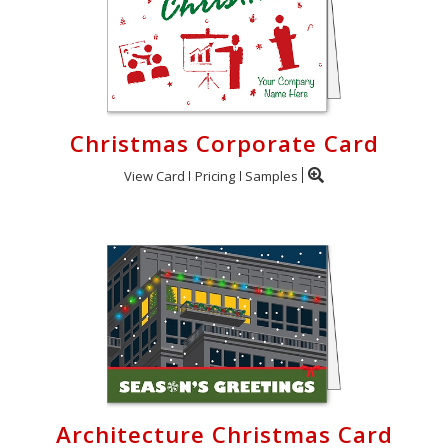
Christmas Corporate Card
View Card
Pricing
Samples
Architecture Christmas Card