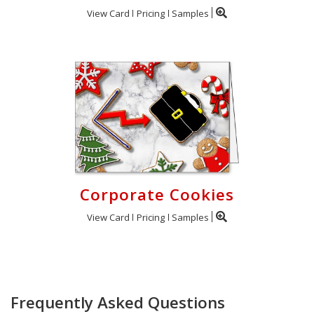
View Card
Pricing
Samples
Corporate Cookies
View Card
Pricing
Samples
Frequently Asked Questions