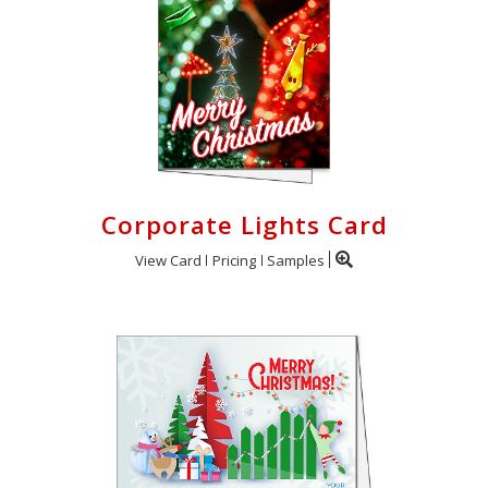
Corporate Lights Card
View Card
Pricing
Samples