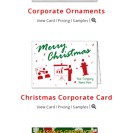
Corporate Ornaments
View Card
Pricing
Samples
Christmas Corporate Card
View Card
Pricing
Samples