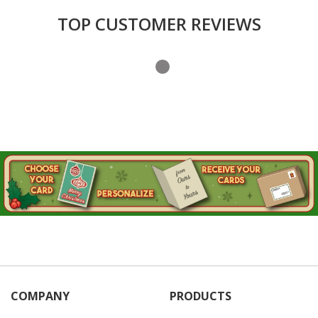
TOP CUSTOMER REVIEWS
COMPANY
PRODUCTS