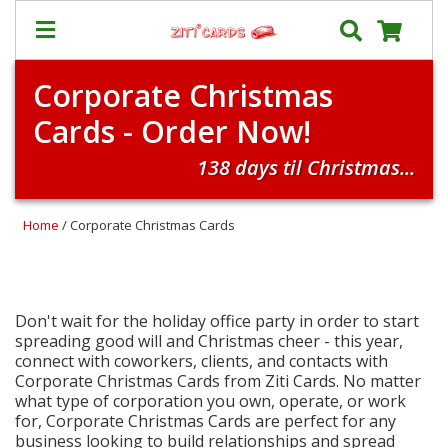
Corporate Christmas
Prices
Cards - Order Now!
&
Shipping
138 days til Christmas...
Contact
FAQ
Home
/ Corporate Christmas Cards
About
Us
Blog
Don't wait for the holiday office party in order to start
spreading good will and Christmas cheer - this year,
Terms
connect with coworkers, clients, and contacts with
Corporate Christmas Cards from Ziti Cards. No matter
what type of corporation you own, operate, or work
Login
for, Corporate Christmas Cards are perfect for any
My
business looking to build relationships and spread