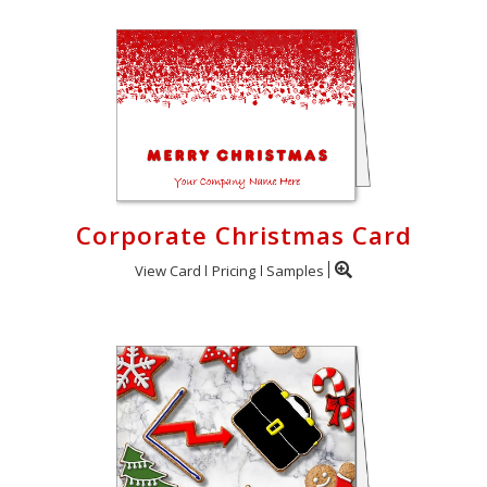
Corporate Christmas Card
View Card
Pricing
Samples