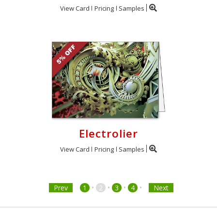
View Card
Pricing
Samples
Electrolier
View Card
Pricing
Samples
•
•
•
•
Prev
1
2
3
4
Next