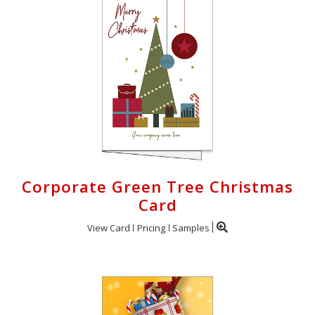
Corporate Green Tree Christmas
Card
View Card
Pricing
Samples