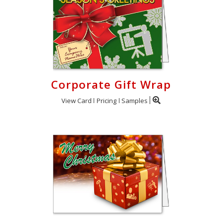
Corporate Gift Wrap
View Card
Pricing
Samples