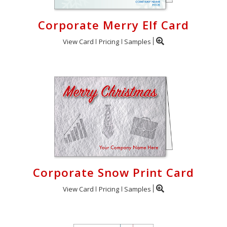
Corporate Merry Elf Card
View Card
Pricing
Samples
Corporate Snow Print Card
View Card
Pricing
Samples