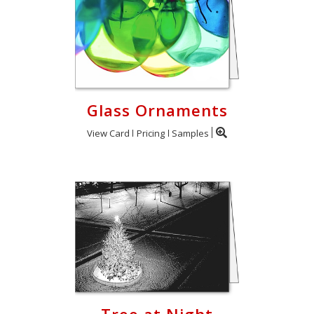
Glass Ornaments
View Card
Pricing
Samples