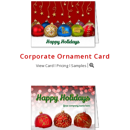
Corporate Ornament Card
View Card
Pricing
Samples