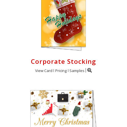
Corporate Stocking
View Card
Pricing
Samples