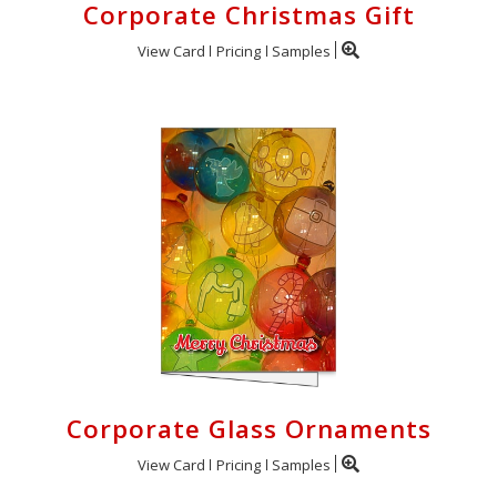
Corporate Christmas Gift
View Card
Pricing
Samples
Corporate Glass Ornaments
View Card
Pricing
Samples