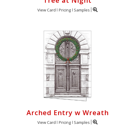
Tree at Night
View Card
Pricing
Samples
Arched Entry w Wreath
View Card
Pricing
Samples