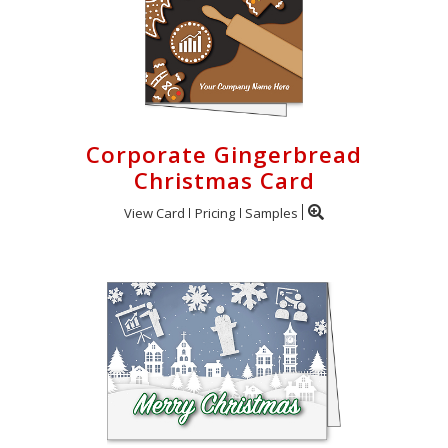
Corporate Gingerbread
Christmas Card
View Card
Pricing
Samples