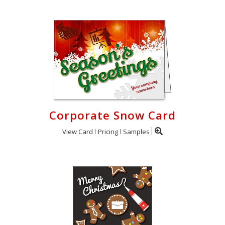
Corporate Snow Card
View Card
Pricing
Samples