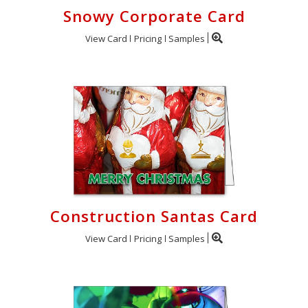
Snowy Corporate Card
View Card
Pricing
Samples
Construction Santas Card
View Card
Pricing
Samples