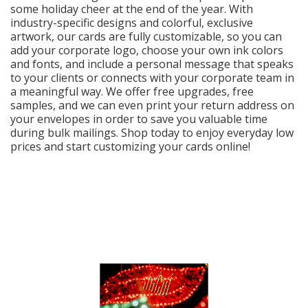
Cart
some holiday cheer at the end of the year. With
industry-specific designs and colorful, exclusive
artwork, our cards are fully customizable, so you can
add your corporate logo, choose your own ink colors
and fonts, and include a personal message that speaks
to your clients or connects with your corporate team in
a meaningful way. We offer free upgrades, free
samples, and we can even print your return address on
your envelopes in order to save you valuable time
during bulk mailings. Shop today to enjoy everyday low
prices and start customizing your cards online!