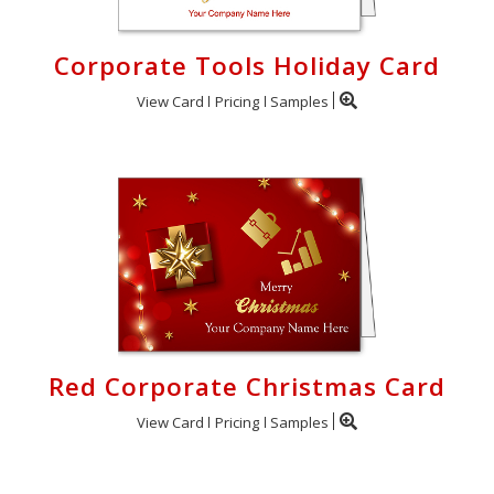
Corporate Tools Holiday Card
View Card
Pricing
Samples
Red Corporate Christmas Card
View Card
Pricing
Samples