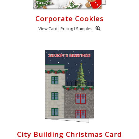
Corporate Cookies
View Card
Pricing
Samples
City Building Christmas Card