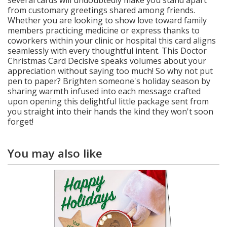
several cards will undoubtedly make you stand apart
from customary greetings shared among friends.
Whether you are looking to show love toward family
members practicing medicine or express thanks to
coworkers within your clinic or hospital this card aligns
seamlessly with every thoughtful intent. This Doctor
Christmas Card Decisive speaks volumes about your
appreciation without saying too much! So why not put
pen to paper? Brighten someone's holiday season by
sharing warmth infused into each message crafted
upon opening this delightful little package sent from
you straight into their hands the kind they won't soon
forget!
You may also like