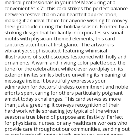
medical professionals in your life! Measuring at a
convenient 5" x 7", this card strikes the perfect balance
between festive charm and heartfelt appreciation,
making it an ideal choice for anyone wishing to convey
their gratitude during the holiday season. Fronted by a
striking design that brilliantly incorporates seasonal
motifs with physician-themed elements, this card
captures attention at first glance. The artwork is
vibrant yet sophisticated, featuring whimsical
illustrations of stethoscopes festooned with holly and
ornaments. A warm and inviting color palette sets the
tone for the celebration, while clever wordplay on its
exterior invites smiles before unveiling its meaningful
message inside. It beautifully expresses your
admiration for doctors' tireless commitment and noble
efforts spent caring for others particularly poignant
amidst today's challenges. This card serves as more
than just a greeting; it conveys recognition of their
hard work while spreading joy typical of the winter
season a true blend of purpose and festivity! Perfect
for physicians, nurses, or any healthcare workers who
provide care throughout our communities, sending out