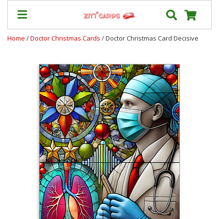
Home
/
Doctor Christmas Cards
/ Doctor Christmas Card Decisive
Prices
&
Shipping
Contact
FAQ
About
Us
Blog
Terms
Login
My