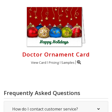
Doctor Ornament Card
View Card
Pricing
Samples
Frequently Asked Questions
How do I contact customer service?