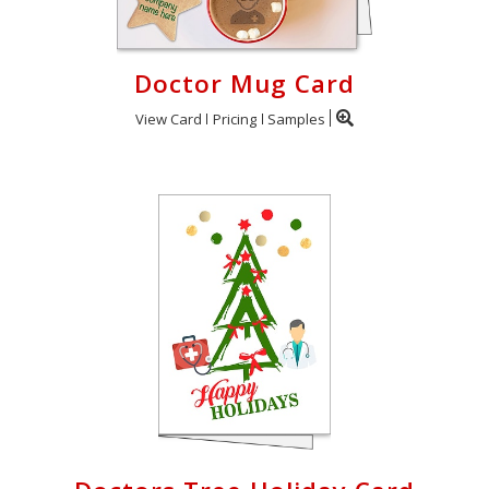
Doctor Mug Card
View Card
Pricing
Samples