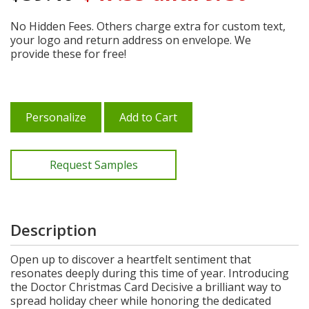
No Hidden Fees. Others charge extra for custom text,
your logo and return address on envelope. We
provide these for free!
Personalize
Add to Cart
Request Samples
Description
Open up to discover a heartfelt sentiment that
resonates deeply during this time of year. Introducing
the Doctor Christmas Card Decisive a brilliant way to
spread holiday cheer while honoring the dedicated