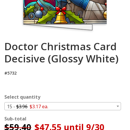
Cart
Doctor Christmas Card
Decisive (Glossy White)
#5732
Select quantity
15 -
$3.96
$3.17 ea.
Sub-total
$
59.40
$47.55 until 9/30