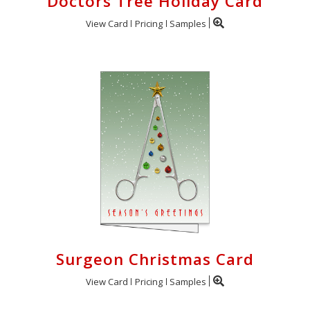
Doctors Tree Holiday Card
View Card
Pricing
Samples
Surgeon Christmas Card
View Card
Pricing
Samples