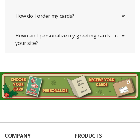
How do I order my cards?
How can I personalize my greeting cards on
your site?
COMPANY
PRODUCTS