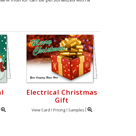
l
Electrical Christmas
d
Gift
View Card
Pricing
Samples