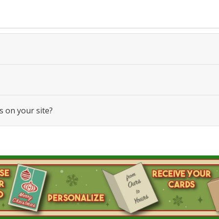
s on your site?