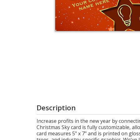
Cart
Description
Increase profits in the new year by connect
Christmas Sky card is fully customizable, a
card measures 5" x 7" and is printed on glos
trees, and industry-specific graphics. We've