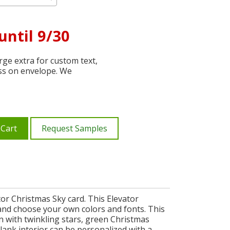
until 9/30
ge extra for custom text,
ss on envelope. We
 Cart
Request Samples
or Christmas Sky card. This Elevator
 and choose your own colors and fonts. This
gn with twinkling stars, green Christmas
lank interior can be personalized with a