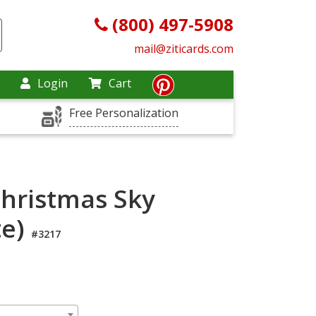
(800) 497-5908
mail@ziticards.com
Login
Cart
Free Personalization
Christmas Sky
te)
#3217