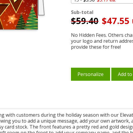
Sub-total
$
59.40
$47.55 
No Hidden Fees. Others char
your logo and return addre
provide these for free!
Personalize
Add to
ing with customers during the holiday season with our Elevat
llowing you to add a unique message, add your own artwork,
sy card stock. The front features a pretty red and gold desi
 left room on the front to add your company name, and the b