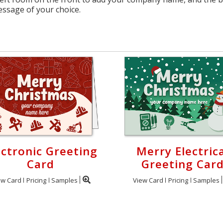
essage of your choice.
ectronic Greeting
Merry Electrica
Card
Greeting Car
ew Card
Pricing
Samples
View Card
Pricing
Samples