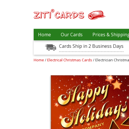
Prices
Home
Our Cards
Prices & Shippin
&
Shipping
Cards Ship in 2 Business Days
Contact
Home
/
Electrical Christmas Cards
/ Electrician Christm
FAQ
About
Us
Blog
Terms
Login
My