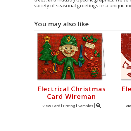
variety of seasonal greetings or a unique m
You may also like
Electrical Christmas
El
Card Wireman
View Card
Pricing
Samples
Vi