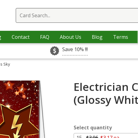
g
Contact
FAQ
About Us
Blog
Terms
Save 10% !!!
as Sky
Electrician 
(Glossy Whi
Select quantity
15 -
$3.96
$3.17 ea.