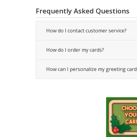
Frequently Asked Questions
How do I contact customer service?
How do I order my cards?
How can I personalize my greeting card