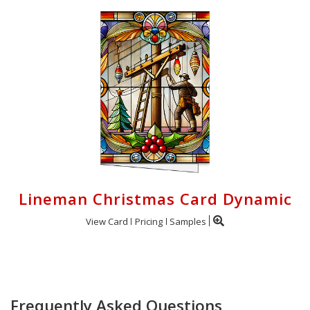
Lineman Christmas Card Dynamic
View Card
Pricing
Samples
Frequently Asked Questions