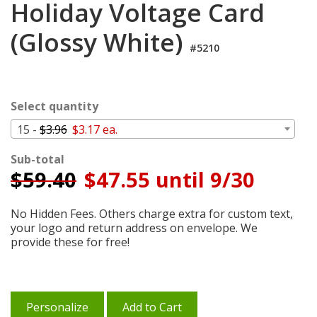
Holiday Voltage Card
Cart
(Glossy White)
#5210
Select quantity
15 -
$3.96
$3.17 ea.
Sub-total
$
59.40
$47.55 until 9/30
No Hidden Fees. Others charge extra for custom text,
your logo and return address on envelope. We
provide these for free!
Personalize
Add to Cart