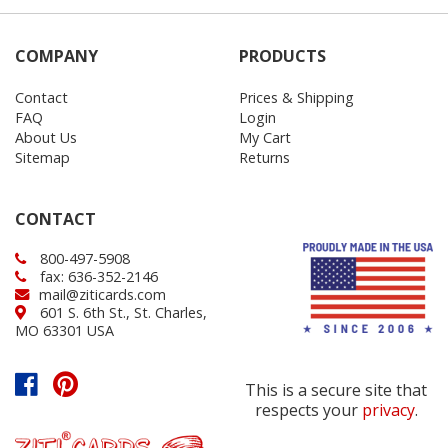
COMPANY
PRODUCTS
Contact
Prices & Shipping
FAQ
Login
About Us
My Cart
Sitemap
Returns
CONTACT
800-497-5908
fax: 636-352-2146
mail@ziticards.com
601 S. 6th St., St. Charles,
MO 63301 USA
This is a secure site that
respects your
privacy
.