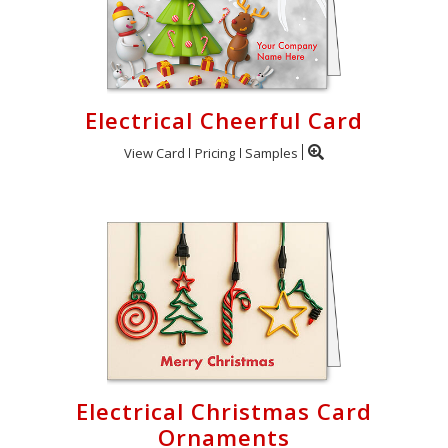
Electrical Cheerful Card
View Card
Pricing
Samples
Electrical Christmas Card
Ornaments