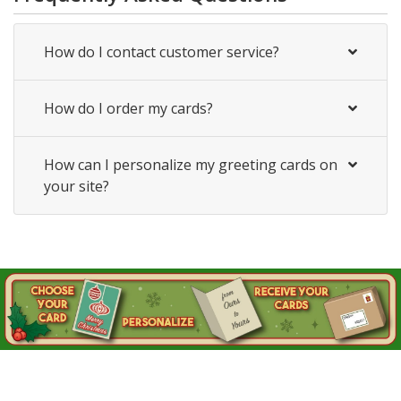
How do I contact customer service?
How do I order my cards?
How can I personalize my greeting cards on
your site?