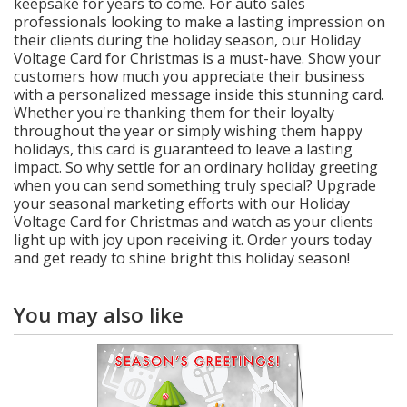
keepsake for years to come. For auto sales
professionals looking to make a lasting impression on
their clients during the holiday season, our Holiday
Voltage Card for Christmas is a must-have. Show your
customers how much you appreciate their business
with a personalized message inside this stunning card.
Whether you're thanking them for their loyalty
throughout the year or simply wishing them happy
holidays, this card is guaranteed to leave a lasting
impact. So why settle for an ordinary holiday greeting
when you can send something truly special? Upgrade
your seasonal marketing efforts with our Holiday
Voltage Card for Christmas and watch as your clients
light up with joy upon receiving it. Order yours today
and get ready to shine bright this holiday season!
You may also like