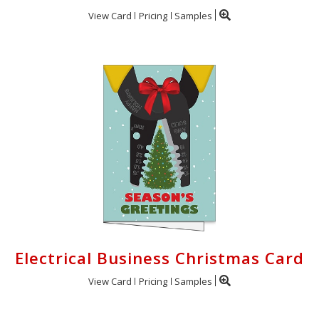
View Card
Pricing
Samples
Electrical Business Christmas Card
View Card
Pricing
Samples