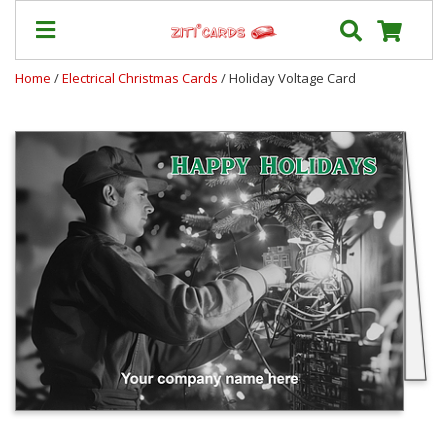
Home
/
Electrical Christmas Cards
/ Holiday Voltage Card
Prices
&
Shipping
Contact
FAQ
About
Us
Blog
Terms
Login
My