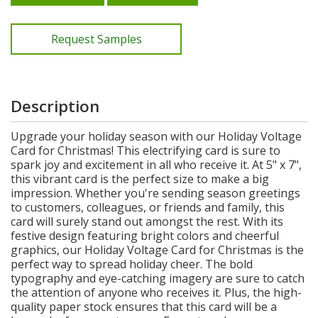
Request Samples
Description
Upgrade your holiday season with our Holiday Voltage
Card for Christmas! This electrifying card is sure to
spark joy and excitement in all who receive it. At 5" x 7",
this vibrant card is the perfect size to make a big
impression. Whether you're sending season greetings
to customers, colleagues, or friends and family, this
card will surely stand out amongst the rest. With its
festive design featuring bright colors and cheerful
graphics, our Holiday Voltage Card for Christmas is the
perfect way to spread holiday cheer. The bold
typography and eye-catching imagery are sure to catch
the attention of anyone who receives it. Plus, the high-
quality paper stock ensures that this card will be a