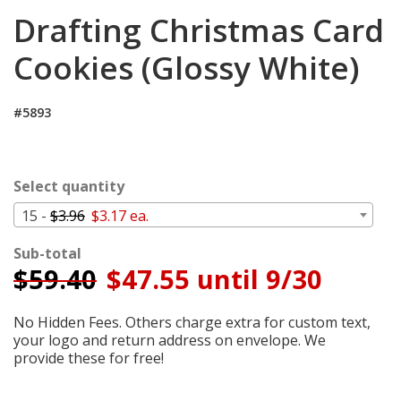
Cart
Drafting Christmas Card
Cookies (Glossy White)
#5893
Select quantity
15 -
$3.96
$3.17 ea.
Sub-total
$
59.40
$47.55 until 9/30
No Hidden Fees. Others charge extra for custom text,
your logo and return address on envelope. We
provide these for free!