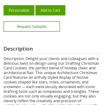
Personalize
Add to Cart
Request Samples
Description
Description: Delight your clients and colleagues with a
delicious twist on design using our Drafting Christmas
Card Cookies, the perfect blend of holiday cheer and
architectural flair. This unique Architecture Christmas
Card features an artfully styled display of festive
cookies shaped like stars, trees, ornaments, and
snowmen — each meticulously decorated with iconic
drafting tools such as compasses and triangles. These
cookies are not only visually engaging, but they also
cleverly reflect the creativity and precision of