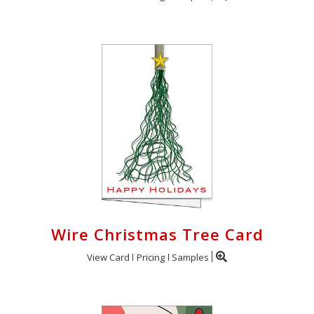
Wire Christmas Tree Card
View Card
Pricing
Samples