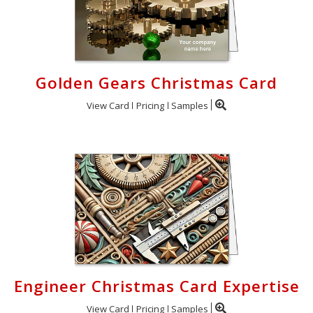
Golden Gears Christmas Card
View Card
Pricing
Samples
Engineer Christmas Card Expertise
View Card
Pricing
Samples