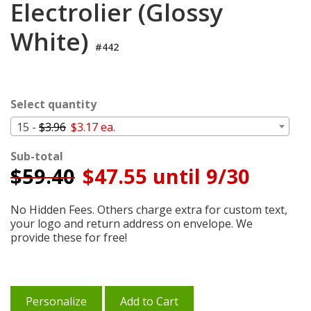
Electrolier (Glossy
Cart
White)
#442
Select quantity
15 -
$3.96
$3.17 ea.
Sub-total
$
59.40
$47.55 until 9/30
No Hidden Fees. Others charge extra for custom text,
your logo and return address on envelope. We
provide these for free!
Personalize
Add to Cart