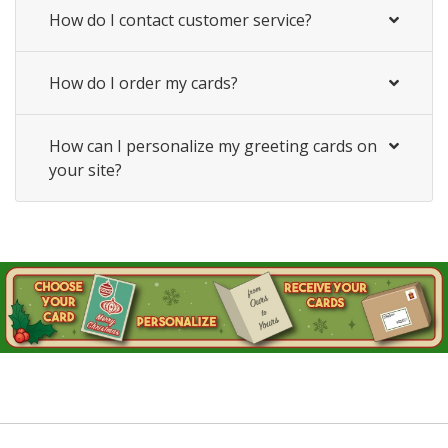
How do I contact customer service?
How do I order my cards?
How can I personalize my greeting cards on
your site?