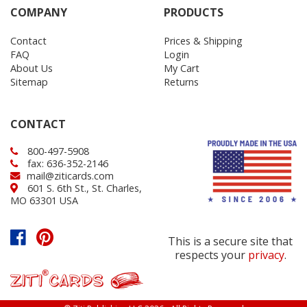
COMPANY
PRODUCTS
Contact
Prices & Shipping
FAQ
Login
About Us
My Cart
Sitemap
Returns
CONTACT
800-497-5908
fax: 636-352-2146
mail@ziticards.com
601 S. 6th St., St. Charles,
MO 63301 USA
This is a secure site that
respects your
privacy
.