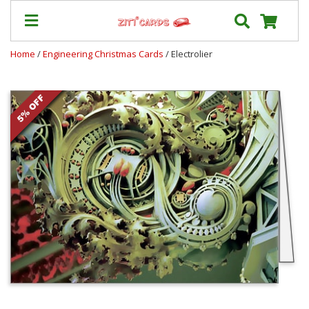
Home
/
Engineering Christmas Cards
/ Electrolier
Prices
&
Shipping
Contact
FAQ
About
Us
Blog
Terms
Login
My