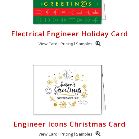
Electrical Engineer Holiday Card
View Card
Pricing
Samples
Engineer Icons Christmas Card
View Card
Pricing
Samples