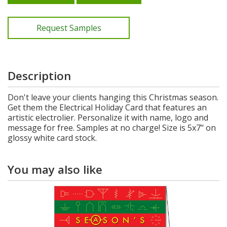
Request Samples
Description
Don't leave your clients hanging this Christmas season.
Get them the Electrical Holiday Card that features an
artistic electrolier. Personalize it with name, logo and
message for free. Samples at no charge! Size is 5x7" on
glossy white card stock.
You may also like