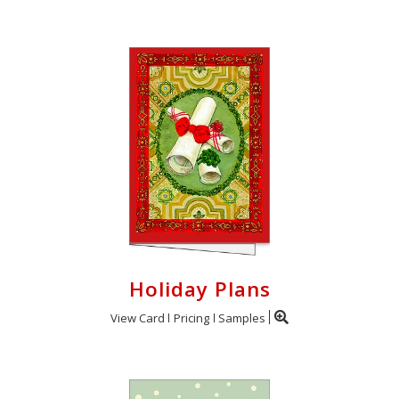
Holiday Plans
View Card
Pricing
Samples