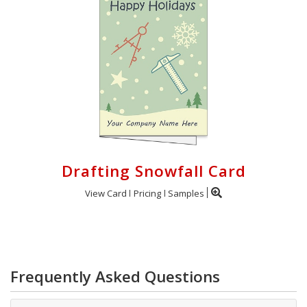
Drafting Snowfall Card
View Card
Pricing
Samples
Frequently Asked Questions