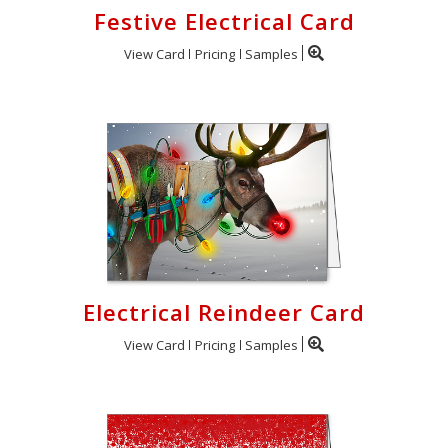
Festive Electrical Card
View Card
Pricing
Samples
Electrical Reindeer Card
View Card
Pricing
Samples