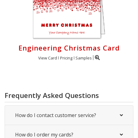
Engineering Christmas Card
View Card
Pricing
Samples
Frequently Asked Questions
How do I contact customer service?
How do I order my cards?