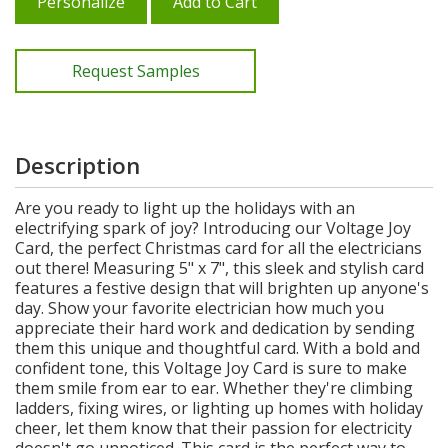
Personalize
Add to Cart
Request Samples
Description
Are you ready to light up the holidays with an
electrifying spark of joy? Introducing our Voltage Joy
Card, the perfect Christmas card for all the electricians
out there! Measuring 5" x 7", this sleek and stylish card
features a festive design that will brighten up anyone's
day. Show your favorite electrician how much you
appreciate their hard work and dedication by sending
them this unique and thoughtful card. With a bold and
confident tone, this Voltage Joy Card is sure to make
them smile from ear to ear. Whether they're climbing
ladders, fixing wires, or lighting up homes with holiday
cheer, let them know that their passion for electricity
doesn't go unnoticed. This card is the perfect way to