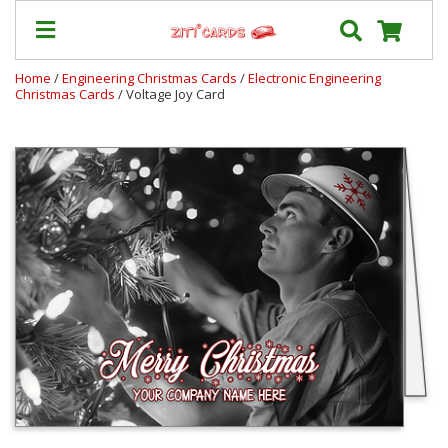
Home
/
Engineering Christmas Cards
/
Electronic Engineering
Christmas Cards
/ Voltage Joy Card
Prices
&
Shipping
Contact
FAQ
About
Us
Blog
Terms
Login
My