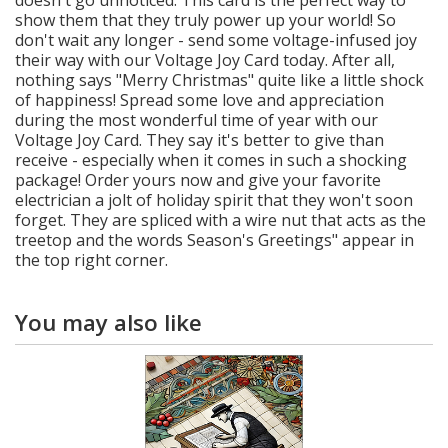
show them that they truly power up your world! So
don't wait any longer - send some voltage-infused joy
their way with our Voltage Joy Card today. After all,
nothing says "Merry Christmas" quite like a little shock
of happiness! Spread some love and appreciation
during the most wonderful time of year with our
Voltage Joy Card. They say it's better to give than
receive - especially when it comes in such a shocking
package! Order yours now and give your favorite
electrician a jolt of holiday spirit that they won't soon
forget. They are spliced with a wire nut that acts as the
treetop and the words Season's Greetings" appear in
the top right corner.
You may also like