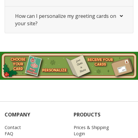
How can I personalize my greeting cards on
your site?
COMPANY
PRODUCTS
Contact
Prices & Shipping
FAQ
Login