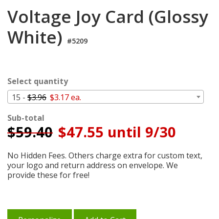
Cart
Voltage Joy Card (Glossy
White)
#5209
Select quantity
15 -
$3.96
$3.17 ea.
Sub-total
$
59.40
$47.55 until 9/30
No Hidden Fees. Others charge extra for custom text,
your logo and return address on envelope. We
provide these for free!