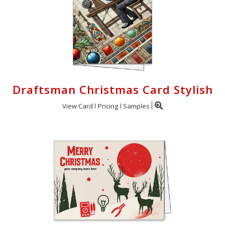
Draftsman Christmas Card Stylish
View Card
Pricing
Samples