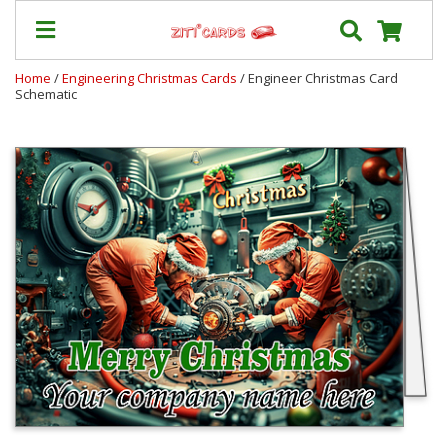
Home
/
Engineering Christmas Cards
/ Engineer Christmas Card
Schematic
Prices
&
Shipping
Contact
FAQ
About
Us
Blog
Terms
Login
My