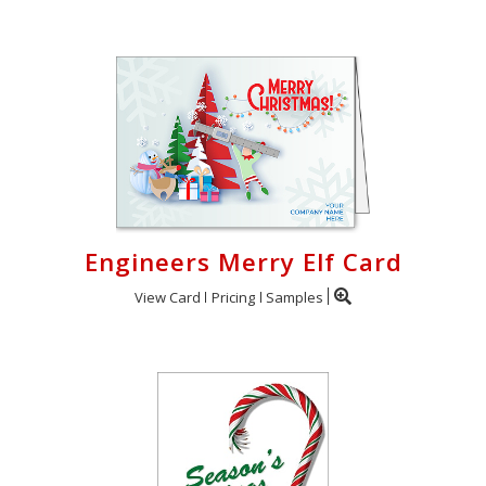
Engineers Merry Elf Card
View Card
Pricing
Samples