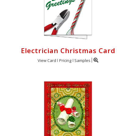
Electrician Christmas Card
View Card
Pricing
Samples