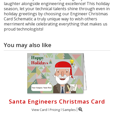
laughter alongside engineering excellence! This holiday
season, let your technical talents shine through even in
holiday greetings by choosing our Engineer Christmas
Card Schematic a truly unique way to wish others
merriment while celebrating everything that makes us
proud technologists!
You may also like
Santa Engineers Christmas Card
View Card
Pricing
Samples