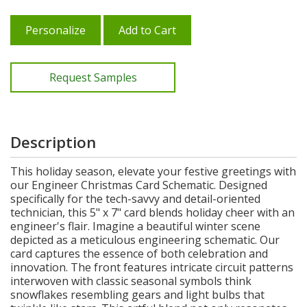
Personalize
Add to Cart
Request Samples
Description
This holiday season, elevate your festive greetings with
our Engineer Christmas Card Schematic. Designed
specifically for the tech-savvy and detail-oriented
technician, this 5" x 7" card blends holiday cheer with an
engineer's flair. Imagine a beautiful winter scene
depicted as a meticulous engineering schematic. Our
card captures the essence of both celebration and
innovation. The front features intricate circuit patterns
interwoven with classic seasonal symbols think
snowflakes resembling gears and light bulbs that