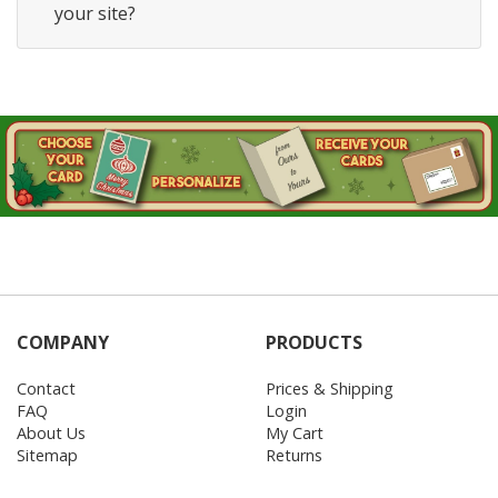
your site?
COMPANY
PRODUCTS
Contact
Prices & Shipping
FAQ
Login
About Us
My Cart
Sitemap
Returns