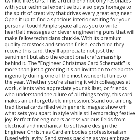
twinkle like stars. This artful blend not only resonates
with your technical expertise but also pays homage to
the spirit of creativity that drives every great engineer.
Open it up to find a spacious interior waiting for your
personal touch! Ample space allows you to write
heartfelt messages or clever engineering puns that will
make fellow technicians chuckle. With its premium
quality cardstock and smooth finish, each time they
receive this card, they'll appreciate not just the
sentiment but also the exceptional craftsmanship
behind it. The "Engineer Christmas Card Schematic" is
more than just a greeting it's an invitation to celebrate
ingenuity during one of the most wonderful times of
the year. Whether you're sharing it with colleagues at
work, clients who appreciate your skillset, or friends
who understand the allure of all things techy, this card
makes an unforgettable impression. Stand out among
traditional cards filled with generic images; show off
what sets you apart in style while still embracing festive
joy. Perfect for engineers across various fields from
electrical and mechanical to software design the
Engineer Christmas Card embodies professionalism
fused with levity. Send stress packing as you embrace