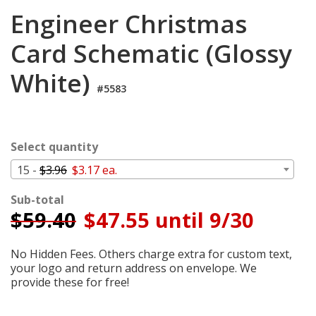
Cart
Engineer Christmas
Card Schematic (Glossy
White)
#5583
Select quantity
15 -
$3.96
$3.17 ea.
Sub-total
$
59.40
$47.55 until 9/30
No Hidden Fees. Others charge extra for custom text,
your logo and return address on envelope. We
provide these for free!