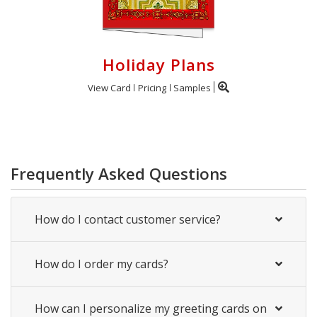
Holiday Plans
View Card
Pricing
Samples
Frequently Asked Questions
How do I contact customer service?
How do I order my cards?
How can I personalize my greeting cards on