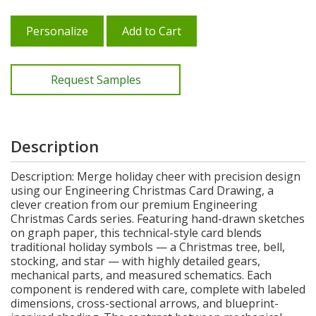
Personalize
Add to Cart
Request Samples
Description
Description: Merge holiday cheer with precision design
using our Engineering Christmas Card Drawing, a
clever creation from our premium Engineering
Christmas Cards series. Featuring hand-drawn sketches
on graph paper, this technical-style card blends
traditional holiday symbols — a Christmas tree, bell,
stocking, and star — with highly detailed gears,
mechanical parts, and measured schematics. Each
component is rendered with care, complete with labeled
dimensions, cross-sectional arrows, and blueprint-