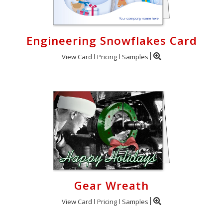
Engineering Snowflakes Card
View Card
Pricing
Samples
Gear Wreath
View Card
Pricing
Samples