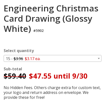
Cart
Engineering Christmas
Card Drawing (Glossy
White)
#5902
Select quantity
15 -
$3.96
$3.17 ea.
Sub-total
$
59.40
$47.55 until 9/30
No Hidden Fees. Others charge extra for custom text,
your logo and return address on envelope. We
provide these for free!