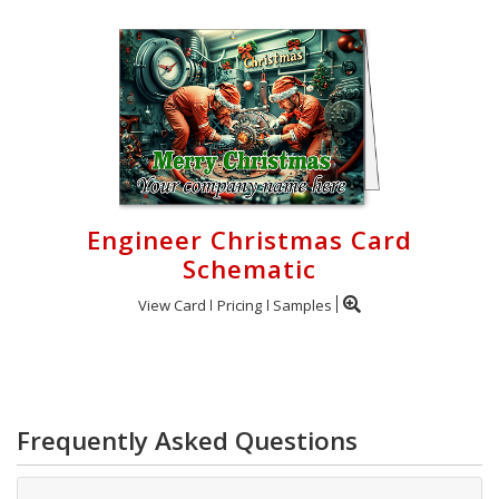
Engineer Christmas Card
Schematic
View Card
Pricing
Samples
Frequently Asked Questions