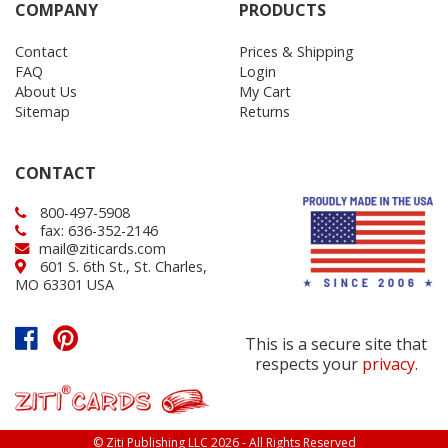
COMPANY
PRODUCTS
Contact
Prices & Shipping
FAQ
Login
About Us
My Cart
Sitemap
Returns
CONTACT
800-497-5908
fax: 636-352-2146
mail@ziticards.com
601 S. 6th St., St. Charles,
MO 63301 USA
This is a secure site that
respects your
privacy
.
© Ziti Publishing LLC 2026 - All Rights Reserved