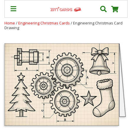
Home
/
Engineering Christmas Cards
/ Engineering Christmas Card
Drawing
Prices
&
Shipping
Contact
FAQ
About
Us
Blog
Terms
Login
My