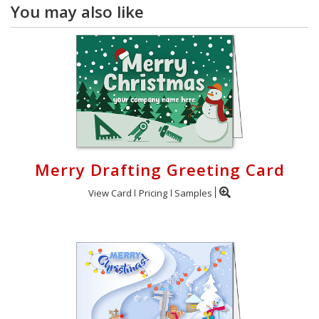
You may also like
Merry Drafting Greeting Card
View Card
Pricing
Samples