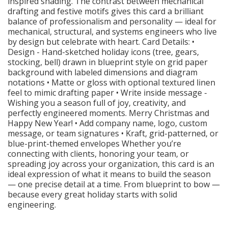
inspired shading. The contrast between mechanical
drafting and festive motifs gives this card a brilliant
balance of professionalism and personality — ideal for
mechanical, structural, and systems engineers who live
by design but celebrate with heart. Card Details: •
Design - Hand-sketched holiday icons (tree, gears,
stocking, bell) drawn in blueprint style on grid paper
background with labeled dimensions and diagram
notations • Matte or gloss with optional textured linen
feel to mimic drafting paper • Write inside message -
Wishing you a season full of joy, creativity, and
perfectly engineered moments. Merry Christmas and
Happy New Year! • Add company name, logo, custom
message, or team signatures • Kraft, grid-patterned, or
blue-print-themed envelopes Whether you’re
connecting with clients, honoring your team, or
spreading joy across your organization, this card is an
ideal expression of what it means to build the season
— one precise detail at a time. From blueprint to bow —
because every great holiday starts with solid
engineering.