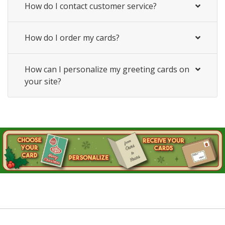
How do I contact customer service?
How do I order my cards?
How can I personalize my greeting cards on
your site?