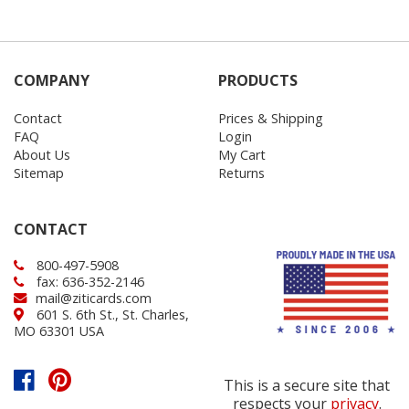
COMPANY
PRODUCTS
Contact
Prices & Shipping
FAQ
Login
About Us
My Cart
Sitemap
Returns
CONTACT
800-497-5908
fax: 636-352-2146
mail@ziticards.com
601 S. 6th St., St. Charles,
MO 63301 USA
This is a secure site that
respects your
privacy
.