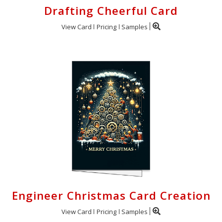
Drafting Cheerful Card
View Card
Pricing
Samples
Engineer Christmas Card Creation
View Card
Pricing
Samples