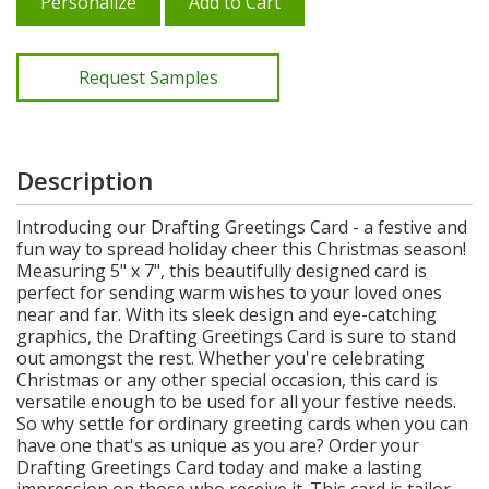
Personalize
Add to Cart
Request Samples
Description
Introducing our Drafting Greetings Card - a festive and
fun way to spread holiday cheer this Christmas season!
Measuring 5" x 7", this beautifully designed card is
perfect for sending warm wishes to your loved ones
near and far. With its sleek design and eye-catching
graphics, the Drafting Greetings Card is sure to stand
out amongst the rest. Whether you're celebrating
Christmas or any other special occasion, this card is
versatile enough to be used for all your festive needs.
So why settle for ordinary greeting cards when you can
have one that's as unique as you are? Order your
Drafting Greetings Card today and make a lasting
impression on those who receive it. This card is tailor-