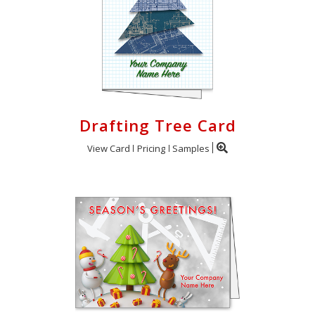
Drafting Tree Card
View Card
Pricing
Samples