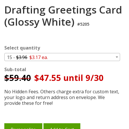
Cart
Drafting Greetings Card
(Glossy White)
#5205
Select quantity
15 -
$3.96
$3.17 ea.
Sub-total
$
59.40
$47.55 until 9/30
No Hidden Fees. Others charge extra for custom text,
your logo and return address on envelope. We
provide these for free!