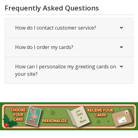
Frequently Asked Questions
How do I contact customer service?
How do I order my cards?
How can I personalize my greeting cards on
your site?