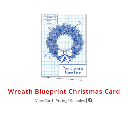
Wreath Blueprint Christmas Card
View Card
Pricing
Samples