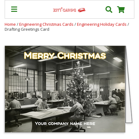
Home
/
Engineering Christmas Cards
/
Engineering Holiday Cards
/
Drafting Greetings Card
Prices
&
Shipping
Contact
FAQ
About
Us
Blog
Terms
Login
My