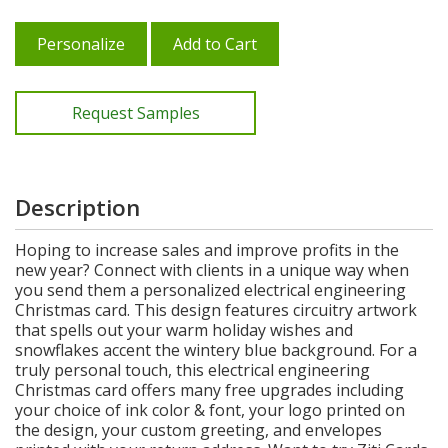
Personalize
Add to Cart
Request Samples
Description
Hoping to increase sales and improve profits in the
new year? Connect with clients in a unique way when
you send them a personalized electrical engineering
Christmas card. This design features circuitry artwork
that spells out your warm holiday wishes and
snowflakes accent the wintery blue background. For a
truly personal touch, this electrical engineering
Christmas card offers many free upgrades including
your choice of ink color & font, your logo printed on
the design, your custom greeting, and envelopes