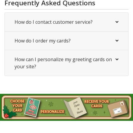
Frequently Asked Questions
How do I contact customer service?
How do I order my cards?
How can I personalize my greeting cards on
your site?