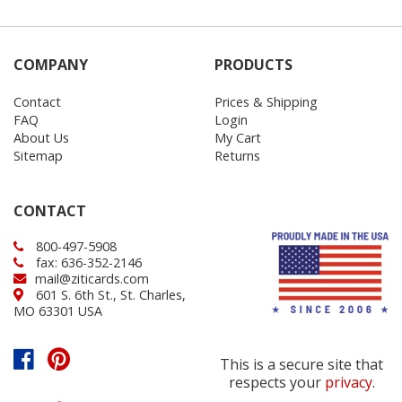
COMPANY
PRODUCTS
Contact
Prices & Shipping
FAQ
Login
About Us
My Cart
Sitemap
Returns
CONTACT
800-497-5908
fax: 636-352-2146
mail@ziticards.com
601 S. 6th St., St. Charles,
MO 63301 USA
This is a secure site that
respects your
privacy
.