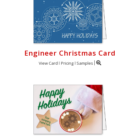
Engineer Christmas Card
View Card
Pricing
Samples