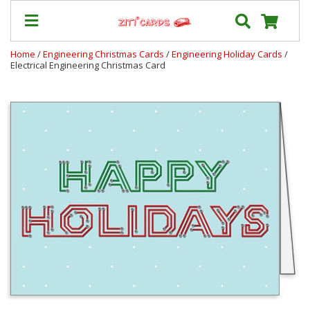
Home
/
Engineering Christmas Cards
/
Engineering Holiday Cards
/
Electrical Engineering Christmas Card
Prices
&
Shipping
Contact
FAQ
About
Us
Blog
Terms
Login
My