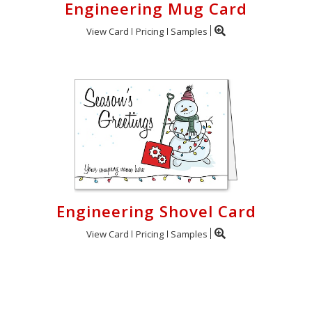
Engineering Mug Card
View Card
Pricing
Samples
Engineering Shovel Card
View Card
Pricing
Samples