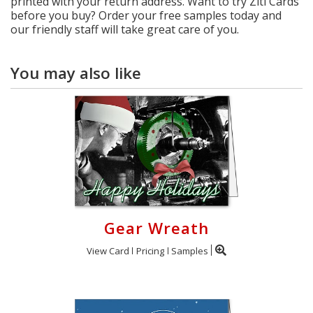
printed with your return address. Want to try Ziti Cards
before you buy? Order your free samples today and
our friendly staff will take great care of you.
You may also like
Gear Wreath
View Card
Pricing
Samples