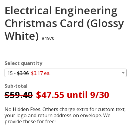
Cart
Electrical Engineering
Christmas Card (Glossy
White)
#1970
Select quantity
15 -
$3.96
$3.17 ea.
Sub-total
$
59.40
$47.55 until 9/30
No Hidden Fees. Others charge extra for custom text,
your logo and return address on envelope. We
provide these for free!