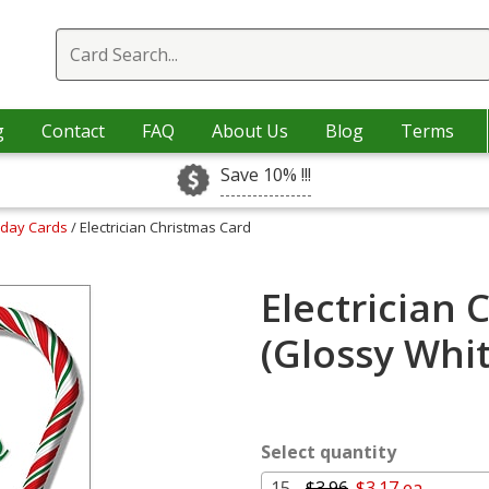
g
Contact
FAQ
About Us
Blog
Terms
Save 10% !!!
iday Cards
/ Electrician Christmas Card
Electrician 
(Glossy Whi
Select quantity
15 -
$3.96
$3.17 ea.