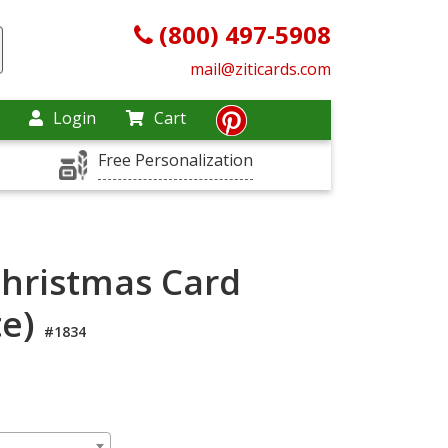
(800) 497-5908
mail@ziticards.com
Login
Cart
Free Personalization
Christmas Card
te)
#1834