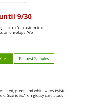
until 9/30
ge extra for custom text,
ss on envelope. We
 Cart
Request Samples
ures red, green and white wires twisted
e. Size is 5x7" on glossy card stock.