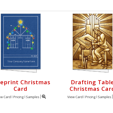
ueprint Christmas
Drafting Tabl
Card
Christmas Car
ew Card
Pricing
Samples
View Card
Pricing
Samples