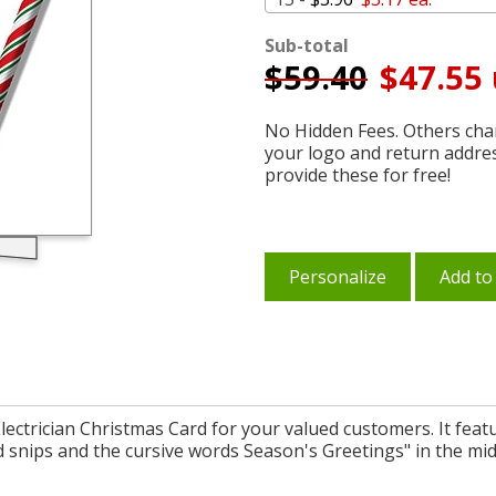
Sub-total
$
59.40
$47.55 
No Hidden Fees. Others char
your logo and return addre
provide these for free!
Personalize
Add to
Electrician Christmas Card for your valued customers. It feat
 snips and the cursive words Season's Greetings" in the middl