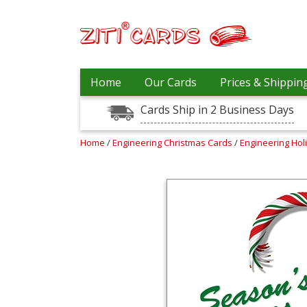
Prices
Home
Our Cards
Prices & Shippin
&
Shipping
Cards Ship in 2 Business Days
Contact
Home
/
Engineering Christmas Cards
/
Engineering Hol
FAQ
About
Us
Blog
Terms
Login
My