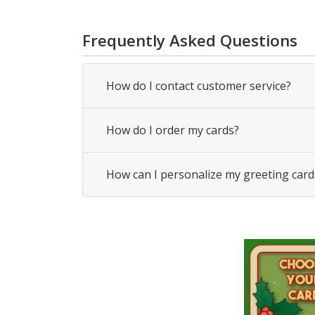
Frequently Asked Questions
How do I contact customer service?
How do I order my cards?
How can I personalize my greeting card