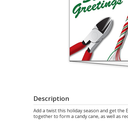
Cart
Description
Add a twist this holiday season and get the 
together to form a candy cane, as well as red