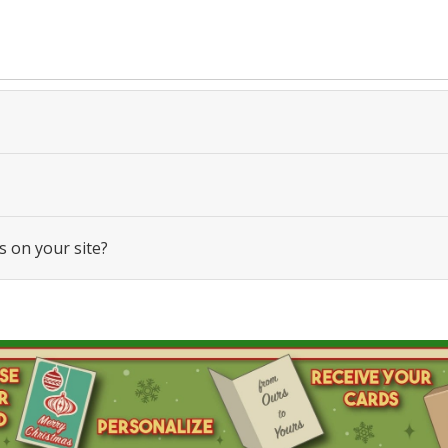
s on your site?