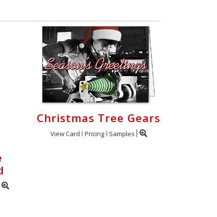
Christmas Tree Gears
View Card
Pricing
Samples
e
d