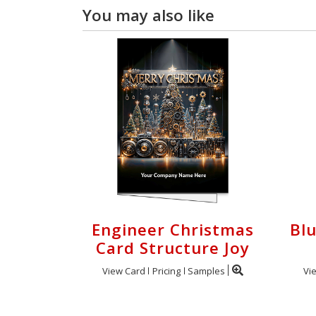
You may also like
Engineer Christmas
Bl
Card Structure Joy
View Card
Pricing
Samples
Vi