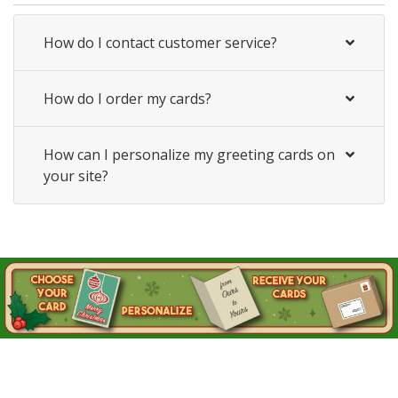
How do I contact customer service?
How do I order my cards?
How can I personalize my greeting cards on
your site?