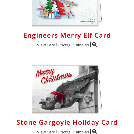
Engineers Merry Elf Card
View Card
Pricing
Samples
Stone Gargoyle Holiday Card
View Card
Pricing
Samples