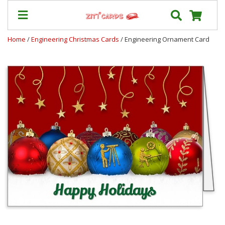
Home
/
Engineering Christmas Cards
/ Engineering Ornament Card
Prices
&
Shipping
Contact
FAQ
About
Us
Blog
Terms
Login
My