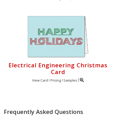
Electrical Engineering Christmas
Card
View Card
Pricing
Samples
Frequently Asked Questions