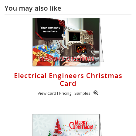
You may also like
Electrical Engineers Christmas
Card
View Card
Pricing
Samples