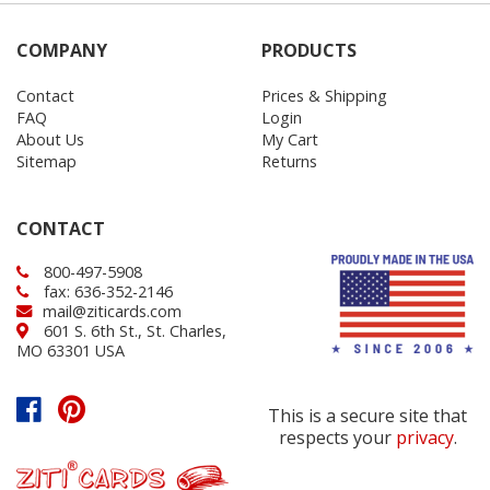
COMPANY
PRODUCTS
Contact
Prices & Shipping
FAQ
Login
About Us
My Cart
Sitemap
Returns
CONTACT
800-497-5908
fax: 636-352-2146
mail@ziticards.com
601 S. 6th St., St. Charles,
MO 63301 USA
This is a secure site that
respects your
privacy
.