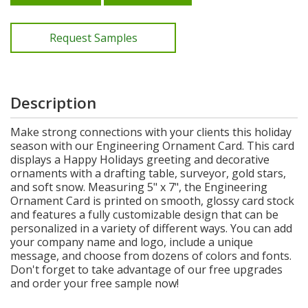
Request Samples
Description
Make strong connections with your clients this holiday
season with our Engineering Ornament Card. This card
displays a Happy Holidays greeting and decorative
ornaments with a drafting table, surveyor, gold stars,
and soft snow. Measuring 5" x 7", the Engineering
Ornament Card is printed on smooth, glossy card stock
and features a fully customizable design that can be
personalized in a variety of different ways. You can add
your company name and logo, include a unique
message, and choose from dozens of colors and fonts.
Don't forget to take advantage of our free upgrades
and order your free sample now!