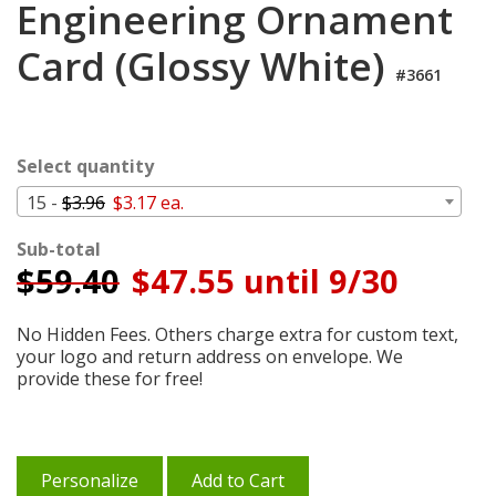
Engineering Ornament
Cart
Card (Glossy White)
#3661
Select quantity
15 -
$3.96
$3.17 ea.
Sub-total
$
59.40
$47.55 until 9/30
No Hidden Fees. Others charge extra for custom text,
your logo and return address on envelope. We
provide these for free!
Personalize
Add to Cart