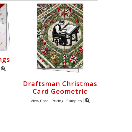
ngs
Draftsman Christmas
Card Geometric
View Card
Pricing
Samples