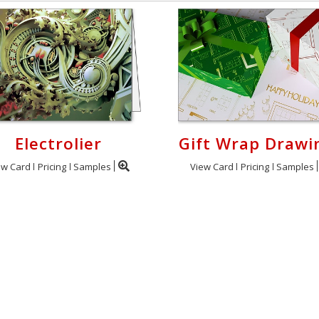
Electrolier
Gift Wrap Drawi
ew Card
Pricing
Samples
View Card
Pricing
Samples