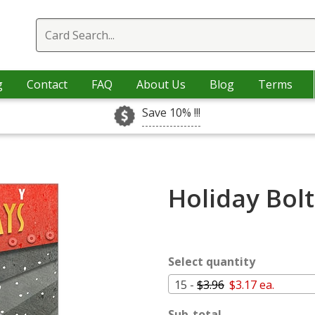
g
Contact
FAQ
About Us
Blog
Terms
Save 10% !!!
Holiday Bolt
Select quantity
15 -
$3.96
$3.17 ea.
Sub-total