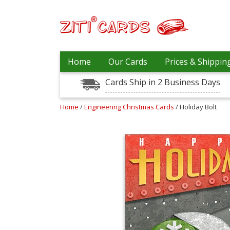
Prices
Home
Our Cards
Prices & Shippin
&
Shipping
Cards Ship in 2 Business Days
Contact
Home
/
Engineering Christmas Cards
/ Holiday Bolt
FAQ
About
Us
Blog
Terms
Login
My