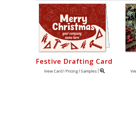
Festive Drafting Card
View Card
Pricing
Samples
Vi