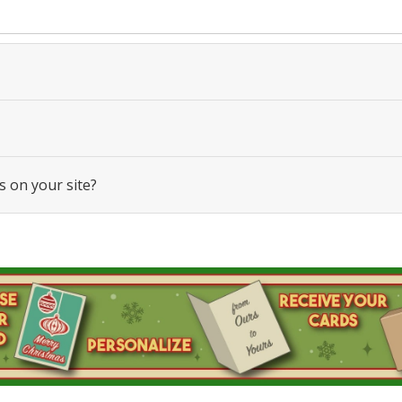
s on your site?