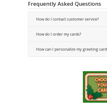
Frequently Asked Questions
How do I contact customer service?
How do I order my cards?
How can I personalize my greeting card