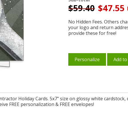
$
59.40
$47.55 
No Hidden Fees. Others char
your logo and return addre
provide these for free!
Personalize
Add to
ntractor Holiday Cards. 5x7" size on glossy white cardstock
eive FREE personalization & FREE envelopes!