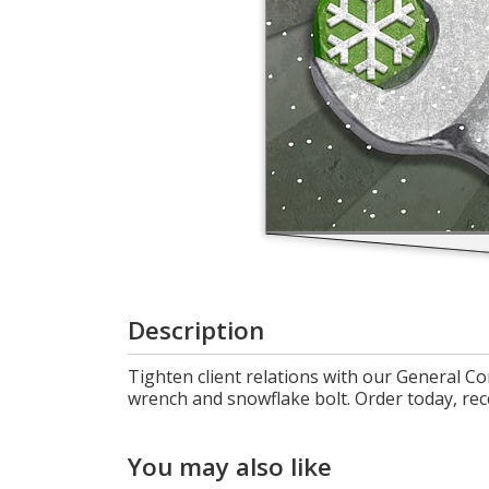
Cart
Description
Tighten client relations with our General Co
wrench and snowflake bolt. Order today, rec
You may also like