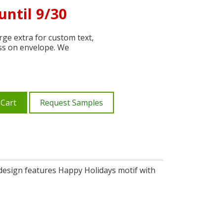
until 9/30
ge extra for custom text,
ss on envelope. We
 Cart
Request Samples
, design features Happy Holidays motif with