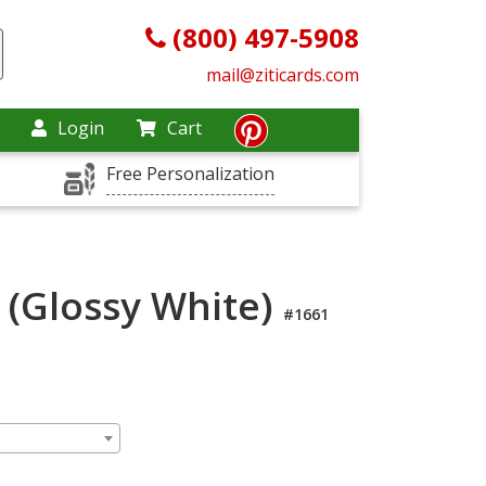
(800) 497-5908
mail@ziticards.com
Login
Cart
Free Personalization
 (Glossy White)
#1661