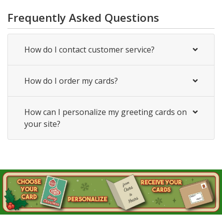
Frequently Asked Questions
How do I contact customer service?
How do I order my cards?
How can I personalize my greeting cards on
your site?