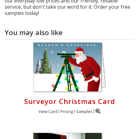
our everyday low prices and our friendly, reliable
service, but don't take our word for it. Order your free
samples today!
You may also like
Surveyor Christmas Card
View Card
Pricing
Samples