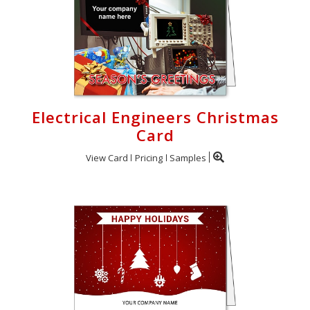
Electrical Engineers Christmas
Card
View Card
Pricing
Samples