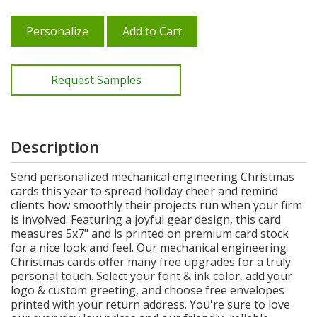
Personalize
Add to Cart
Request Samples
Description
Send personalized mechanical engineering Christmas
cards this year to spread holiday cheer and remind
clients how smoothly their projects run when your firm
is involved. Featuring a joyful gear design, this card
measures 5x7" and is printed on premium card stock
for a nice look and feel. Our mechanical engineering
Christmas cards offer many free upgrades for a truly
personal touch. Select your font & ink color, add your
logo & custom greeting, and choose free envelopes
printed with your return address. You're sure to love