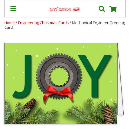
Home
/
Engineering Christmas Cards
/ Mechanical Engineer Greeting
Card
Prices
&
Shipping
Contact
FAQ
About
Us
Blog
Terms
Login
My