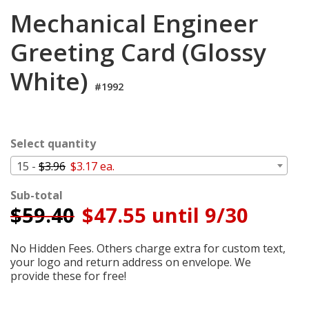
Cart
Mechanical Engineer
Greeting Card (Glossy
White)
#1992
Select quantity
15 -
$3.96
$3.17 ea.
Sub-total
$
59.40
$47.55 until 9/30
No Hidden Fees. Others charge extra for custom text,
your logo and return address on envelope. We
provide these for free!