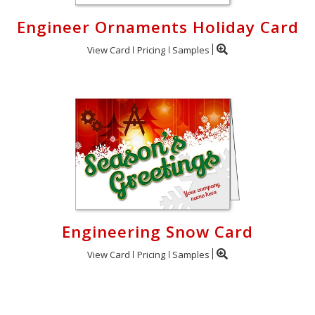
Engineer Ornaments Holiday Card
View Card
Pricing
Samples
Engineering Snow Card
View Card
Pricing
Samples