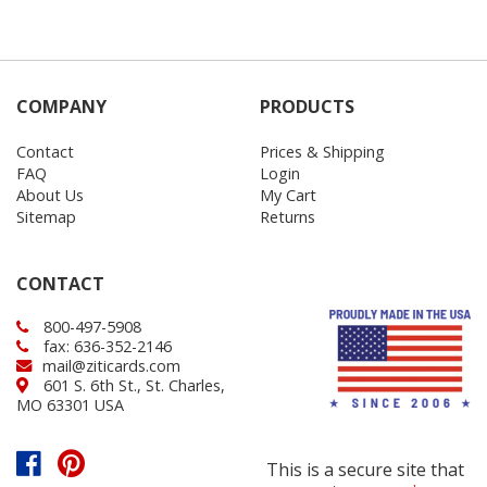
COMPANY
PRODUCTS
Contact
Prices & Shipping
FAQ
Login
About Us
My Cart
Sitemap
Returns
CONTACT
800-497-5908
fax: 636-352-2146
mail@ziticards.com
601 S. 6th St., St. Charles,
MO 63301 USA
This is a secure site that