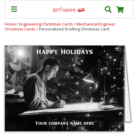
Home
/
Engineering Christmas Cards
/
Mechanical Engineer
Christmas Cards
/ Personalized Drafting Christmas Card
Prices
&
Shipping
Contact
FAQ
About
Us
Blog
Terms
Login
My