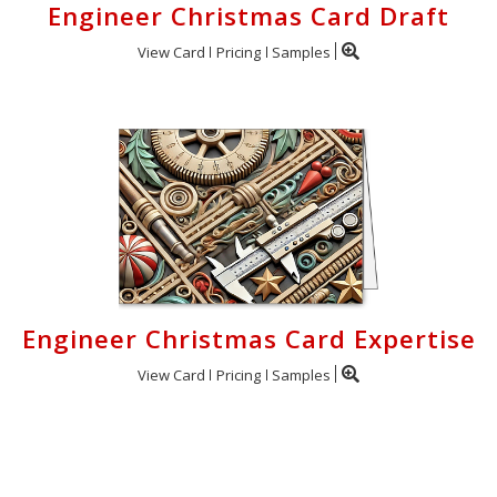
Engineer Christmas Card Draft
View Card
Pricing
Samples
Engineer Christmas Card Expertise
View Card
Pricing
Samples