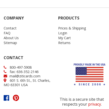
COMPANY
PRODUCTS
Contact
Prices & Shipping
FAQ
Login
About Us
My Cart
Sitemap
Returns
CONTACT
800-497-5908
fax: 636-352-2146
mail@ziticards.com
601 S. 6th St., St. Charles,
MO 63301 USA
This is a secure site that
respects your
privacy
.