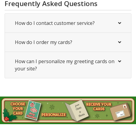
Frequently Asked Questions
How do I contact customer service?
How do I order my cards?
How can I personalize my greeting cards on
your site?