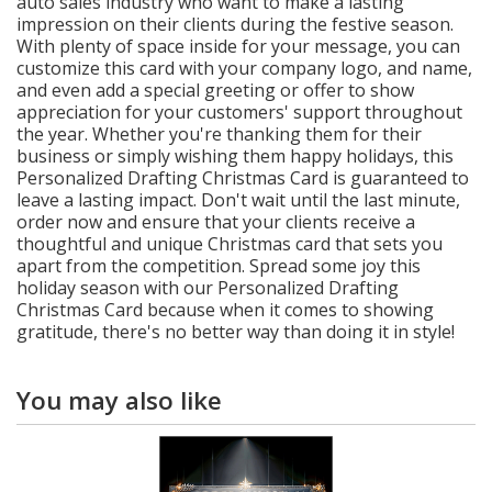
auto sales industry who want to make a lasting
impression on their clients during the festive season.
With plenty of space inside for your message, you can
customize this card with your company logo, and name,
and even add a special greeting or offer to show
appreciation for your customers' support throughout
the year. Whether you're thanking them for their
business or simply wishing them happy holidays, this
Personalized Drafting Christmas Card is guaranteed to
leave a lasting impact. Don't wait until the last minute,
order now and ensure that your clients receive a
thoughtful and unique Christmas card that sets you
apart from the competition. Spread some joy this
holiday season with our Personalized Drafting
Christmas Card because when it comes to showing
gratitude, there's no better way than doing it in style!
You may also like