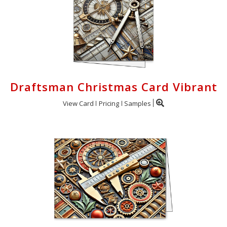
Draftsman Christmas Card Vibrant
View Card
Pricing
Samples