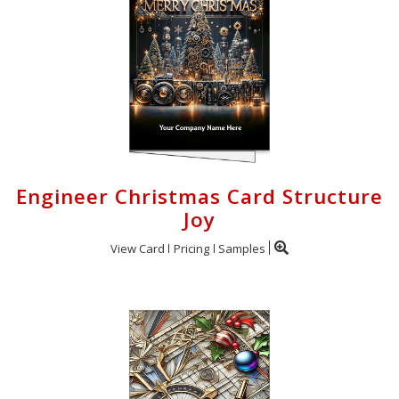
Engineer Christmas Card Structure
Joy
View Card
Pricing
Samples