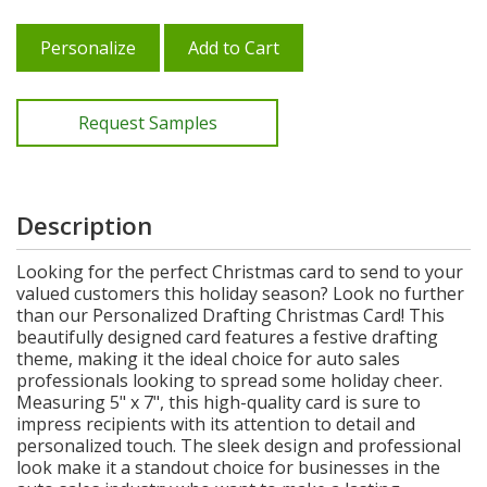
Personalize
Add to Cart
Request Samples
Description
Looking for the perfect Christmas card to send to your
valued customers this holiday season? Look no further
than our Personalized Drafting Christmas Card! This
beautifully designed card features a festive drafting
theme, making it the ideal choice for auto sales
professionals looking to spread some holiday cheer.
Measuring 5" x 7", this high-quality card is sure to
impress recipients with its attention to detail and
personalized touch. The sleek design and professional
look make it a standout choice for businesses in the