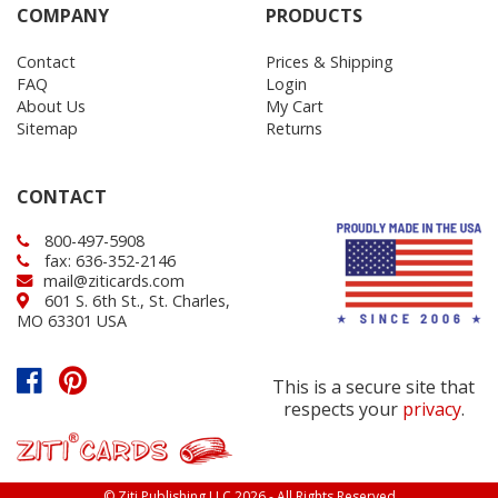
COMPANY
PRODUCTS
Contact
Prices & Shipping
FAQ
Login
About Us
My Cart
Sitemap
Returns
CONTACT
800-497-5908
fax: 636-352-2146
mail@ziticards.com
601 S. 6th St., St. Charles,
MO 63301 USA
This is a secure site that
respects your
privacy
.
© Ziti Publishing LLC 2026 - All Rights Reserved