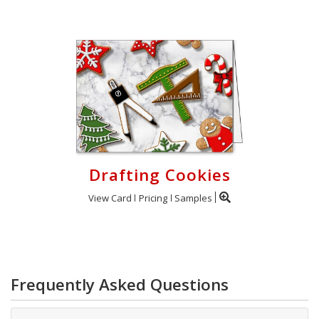
Drafting Cookies
View Card
Pricing
Samples
Frequently Asked Questions