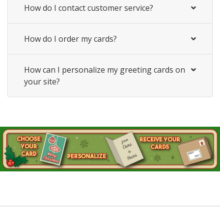
How do I contact customer service?
How do I order my cards?
How can I personalize my greeting cards on
your site?