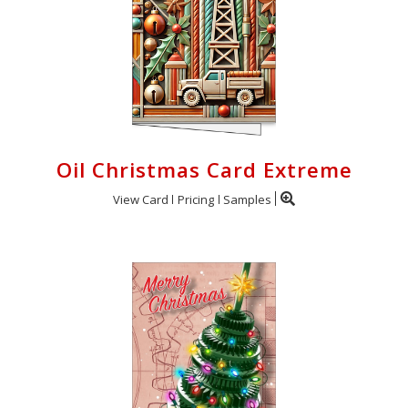
Oil Christmas Card Extreme
View Card
Pricing
Samples