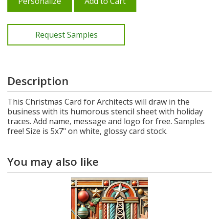
Personalize
Add to Cart
Request Samples
Description
This Christmas Card for Architects will draw in the
business with its humorous stencil sheet with holiday
traces. Add name, message and logo for free. Samples
free! Size is 5x7" on white, glossy card stock.
You may also like