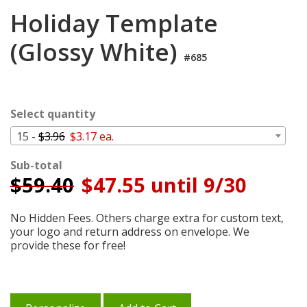
Cart
Holiday Template
(Glossy White)
#685
Select quantity
15 -
$3.96
$3.17 ea.
Sub-total
$
59.40
$47.55 until 9/30
No Hidden Fees. Others charge extra for custom text,
your logo and return address on envelope. We
provide these for free!