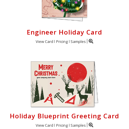
Engineer Holiday Card
View Card
Pricing
Samples
Holiday Blueprint Greeting Card
View Card
Pricing
Samples