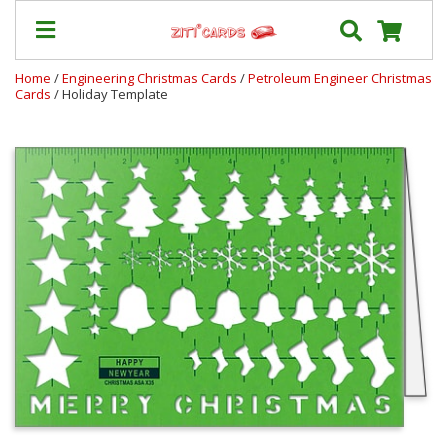
Home
/
Engineering Christmas Cards
/
Petroleum Engineer Christmas
Cards
/ Holiday Template
Prices
&
Shipping
Contact
FAQ
About
Us
Blog
Terms
Login
My