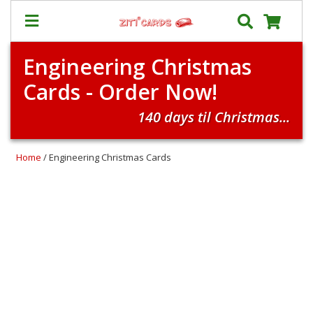
Engineering Christmas
Prices
Cards - Order Now!
&
Shipping
140 days til Christmas...
Contact
FAQ
Home
/ Engineering Christmas Cards
About
Us
Blog
Terms
Login
My