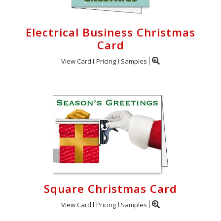
Electrical Business Christmas
Card
View Card
Pricing
Samples
Square Christmas Card
View Card
Pricing
Samples