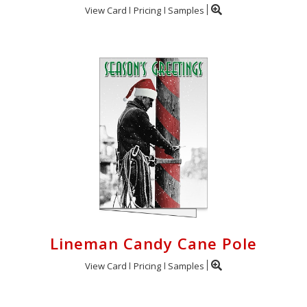
View Card
Pricing
Samples
Lineman Candy Cane Pole
View Card
Pricing
Samples