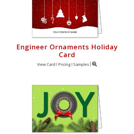
Engineer Ornaments Holiday
Card
View Card
Pricing
Samples