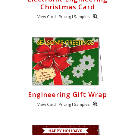
Christmas Card
View Card
Pricing
Samples
Engineering Gift Wrap
View Card
Pricing
Samples