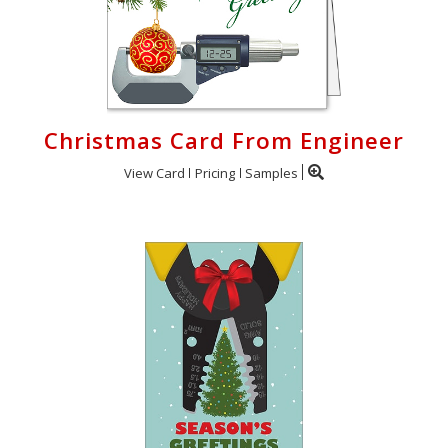
Christmas Card From Engineer
View Card
Pricing
Samples