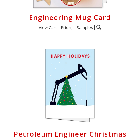
Engineering Mug Card
View Card
Pricing
Samples
Petroleum Engineer Christmas