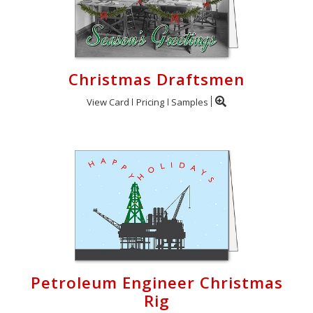
Christmas Draftsmen
View Card
Pricing
Samples
Petroleum Engineer Christmas
Rig