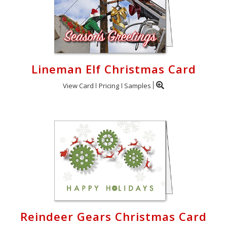
Lineman Elf Christmas Card
View Card
Pricing
Samples
Reindeer Gears Christmas Card