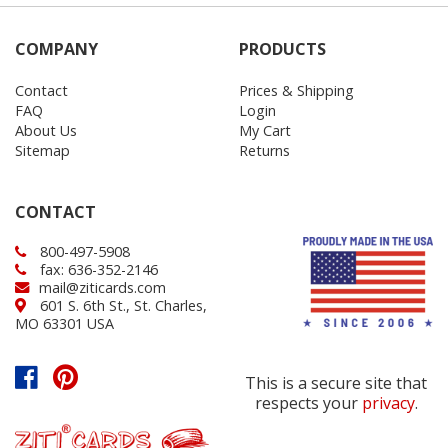
COMPANY
PRODUCTS
Contact
Prices & Shipping
FAQ
Login
About Us
My Cart
Sitemap
Returns
CONTACT
800-497-5908
fax: 636-352-2146
mail@ziticards.com
601 S. 6th St., St. Charles,
MO 63301 USA
This is a secure site that
respects your
privacy
.