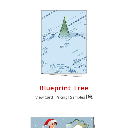
Blueprint Tree
View Card
Pricing
Samples