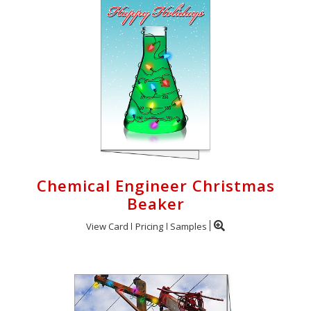
Chemical Engineer Christmas
Beaker
View Card
Pricing
Samples