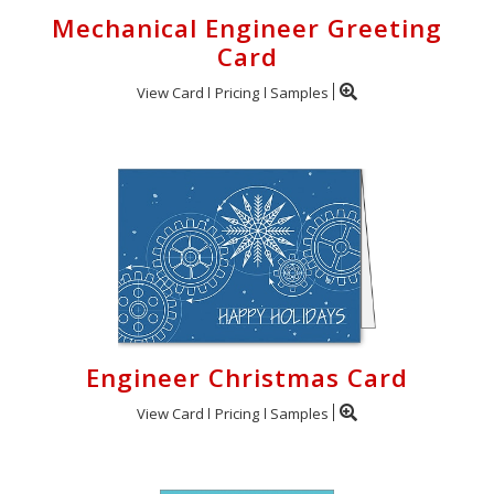
Mechanical Engineer Greeting
Card
View Card
Pricing
Samples
Engineer Christmas Card
View Card
Pricing
Samples