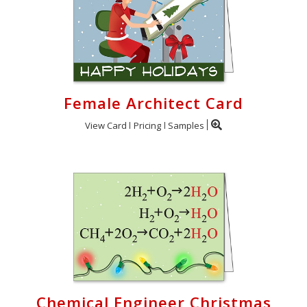
Female Architect Card
View Card
Pricing
Samples
Chemical Engineer Christmas