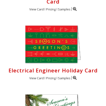
Card
View Card
Pricing
Samples
Electrical Engineer Holiday Card
View Card
Pricing
Samples