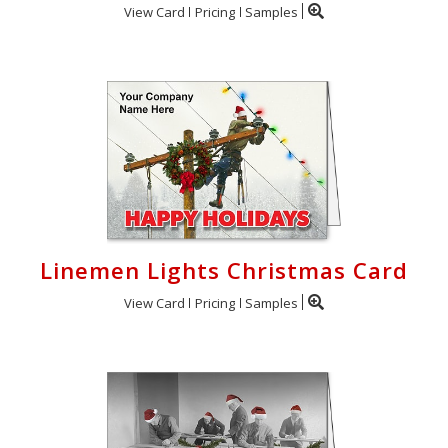
View Card
Pricing
Samples
Linemen Lights Christmas Card
View Card
Pricing
Samples