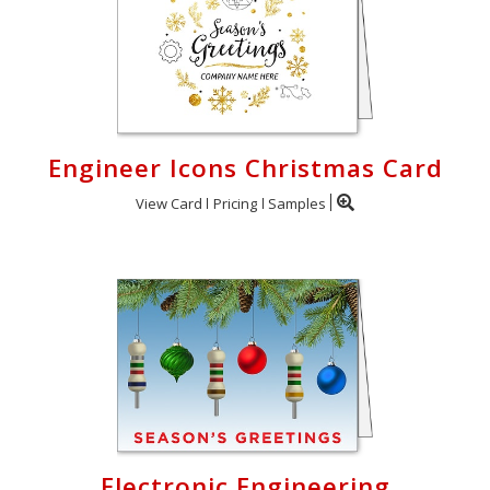
Engineer Icons Christmas Card
View Card
Pricing
Samples
Electronic Engineering