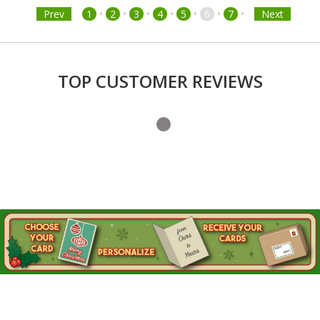
•
•
•
•
•
•
•
Prev
1
2
3
4
5
6
7
Next
TOP CUSTOMER REVIEWS