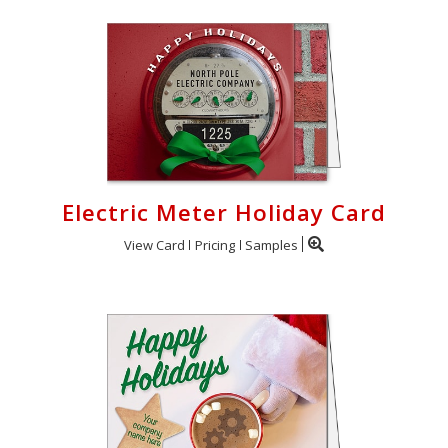
Cart
Electric Meter Holiday Card
View Card
Pricing
Samples