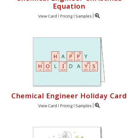
Equation
View Card
Pricing
Samples
Chemical Engineer Holiday Card
View Card
Pricing
Samples